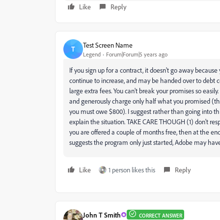
Like
Reply
Test Screen Name
T
Legend
Forum|Forum|5 years ago
If you sign up for a contract, it doesn't go away because 
continue to increase, and may be handed over to debt c
large extra fees. You can't break your promises so easily
and generously charge only half what you promised (that 
you must owe $800). I suggest rather than going into t
explain the situation. TAKE CARE THOUGH (1) don't res
you are offered a couple of months free, then at the end
suggests the program only just started, Adobe may have fle
Like
1 person likes this
Reply
John T Smith
CORRECT ANSWER