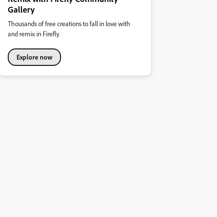
Gallery
Thousands of free creations to fall in love with
and remix in Firefly.
Explore now