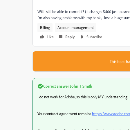
Will I still be able to cancel it? (it charges $400 just to c
I'm also having problems with my bank, I lose a huge s
Billing
Account management
Like
Reply
Subscribe
This topic ha
Correct answer
John T Smith
I do not work for Adobe, so this is only MY understanding
Your contract agreement remains
https://www.adobe.com/