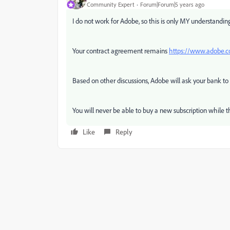
Community Expert
Forum|Forum|5 years ago
I do not work for Adobe, so this is only MY understandin
Your contract agreement remains
https://www.adobe.co
Based on other discussions, Adobe will ask your bank to
You will never be able to buy a new subscription while t
Like
Reply