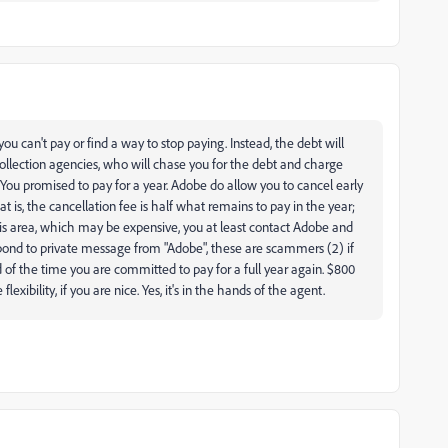
you can't pay or find a way to stop paying. Instead, the debt will
ollection agencies, who will chase you for the debt and charge
. You promised to pay for a year. Adobe do allow you to cancel early
is, the cancellation fee is half what remains to pay in the year;
his area, which may be expensive, you at least contact Adobe and
pond to private message from "Adobe", these are scammers (2) if
 of the time you are committed to pay for a full year again. $800
xibility, if you are nice. Yes, it's in the hands of the agent.