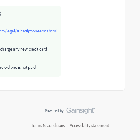
g
m/legal/subscription-terms.html
 charge any new credit card
he old one is not paid
Terms & Conditions
Accessibility statement