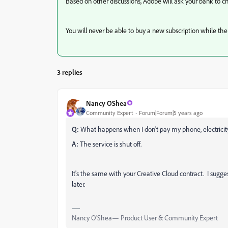
Based on other discussions, Adobe will ask your bank to c
You will never be able to buy a new subscription while the 
3 replies
Nancy OShea
Community Expert
Forum|Forum|5 years ago
Q:
What happens when I don't pay my phone, electricity
A:
The service is shut off.
It's the same with your Creative Cloud contract. I sugges
later.
Nancy O'Shea— Product User & Community Expert