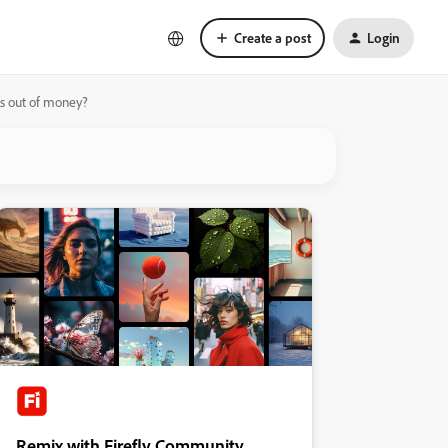
Create a post
Login
ns out of money?
Remix with Firefly Community