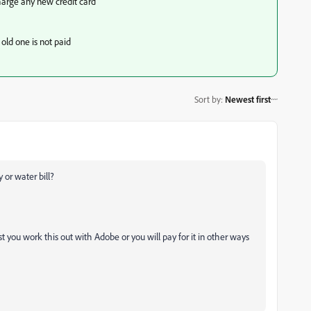
harge any new credit card
old one is not paid
Sort by
:
Newest first
 or water bill?
t you work this out with Adobe or you will pay for it in other ways