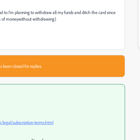
ancel to I'm planning to withdraw all my funds and ditch the card since
um of moneywithout withdrawing)
s been closed for replies.
legal/subscription-terms.html