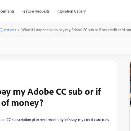
cements
Feature Requests
Inspiration Gallery
Questions
What if I wasnt able to pay my Adobe CC sub or if my credit card ru
 pay my Adobe CC sub or if
t of money?
Adobe CC subscription plan next month by let's say, my credit card runs