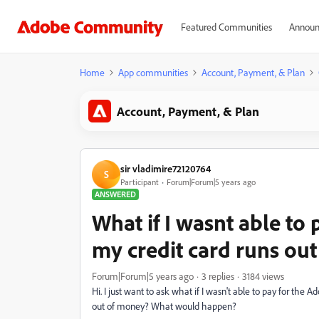
Featured Communities
Announ
Home
App communities
Account, Payment, & Plan
Account, Payment, & Plan
sir vladimire72120764
S
Participant
Forum|Forum|5 years ago
ANSWERED
What if I wasnt able to
my credit card runs ou
Forum|Forum|5 years ago
3 replies
3184 views
Hi. I just want to ask what if I wasn't able to pay for the 
out of money? What would happen?