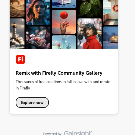
Remix with Firefly Community Gallery
Thousands of free creations to fall in love with and remix
in Firefly.
Explore now