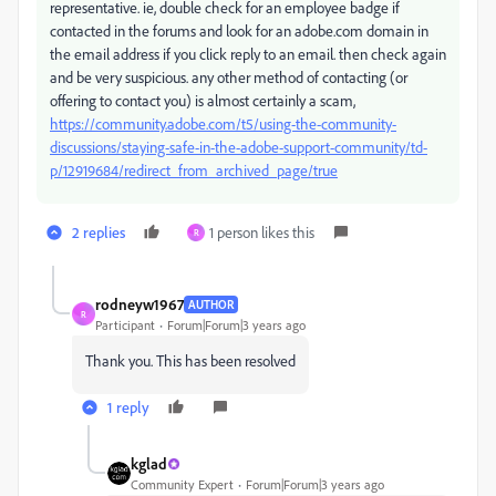
representative. ie, double check for an employee badge if
contacted in the forums and look for an adobe.com domain in
the email address if you click reply to an email. then check again
and be very suspicious. any other method of contacting (or
offering to contact you) is almost certainly a scam,
https://community.adobe.com/t5/using-the-community-
discussions/staying-safe-in-the-adobe-support-community/td-
p/12919684/redirect_from_archived_page/true
2 replies
1 person likes this
R
rodneyw1967
AUTHOR
R
Participant
Forum|Forum|3 years ago
Thank you. This has been resolved
1 reply
kglad
Community Expert
Forum|Forum|3 years ago