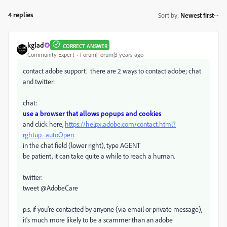
4 replies
Sort by
:
Newest first
kglad
CORRECT ANSWER
Community Expert
Forum|Forum|3 years ago
contact adobe support. there are 2 ways to contact adobe; chat
and twitter:
chat:
use a browser that allows popups and cookies
and click here,
https://helpx.adobe.com/contact.html?
rghtup=autoOpen
in the chat field (lower right), type AGENT
be patient, it can take quite a while to reach a human.
twitter:
tweet @AdobeCare
p.s. if you're contacted by anyone (via email or private message),
it's much more likely to be a scammer than an adobe