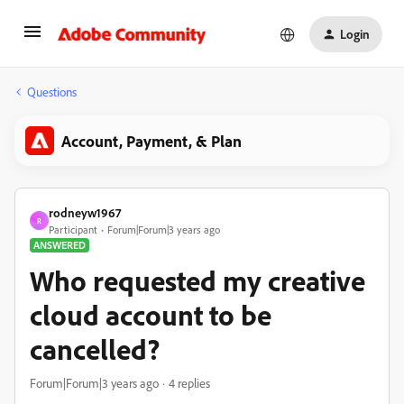
Login
Questions
Account, Payment, & Plan
rodneyw1967
R
Participant
Forum|Forum|3 years ago
ANSWERED
Who requested my creative
cloud account to be
cancelled?
Forum|Forum|3 years ago
4 replies