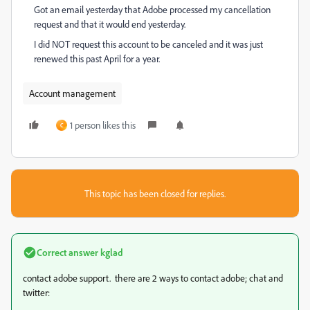
Got an email yesterday that Adobe processed my cancellation
request and that it would end yesterday.
I did NOT request this account to be canceled and it was just
renewed this past April for a year.
Account management
1 person likes this
C
This topic has been closed for replies.
Correct answer
kglad
contact adobe support. there are 2 ways to contact adobe; chat and
twitter: