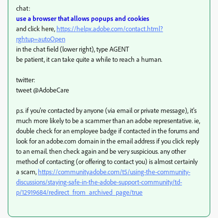
chat:
use a browser that allows popups and cookies
and click here,
https://helpx.adobe.com/contact.html?
rghtup=autoOpen
in the chat field (lower right), type AGENT
be patient, it can take quite a while to reach a human.
twitter:
tweet @AdobeCare
p.s. if you're contacted by anyone (via email or private message), it's
much more likely to be a scammer than an adobe representative. ie,
double check for an employee badge if contacted in the forums and
look for an adobe.com domain in the email address if you click reply
to an email. then check again and be very suspicious. any other
method of contacting (or offering to contact you) is almost certainly
a scam,
https://community.adobe.com/t5/using-the-community-
discussions/staying-safe-in-the-adobe-support-community/td-
p/12919684/redirect_from_archived_page/true