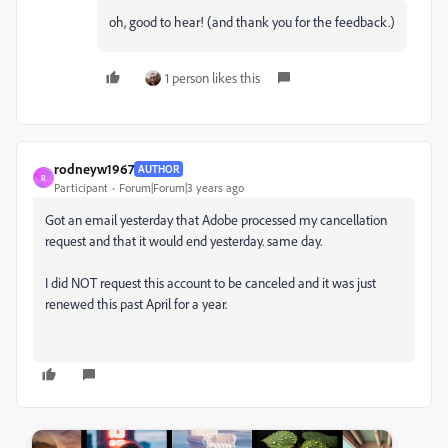
oh, good to hear! (and thank you for the feedback.)
1 person likes this
rodneyw1967
AUTHOR
R
Participant
Forum|Forum|3 years ago
Got an email yesterday that Adobe processed my cancellation
request and that it would end yesterday. same day.
I did NOT request this account to be canceled and it was just
renewed this past April for a year.