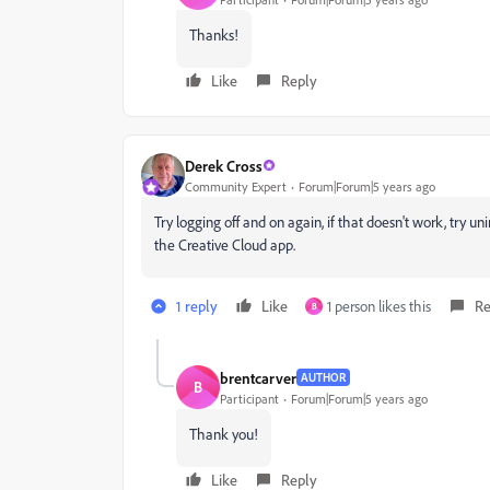
Thanks!
Like
Reply
Derek Cross
Community Expert
Forum|Forum|5 years ago
Try logging off and on again, if that doesn't work, try 
the Creative Cloud app.
1 reply
Like
1 person likes this
Re
B
brentcarver
AUTHOR
B
Participant
Forum|Forum|5 years ago
Thank you!
Like
Reply