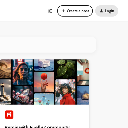
Create a post
Login
Remix with Firefly Community