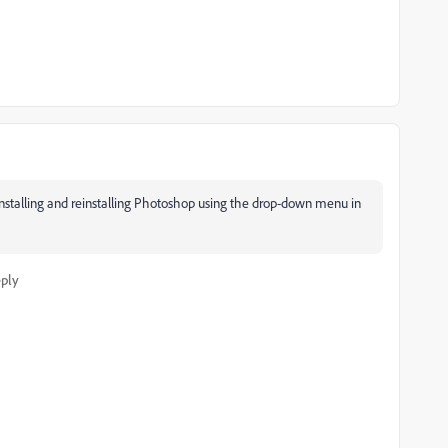
uninstalling and reinstalling Photoshop using the drop-down menu in
ply