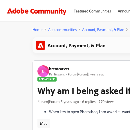
Featured Communities
Announ
Home
App communities
Account, Payment, & Plan
Account, Payment, & Plan
brentcarver
B
Participant
Forum|Forum|5 years ago
ANSWERED
Why am I being asked if 
Forum|Forum|5 years ago
6 replies
770 views
When I try to open Photoshop, I am asked if I want 
Mac