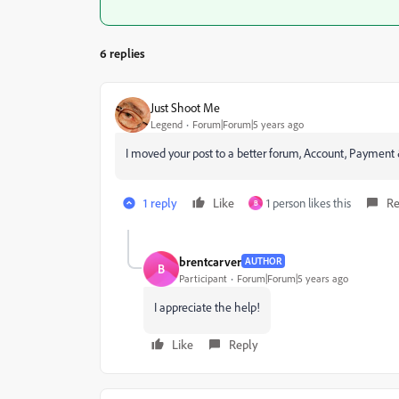
6 replies
Just Shoot Me
Legend
Forum|Forum|5 years ago
I moved your post to a better forum, Account, Payment 
1 reply
Like
1 person likes this
Re
B
brentcarver
AUTHOR
B
Participant
Forum|Forum|5 years ago
I appreciate the help!
Like
Reply