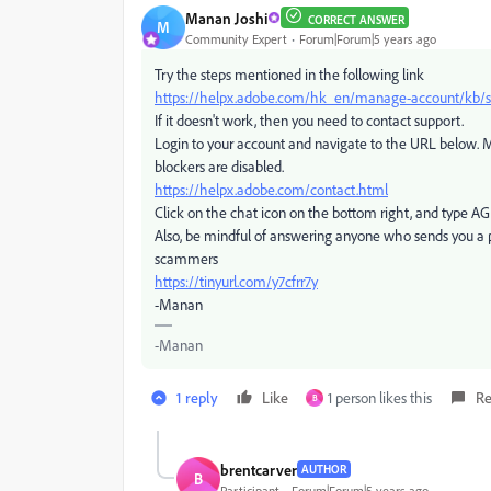
Manan Joshi
CORRECT ANSWER
M
Community Expert
Forum|Forum|5 years ago
Try the steps mentioned in the following link
https://helpx.adobe.com/hk_en/manage-account/kb/sto
If it doesn't work, then you need to contact support.
Login to your account and navigate to the URL below. M
blockers are disabled.
https://helpx.adobe.com/contact.html
Click on the chat icon on the bottom right, and type A
Also, be mindful of answering anyone who sends you a 
scammers
https://tinyurl.com/y7cfrr7y
-Manan
-Manan
1 reply
Like
1 person likes this
Re
B
brentcarver
AUTHOR
B
Participant
Forum|Forum|5 years ago