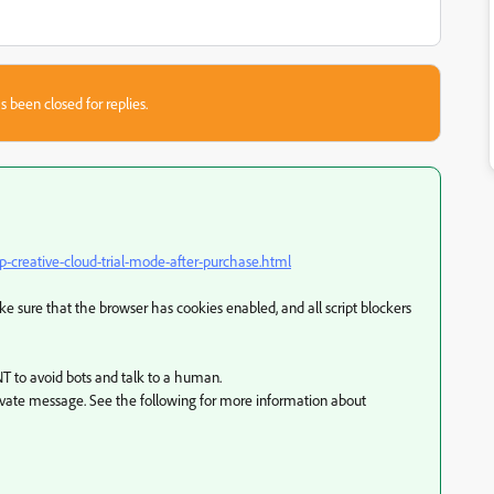
s been closed for replies.
creative-cloud-trial-mode-after-purchase.html
 sure that the browser has cookies enabled, and all script blockers
T to avoid bots and talk to a human.
ivate message. See the following for more information about