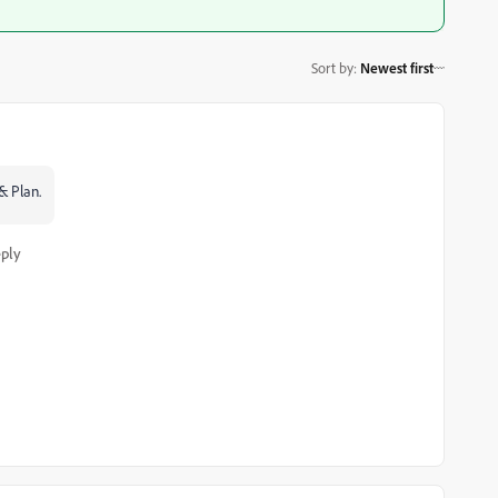
Sort by
:
Newest first
& Plan.
ply