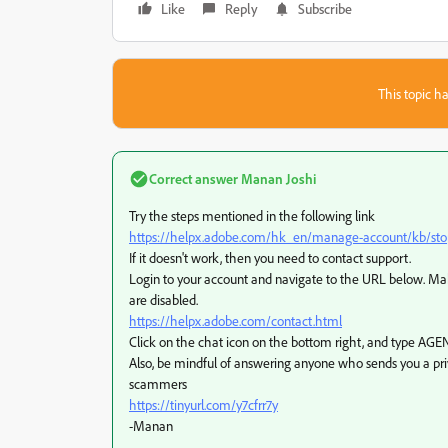
Like
Reply
Subscribe
This topic ha
Correct answer
Manan Joshi
Try the steps mentioned in the following link
https://helpx.adobe.com/hk_en/manage-account/kb/stop-
If it doesn't work, then you need to contact support.
Login to your account and navigate to the URL below. Make
are disabled.
https://helpx.adobe.com/contact.html
Click on the chat icon on the bottom right, and type AGEN
Also, be mindful of answering anyone who sends you a pr
scammers
https://tinyurl.com/y7cfrr7y
-Manan