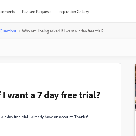
cements
Feature Requests
Inspiration Gallery
Questions
Why am I being asked if I want a 7 day free trial?
I want a 7 day free trial?
a 7 day free trial. I already have an account. Thanks!