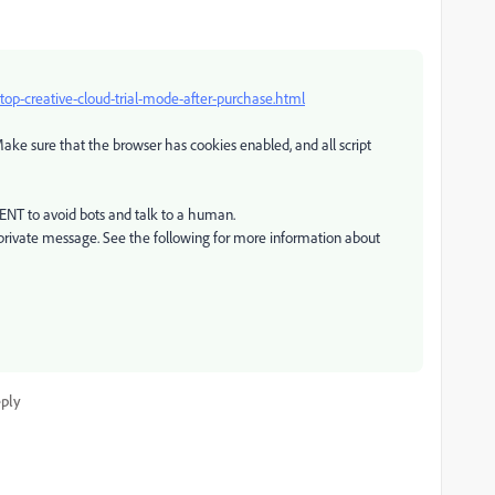
p-creative-cloud-trial-mode-after-purchase.html
ake sure that the browser has cookies enabled, and all script
GENT to avoid bots and talk to a human.
private message. See the following for more information about
ply