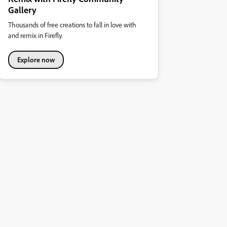
Gallery
Thousands of free creations to fall in love with
and remix in Firefly.
Explore now