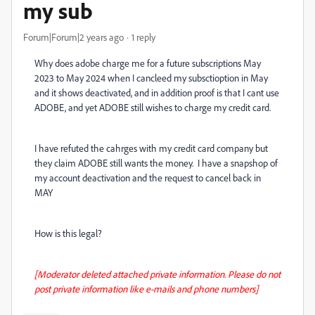
my sub
Forum|Forum|2 years ago
1 reply
Why does adobe charge me for a future subscriptions May
2023 to May 2024 when I cancleed my subsctioption in May
and it shows deactivated, and in addition proof is that I cant use
ADOBE, and yet ADOBE still wishes to charge my credit card.
I have refuted the cahrges with my credit card company but
they claim ADOBE still wants the money. I have a snapshop of
my account deactivation and the request to cancel back in
MAY
How is this legal?
[Moderator deleted attached private information. Please do not
post private information like e-mails and phone numbers]