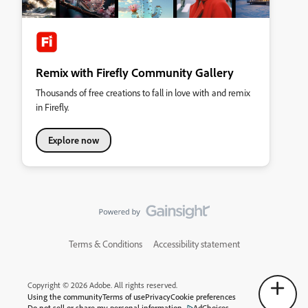
Remix with Firefly Community Gallery
Thousands of free creations to fall in love with and remix
in Firefly.
Explore now
Terms & Conditions
Accessibility statement
Copyright © 2026 Adobe. All rights reserved.
Using the community
Terms of use
Privacy
Cookie preferences
Do not sell or share my personal information
AdChoices