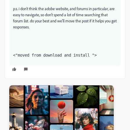
p.s. i don't think the adobe website, and forums in particular, are
easy to navigate, so don't spend a lot of time searching that
forum list. do your best and we'll move the post if it helps you get
responses.
<"moved from download and install ">