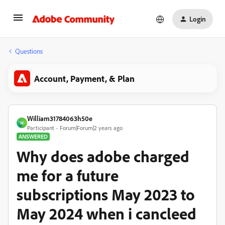
Login
Questions
Account, Payment, & Plan
William31784063h50e
W
Participant
Forum|Forum|2 years ago
ANSWERED
Why does adobe charged
me for a future
subscriptions May 2023 to
May 2024 when i cancleed