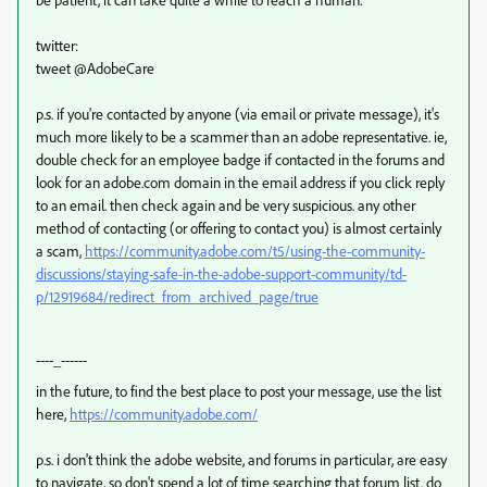
twitter:
tweet @AdobeCare
p.s. if you're contacted by anyone (via email or private message), it's
much more likely to be a scammer than an adobe representative. ie,
double check for an employee badge if contacted in the forums and
look for an adobe.com domain in the email address if you click reply
to an email. then check again and be very suspicious. any other
method of contacting (or offering to contact you) is almost certainly
a scam,
https://community.adobe.com/t5/using-the-community-
discussions/staying-safe-in-the-adobe-support-community/td-
p/12919684/redirect_from_archived_page/true
----_------
in the future, to find the best place to post your message, use the list
here,
https://community.adobe.com/
p.s. i don't think the adobe website, and forums in particular, are easy
to navigate, so don't spend a lot of time searching that forum list. do