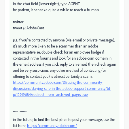
in the chat field (lower right), type AGENT
be patient, it can take quite a while to reach a human.
twitter:
tweet @AdobeCare
p.s. if you're contacted by anyone (via email or private message),
it's much more likely to be a scammer than an adobe
representative. ie, double check for an employee badge if
contacted in the forums and look for an adobe.com domain in
the email address if you click reply to an email. then check again
and be very suspicious. any other method of contacting (or
offering to contact you) is almost certainly a scam,
https://community.adobe.com/t5/using-the-community-
discussions/staying-safe-in-the-adobe-support-community/td-
p/12919684/redirect_from_archived_page/true
----_------
in the future, to find the best place to post your message, use the
list here,
https://community.adobe.com/