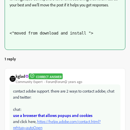
your best and we'll move the post if it helps you get responses.
<"moved from download and install ">
1 reply
kglad
CORRECT ANSWER
Community Expert
Forum|Forum|2 years ago
contact adobe support. there are 2 ways to contact adobe; chat
and twitter:
chat:
use a browser that allows popups and cookies
and click here,
https://helpx.adobe.com/contact.html?
rghtup=autoOpen