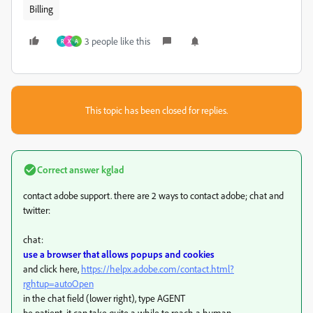
Billing
3 people like this
R
X
A
This topic has been closed for replies.
Correct answer
kglad
contact adobe support. there are 2 ways to contact adobe; chat and
twitter:
chat:
use a browser that allows popups and cookies
and click here,
https://helpx.adobe.com/contact.html?
rghtup=autoOpen
in the chat field (lower right), type AGENT
be patient, it can take quite a while to reach a human.