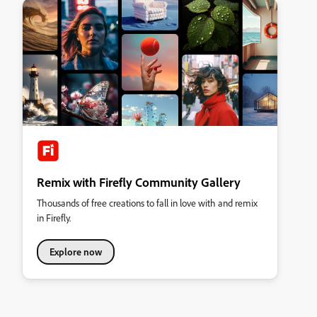
Remix with Firefly Community Gallery
Thousands of free creations to fall in love with and remix
in Firefly.
Explore now