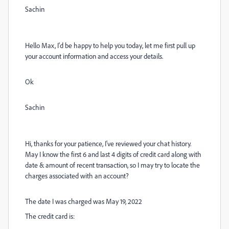
Sachin
Hello Max, I'd be happy to help you today, let me first pull up
your account information and access your details.
Ok
Sachin
Hi, thanks for your patience, I've reviewed your chat history.
May I know the first 6 and last 4 digits of credit card along with
date & amount of recent transaction, so I may try to locate the
charges associated with an account?
The date I was charged was May 19, 2022
The credit card is: