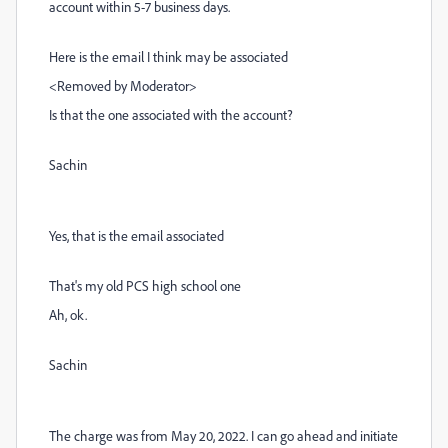
account within 5-7 business days.
Here is the email I think may be associated
<Removed by Moderator>
Is that the one associated with the account?
Sachin
Yes, that is the email associated
That's my old PCS high school one
Ah, ok.
Sachin
The charge was from May 20, 2022. I can go ahead and initiate