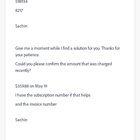
518934
8217
Sachin
Give me a moment while I find a solution for you. Thanks for
your patience.
Could you please confirm the amount that was charged
recently?
$359.88 on May 19
I have the subscription number if that helps
and the invoice number
Sachin