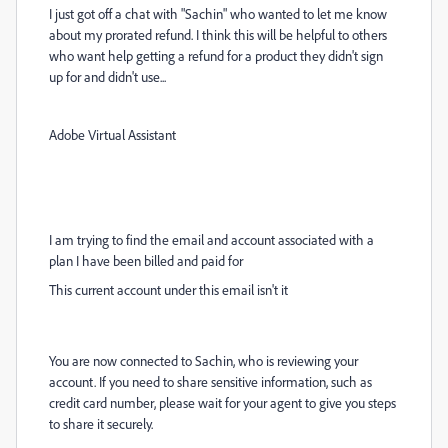
I just got off a chat with "Sachin" who wanted to let me know
about my prorated refund. I think this will be helpful to others
who want help getting a refund for a product they didn't sign
up for and didn't use...
Adobe Virtual Assistant
I am trying to find the email and account associated with a
plan I have been billed and paid for
This current account under this email isn't it
You are now connected to Sachin, who is reviewing your
account. If you need to share sensitive information, such as
credit card number, please wait for your agent to give you steps
to share it securely.