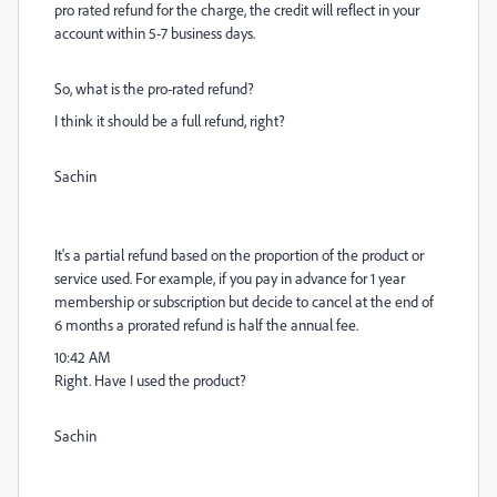
pro rated refund for the charge, the credit will reflect in your
account within 5-7 business days.
So, what is the pro-rated refund?
I think it should be a full refund, right?
Sachin
It's a partial refund based on the proportion of the product or
service used. For example, if you pay in advance for 1 year
membership or subscription but decide to cancel at the end of
6 months a prorated refund is half the annual fee.
10:42 AM
Right. Have I used the product?
Sachin