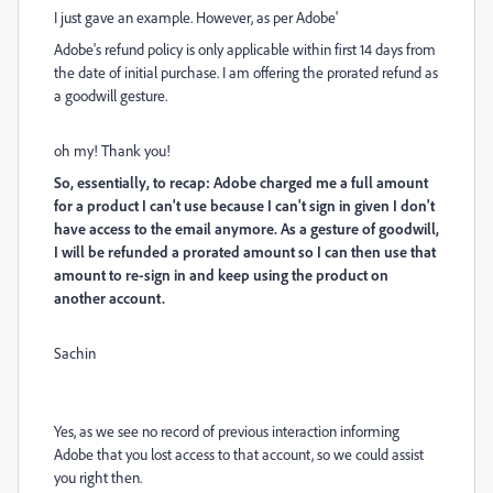
I just gave an example. However, as per Adobe'
Adobe's refund policy is only applicable within first 14 days from
the date of initial purchase. I am offering the prorated refund as
a goodwill gesture.
oh my! Thank you!
So, essentially, to recap: Adobe charged me a full amount
for a product I can't use because I can't sign in given I don't
have access to the email anymore. As a gesture of goodwill,
I will be refunded a prorated amount so I can then use that
amount to re-sign in and keep using the product on
another account.
Sachin
Yes, as we see no record of previous interaction informing
Adobe that you lost access to that account, so we could assist
you right then.