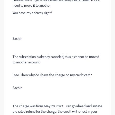
need to move it to another
You have my address, right?
Sachin
The subscription is already canceled, thus it cannot be moved
to another account.
I see. Then why do I have the charge on my credit card?
Sachin
The charge was from May 20, 2022. I can go ahead and initiate
pro rated refund for the charge, the credit will reflect in your