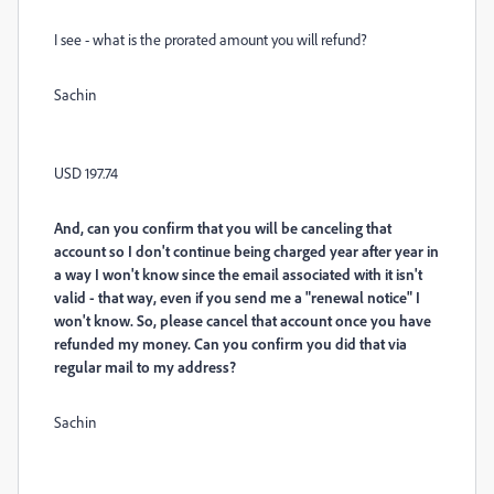
I see - what is the prorated amount you will refund?
Sachin
USD 197.74
And, can you confirm that you will be canceling that
account so I don't continue being charged year after year in
a way I won't know since the email associated with it isn't
valid - that way, even if you send me a "renewal notice" I
won't know. So, please cancel that account once you have
refunded my money. Can you confirm you did that via
regular mail to my address?
Sachin