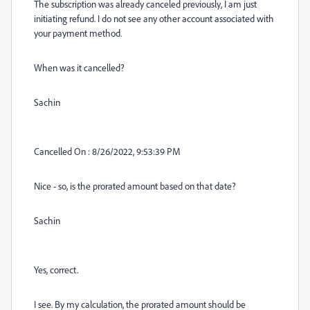
The subscription was already canceled previously, I am just
initiating refund. I do not see any other account associated with
your payment method.
When was it cancelled?
Sachin
Cancelled On : 8/26/2022, 9:53:39 PM
Nice - so, is the prorated amount based on that date?
Sachin
Yes, correct.
I see. By my calculation, the prorated amount should be