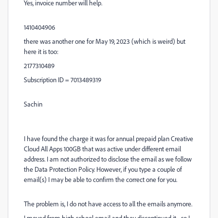
Yes, invoice number will help.
1410404906
there was another one for May 19, 2023 (which is weird) but
here it is too:
2177310489
Subscription ID = 7013489319
Sachin
I have found the charge it was for annual prepaid plan Creative
Cloud All Apps 100GB that was active under different email
address. I am not authorized to disclose the email as we follow
the Data Protection Policy. However, if you type a couple of
email(s) I may be able to confirm the correct one for you.
The problem is, I do not have access to all the emails anymore.
I moved from high school email and they discontinued it - so I