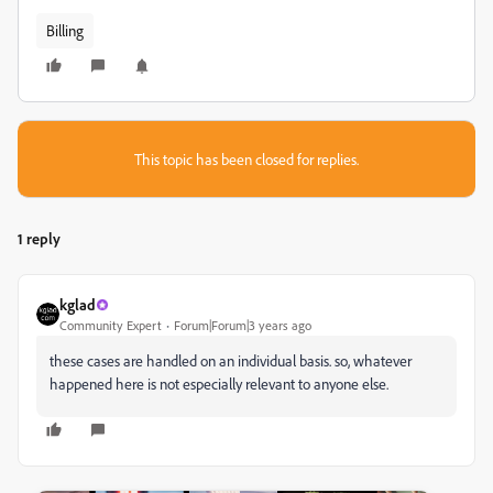
Billing
This topic has been closed for replies.
1 reply
kglad
Community Expert
Forum|Forum|3 years ago
these cases are handled on an individual basis. so, whatever
happened here is not especially relevant to anyone else.