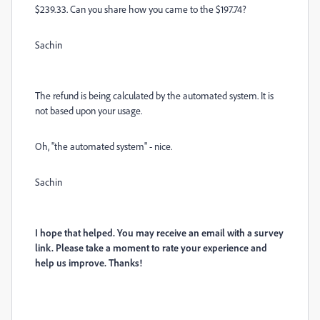
$239.33. Can you share how you came to the $197.74?
Sachin
The refund is being calculated by the automated system. It is
not based upon your usage.
Oh, "the automated system" - nice.
Sachin
I hope that helped. You may receive an email with a survey
link. Please take a moment to rate your experience and
help us improve. Thanks!