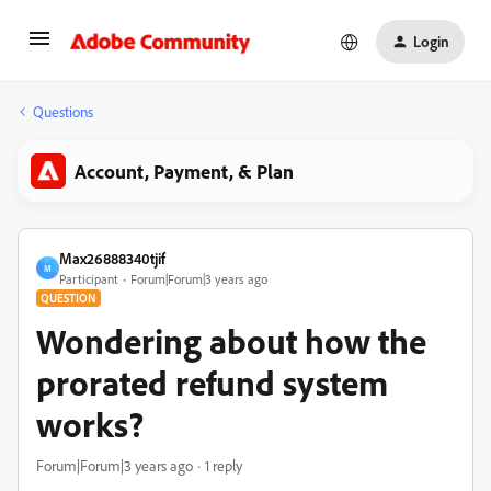
Login
Questions
Account, Payment, & Plan
Max26888340tjif
M
Participant
Forum|Forum|3 years ago
QUESTION
Wondering about how the
prorated refund system
works?
Forum|Forum|3 years ago
1 reply