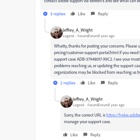
contact adobe support via twitter/x and see what can b
3 replies
Like
Reply
Jeffrey_A_Wright
Legend
Forum|Forum|1 year ago
Whatty, thanks for posting your concerns. Please u
pricing/customer-support-portal.html if you need 
support case ADB-37948017-X9C2. I see your most re
problems reaching us, or updating the support ca
organizations may be blocked from reaching us b
2 replies
Like
Reply
Jeffrey_A_Wright
Legend
Forum|Forum|1 year ago
Sorry, the correct URL is
https://helpx.adob
manage your support case.
Like
Reply