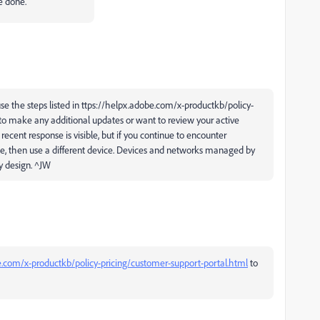
e done.
se the steps listed in ttps://helpx.adobe.com/x-productkb/policy-
to make any additional updates or want to review your active
cent response is visible, but if you continue to encounter
se, then use a different device. Devices and networks managed by
y design. ^JW
e.com/x-productkb/policy-pricing/customer-support-portal.html
to