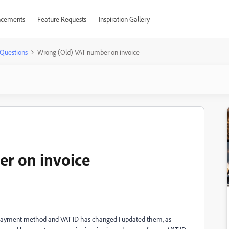
cements
Feature Requests
Inspiration Gallery
Questions
Wrong (Old) VAT number on invoice
r on invoice
 payment method and VAT ID has changed I updated them, as