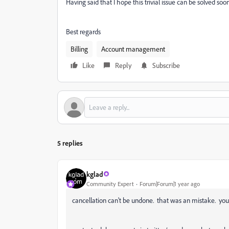
Having said that I hope this trivial issue can be solved s
Best regards
Billing
Account management
Like
Reply
Subscribe
5 replies
kglad
Community Expert
Forum|Forum|1 year ago
cancellation can't be undone. that was an mistake. you'l