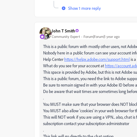
Show 1 more reply
John T Smith
Community Expert
Forum|Forum|1 year ago
This is a public forum with mostly other users, not Adob
Nobody here in a public forum can see your account in
Help Center
https://helpx.adobe.com/support.html
is a
What do you see for your account at
https://account.a
This space is provided by Adobe, but this is not Adobe s
This is a public forum, you need the link to Adobe suppo
Be sure to remain signed in with your Adobe ID before 
Do be aware that wait times are sometimes long befor
.
You MUST make sure that your browser does NOT block a
You MUST also allow 'cookies' in your web browser for t
This will NOT work if you are using a VPN... also, chat is
subscription contact your subscription administrator
.
This link will go directly to the chat option