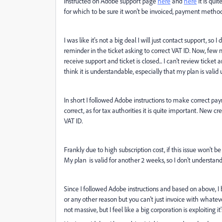
instructed on Adobe support page
here
and
here
it is qui
for which to be sure it won't be invoiced, payment meth
I was like it's not a big deal I will just contact support, so
reminder in the ticket asking to correct VAT ID. Now, few m
receive support and ticket is closed... I can't review ticket
think it is understandable, especially that my plan is valid
In short I followed Adobe instructions to make correct paym
correct, as for tax authorities it is quite important. New 
VAT ID.
Frankly due to high subscription cost, if this issue won't 
My plan is valid for another 2 weeks, so I don't understan
Since I followed Adobe instructions and based on above, I b
or any other reason but you can't just invoice with whatever
not massive, but I feel like a big corporation is exploiting it