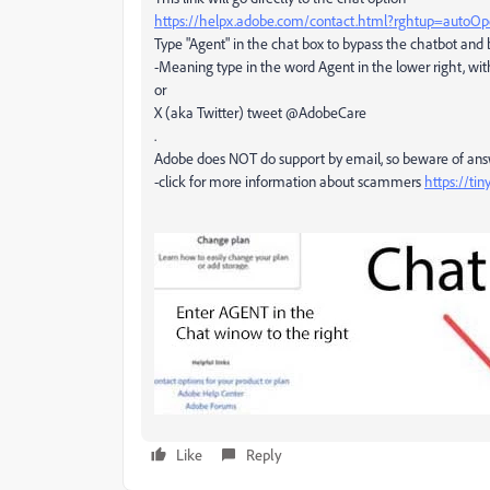
https://helpx.adobe.com/contact.html?rghtup=autoO
Type "Agent" in the chat box to bypass the chatbot and
-Meaning type in the word Agent in the lower right, wit
or
X (aka Twitter) tweet @AdobeCare
.
Adobe does NOT do support by email, so beware of an
-click for more information about scammers
https://ti
Like
Reply