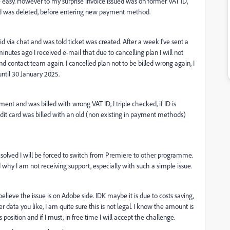
te easy. However to my surprise invoice issued was on former VAT ID,
od was deleted, before entering new payment method.
 I did via chat and was told ticket was created. After a week I've sent a
inutes ago I received e-mail that due to cancelling plan I will not
 and contact team again. I cancelled plan not to be billed wrong again, I
 until 30 January 2025.
ent and was billed with wrong VAT ID, I triple checked, if ID is
credit card was billed with an old (non existing in payment methods)
be solved I will be forced to switch from Premiere to other programme.
d why I am not receiving support, especially with such a simple issue.
elieve the issue is on Adobe side. IDK maybe it is due to costs saving,
 data you like, I am quite sure this is not legal. I know the amount is
's position and if I must, in free time I will accept the challenge.