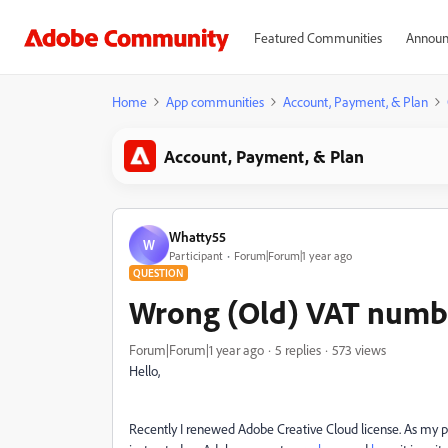
Featured Communities
Announ
Home
App communities
Account, Payment, & Plan
Account, Payment, & Plan
Whatty55
W
Participant
Forum|Forum|1 year ago
QUESTION
Wrong (Old) VAT numbe
Forum|Forum|1 year ago
5 replies
573 views
Hello,
Recently I renewed Adobe Creative Cloud license. As my