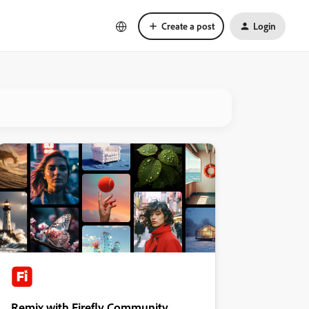
Create a post
Login
Remix with Firefly Community