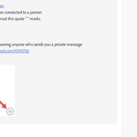
pen
 be connected to a person
hout the quote " " marks
swering anyone who sends you a private message
nyurl.com/10791730