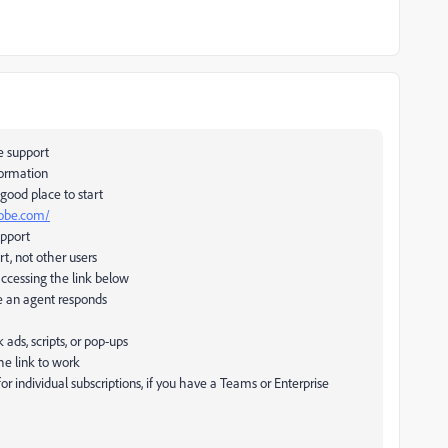
e support
formation
 good place to start
dobe.com/
upport
rt, not other users
accessing the link below
e an agent responds
ds, scripts, or pop-ups
he link to work
 for individual subscriptions, if you have a Teams or Enterprise