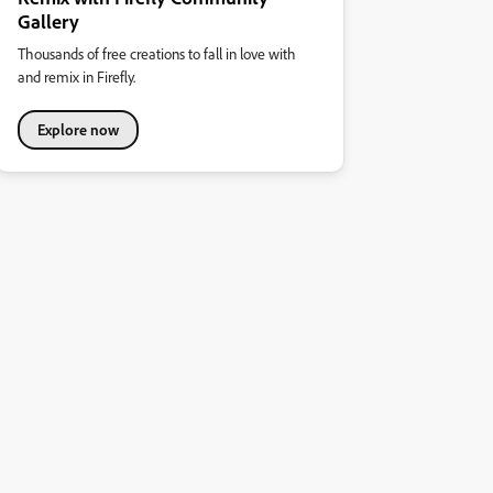
Gallery
Thousands of free creations to fall in love with
and remix in Firefly.
Explore now