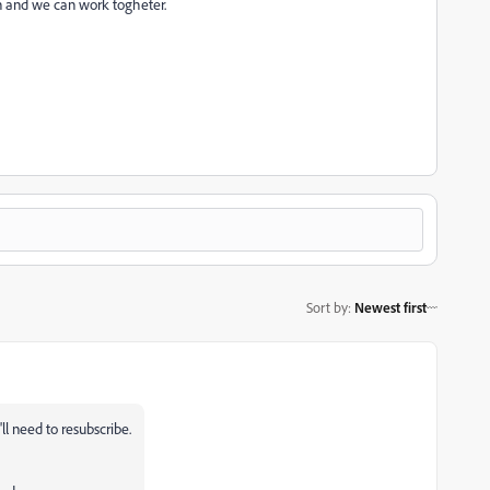
oon and we can work togheter.
Sort by
:
Newest first
l need to resubscribe.