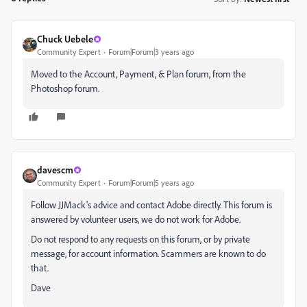
Chuck Uebele
Community Expert
Forum|Forum|3 years ago
Moved to the Account, Payment, & Plan forum, from the
Photoshop forum.
davescm
Community Expert
Forum|Forum|5 years ago
Follow JJMack's advice and contact Adobe directly. This forum is
answered by volunteer users, we do not work for Adobe.
Do not respond to any requests on this forum, or by private
message, for account information. Scammers are known to do
that.
Dave