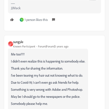
JJMack
1 person likes this
L
sungyle
S
Known Participant
Forum|Forum|5 years ago
Me too!!!!
I didn't even realize this is happening to somebody else.
Thank you for sharing the informaiton.
I've been tearing my hair out not knowing what to do.
Due to Covid-19, I can't even go ask friends for help.
Something is very wrong with Adobe and Photoshop.
May be I should go to the newspapers or the police.
Somebody please help me.