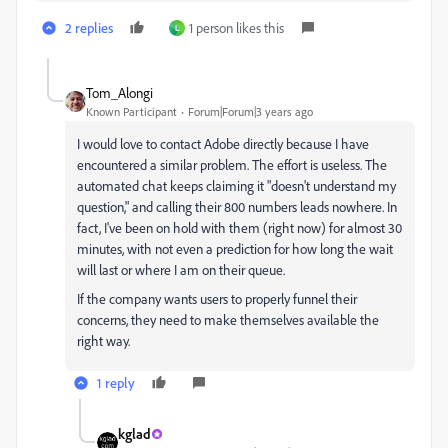
2 replies
1 person likes this
L
Tom_Alongi
Known Participant
Forum|Forum|3 years ago
I would love to contact Adobe directly because I have
encountered a similar problem. The effort is useless. The
automated chat keeps claiming it "doesn't understand my
question," and calling their 800 numbers leads nowhere. In
fact, I've been on hold with them (right now) for almost 30
minutes, with not even a prediction for how long the wait
will last or where I am on their queue.
If the company wants users to properly funnel their
concerns, they need to make themselves available the
right way.
1 reply
kglad