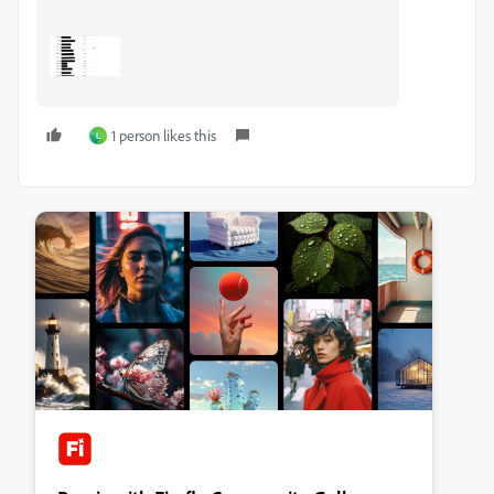
1 person likes this
L