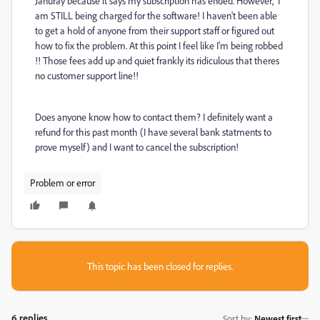
Januray because it says my subscription has ended. However, I
am STILL being charged for the software! I haven't been able
to get a hold of anyone from their support staff or figured out
how to fix the problem. At this point I feel like I'm being robbed
!! Those fees add up and quiet frankly its ridiculous that theres
no customer support line!!
Does anyone know how to contact them? I
definitely
want a
refund for this past month (I have several bank statments to
prove myself) and I want to cancel the subscription!
Problem or error
This topic has been closed for replies.
6 replies
Sort by
:
Newest first