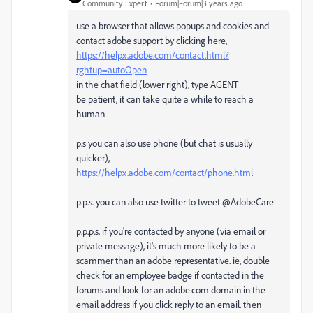
Community Expert
Forum|Forum|3 years ago
use a browser that allows popups and cookies and
contact adobe support by clicking here,
https://helpx.adobe.com/contact.html?
rghtup=autoOpen
in the chat field (lower right), type AGENT
be patient, it can take quite a while to reach a
human
p.s you can also use phone (but chat is usually
quicker),
https://helpx.adobe.com/contact/phone.html
p.p.s. you can also use twitter to tweet @AdobeCare
p.p.p.s. if you're contacted by anyone (via email or
private message), it's much more likely to be a
scammer than an adobe representative. ie, double
check for an employee badge if contacted in the
forums and look for an adobe.com domain in the
email address if you click reply to an email. then