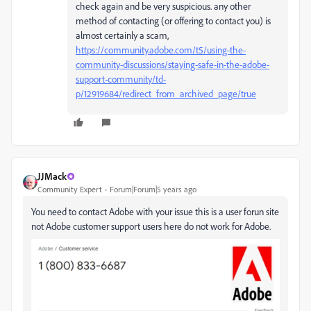
check again and be very suspicious. any other
method of contacting (or offering to contact you) is
almost certainly a scam,
https://community.adobe.com/t5/using-the-
community-discussions/staying-safe-in-the-adobe-
support-community/td-
p/12919684/redirect_from_archived_page/true
JJMack
Community Expert
Forum|Forum|5 years ago
You need to contact Adobe with your issue this is a user forun site
not Adobe customer support users here do not work for Adobe.