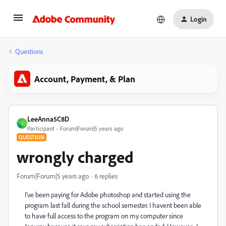
Login
Questions
Account, Payment, & Plan
LeeAnna5C8D
L
Participant
Forum|Forum|5 years ago
QUESTION
wrongly charged
Forum|Forum|5 years ago
6 replies
I've been paying for Adobe photoshop and started using the
program last fall during the school semester. I havent been able
to have full access to the program on my computer since