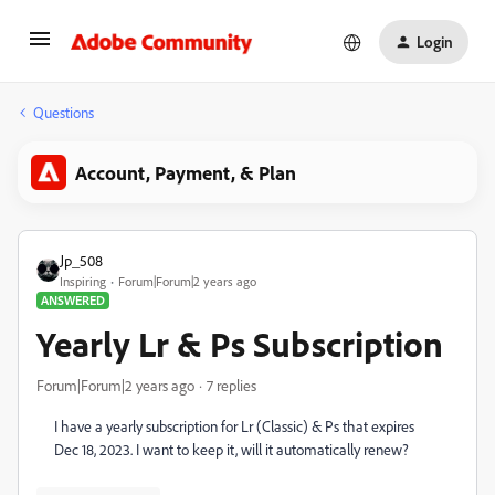
Login
Questions
Account, Payment, & Plan
Jp_508
Inspiring
Forum|Forum|2 years ago
ANSWERED
Yearly Lr & Ps Subscription
Forum|Forum|2 years ago
7 replies
I have a yearly subscription for Lr (Classic) & Ps that expires
Dec 18, 2023. I want to keep it, will it automatically renew?