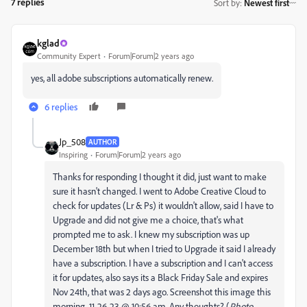
7 replies
Sort by
:
Newest first
kglad
Community Expert
Forum|Forum|2 years ago
yes, all adobe subscriptions automatically renew.
6 replies
Jp_508
AUTHOR
Inspiring
Forum|Forum|2 years ago
Thanks for responding I thought it did, just want to make
sure it hasn't changed. I went to Adobe Creative Cloud to
check for updates (Lr & Ps) it wouldn't allow, said I have to
Upgrade and did not give me a choice, that's what
prompted me to ask. I knew my subscription was up
December 18th but when I tried to Upgrade it said I already
have a subscription. I have a subscription and I can't access
it for updates, also says its a Black Friday Sale and expires
Nov 24th, that was 2 days ago. Screenshot this image this
morning, 11-26-23 @ 10:56 am. Any thoughts? (
Photo