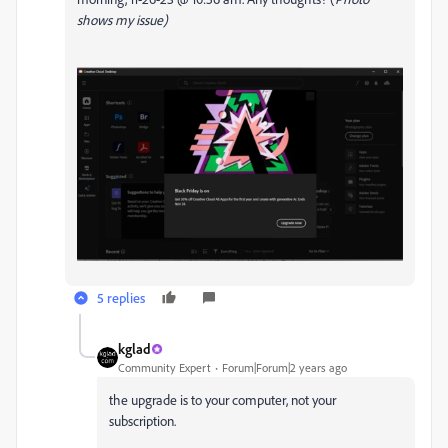
shows my issue)
5 replies
kglad
Community Expert
Forum|Forum|2 years ago
the upgrade is to your computer, not your
subscription.