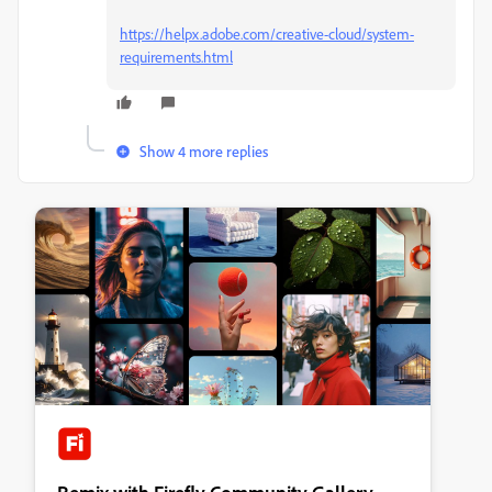
https://helpx.adobe.com/creative-cloud/system-
requirements.html
Show 4 more replies