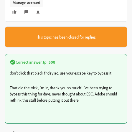
Manage account
This topic has been closed for replies.
Correct answer
Jp_508
don't click that black friday ad. use your escape key to bypass it.
That did the trick, I'm in, thank you so much! I've been trying to
bypass this thing for days, never thought about ESC. Adobe should
rethink this stuff before putting it out there.