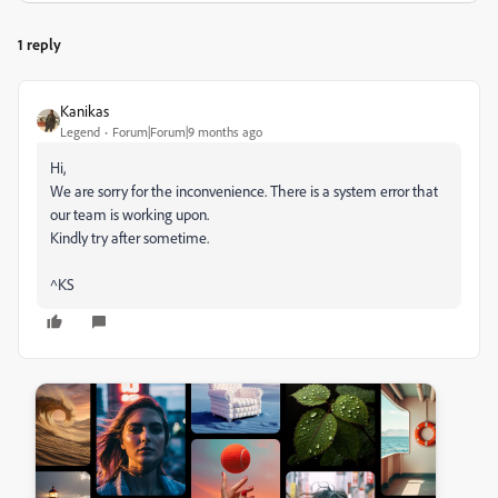
1 reply
Kanikas
Legend
Forum|Forum|9 months ago
Hi,
We are sorry for the inconvenience. There is a system error that
our team is working upon.
Kindly try after sometime.
^KS