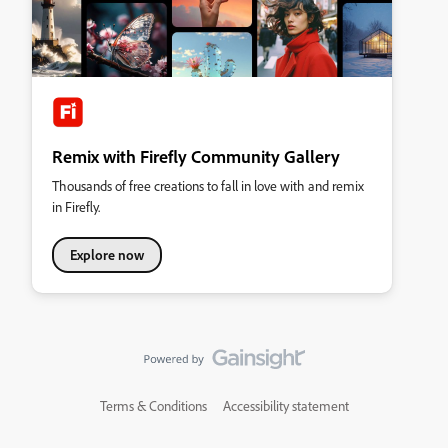
Remix with Firefly Community Gallery
Thousands of free creations to fall in love with and remix
in Firefly.
Explore now
Terms & Conditions
Accessibility statement