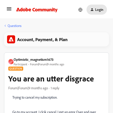
Login
Questions
Account, Payment, & Plan
Optimistic_magnetism1673
O
Participant
Forum|Forum|9 months ago
QUESTION
You are an utter disgrace
Forum|Forum|9 months ago
1 reply
Trying to cancel my subscription.
Go to my account. I clcik cancel. I get an error. Over and over