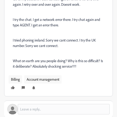
again. I retry over and over again. Doesnt work.
I try the chat. I get a network error there. I try chat again and
type AGENT. I get an error there.
I tried phoning ireland. Sorry we cant connect. I try the UK
number. Sorry we cant connect.
What on earth are you people doing? Why is this so difficult? Is
it deliberate? Absolutely shocking service!!!!
Billing
Account management