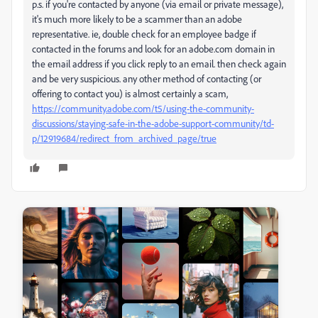
p.s. if you're contacted by anyone (via email or private message),
it's much more likely to be a scammer than an adobe
representative. ie, double check for an employee badge if
contacted in the forums and look for an adobe.com domain in
the email address if you click reply to an email. then check again
and be very suspicious. any other method of contacting (or
offering to contact you) is almost certainly a scam,
https://community.adobe.com/t5/using-the-community-
discussions/staying-safe-in-the-adobe-support-community/td-
p/12919684/redirect_from_archived_page/true