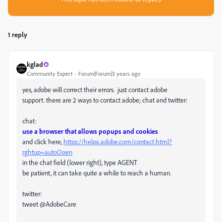
1 reply
kglad
Community Expert
Forum|Forum|3 years ago
yes, adobe will correct their errors. just contact adobe
support. there are 2 ways to contact adobe; chat and twitter:
chat:
use a browser that allows popups and cookies
and click here,
https://helpx.adobe.com/contact.html?
rghtup=autoOpen
in the chat field (lower right), type AGENT
be patient, it can take quite a while to reach a human.
twitter:
tweet @AdobeCare