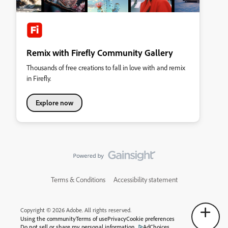
Remix with Firefly Community Gallery
Thousands of free creations to fall in love with and remix
in Firefly.
Explore now
Terms & Conditions
Accessibility statement
Copyright © 2026 Adobe. All rights reserved.
Using the community
Terms of use
Privacy
Cookie preferences
Do not sell or share my personal information
AdChoices