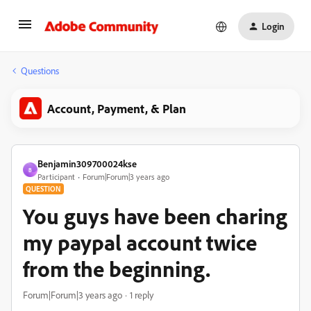
Login
Questions
Account, Payment, & Plan
Benjamin309700024kse
B
Participant
Forum|Forum|3 years ago
QUESTION
You guys have been charing
my paypal account twice
from the beginning.
Forum|Forum|3 years ago
1 reply