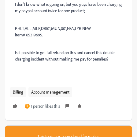
I don't know what is going on, but you guys have been charging
my paypal account twice for one product;
PHLT,ALL,MLP,DRI01,MUN,001,N/A,1 YR NEW
Item# 65319695.
Is it possible to get full refund on this and cancel this double
charging incident without making me pay for penalies?
Billing
Account management
1 person likes this
ค
This topic has been closed for replies.