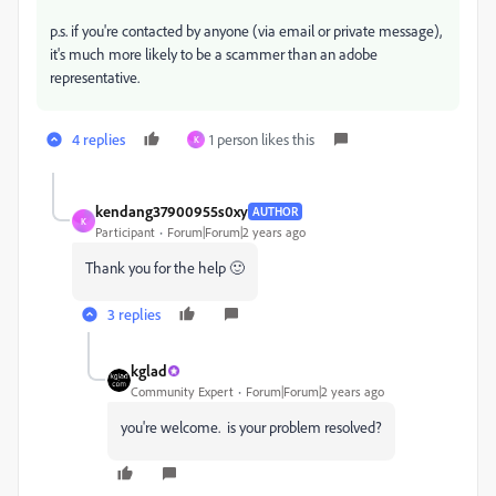
p.s. if you're contacted by anyone (via email or private message),
it's much more likely to be a scammer than an adobe
representative.
4 replies
1 person likes this
K
kendang37900955s0xy
AUTHOR
K
Participant
Forum|Forum|2 years ago
Thank you for the help 🙂
3 replies
kglad
Community Expert
Forum|Forum|2 years ago
you're welcome. is your problem resolved?