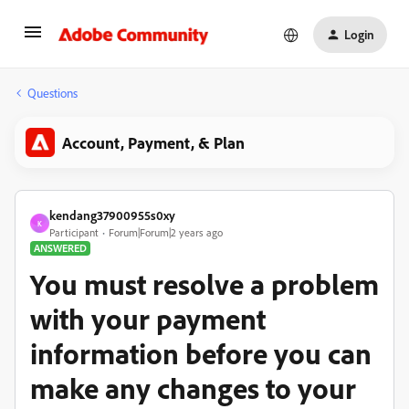
Login
Questions
Account, Payment, & Plan
kendang37900955s0xy
K
Participant
Forum|Forum|2 years ago
ANSWERED
You must resolve a problem
with your payment
information before you can
make any changes to your