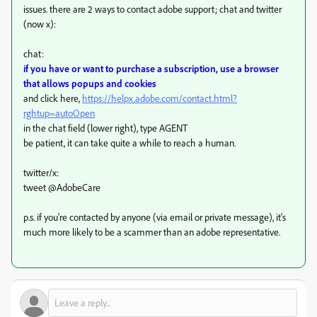
issues. there are 2 ways to contact adobe support; chat and twitter
(now x):
chat:
if you have or want to purchase a subscription, use a browser
that allows popups and cookies
and click here,
https://helpx.adobe.com/contact.html?
rghtup=autoOpen
in the chat field (lower right), type AGENT
be patient, it can take quite a while to reach a human.
twitter/x:
tweet @AdobeCare
p.s. if you're contacted by anyone (via email or private message), it's
much more likely to be a scammer than an adobe representative.