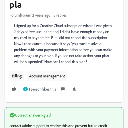
pla
Forum|Forum|2 years ago
5 replies
I signed up for a Creative Cloud subscription where I was given
7 days of free use. In the end, I didn't have enough money on
my card to pay the fee. But I did not cancel the subscription.
Now I can't cancel it because it says "you must resolve a
problem with your payment information before you can make
any changes to your plan. If you do not take action, your plan
will be suspended." How can I cancel this plan?
Billing
Account management
1 person likes this
K
Correct answer
kglad
contact adobe support to resolve this and prevent future credit