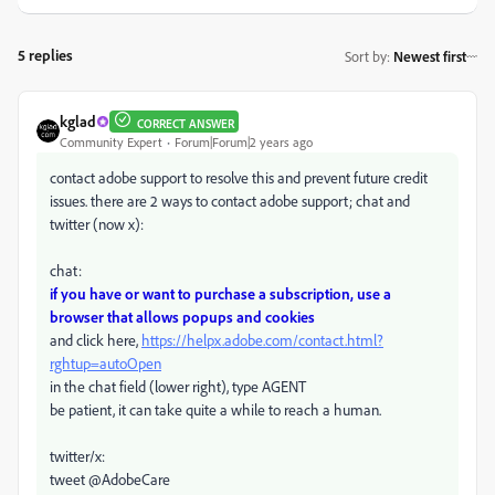
5 replies
Sort by
:
Newest first
kglad
CORRECT ANSWER
Community Expert
Forum|Forum|2 years ago
contact adobe support to resolve this and prevent future credit
issues. there are 2 ways to contact adobe support; chat and
twitter (now x):
chat:
if you have or want to purchase a subscription, use a
browser that allows popups and cookies
and click here,
https://helpx.adobe.com/contact.html?
rghtup=autoOpen
in the chat field (lower right), type AGENT
be patient, it can take quite a while to reach a human.
twitter/x:
tweet @AdobeCare