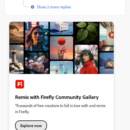
Show 2 more replies
Remix with Firefly Community Gallery
Thousands of free creations to fall in love with and remix
in Firefly.
Explore now