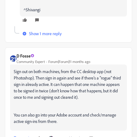
^Shivangi
Show 1 more reply
D Fosse
Community Expert
Forum|Forum|11 months ago
Sign out on both machines, from the CC desktop app (not
Photoshop). Then sign in again and see if there's a "rogue" third
sign in already active. It can happen that one machine appears
to be signed in twice (don't know how that happens, but it did
once to me and signing out cleared it).
You can also go into your Adobe account and check/manage
active sign-ins from there.