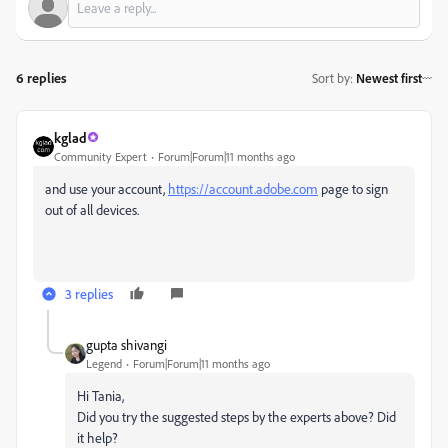
6 replies
Sort by
:
Newest first
kglad
Community Expert
Forum|Forum|11 months ago
and use your account,
https://account.adobe.com
page to sign
out of all devices.
3 replies
gupta shivangi
Legend
Forum|Forum|11 months ago
Hi Tania,
Did you try the suggested steps by the experts above? Did
it help?