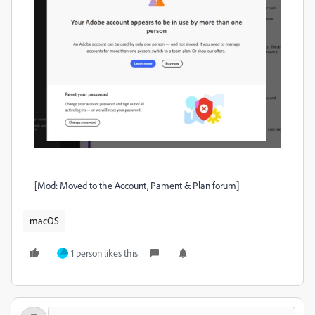
[Mod: Moved to the Account, Pament & Plan forum]
macOS
1 person likes this