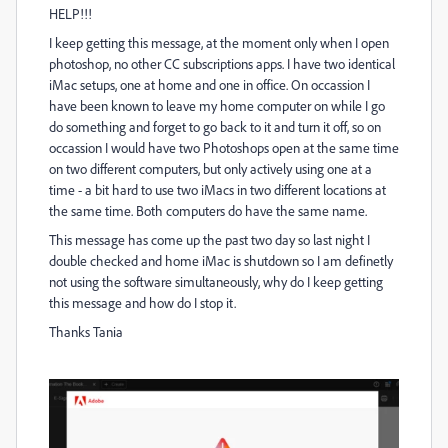
HELP!!!
I keep getting this message, at the moment only when I open
photoshop, no other CC subscriptions apps. I have two identical
iMac setups, one at home and one in office. On occassion I
have been known to leave my home computer on while I go
do something and forget to go back to it and turn it off, so on
occassion I would have two Photoshops open at the same time
on two different computers, but only actively using one at a
time - a bit hard to use two iMacs in two different locations at
the same time. Both computers do have the same name.
This message has come up the past two day so last night I
double checked and home iMac is shutdown so I am definetly
not using the software simultaneously, why do I keep getting
this message and how do I stop it.
Thanks Tania