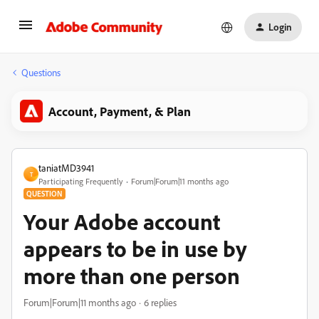
Login
Questions
Account, Payment, & Plan
taniatMD3941
T
Participating Frequently
Forum|Forum|11 months ago
QUESTION
Your Adobe account
appears to be in use by
more than one person
Forum|Forum|11 months ago
6 replies