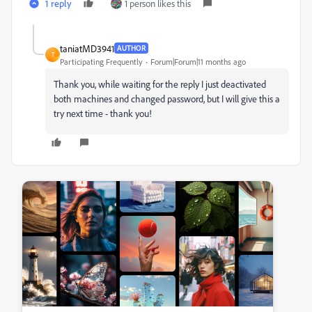
1 reply
1 person likes this
taniatMD3941
AUTHOR
T
Participating Frequently
Forum|Forum|11 months ago
Thank you, while waiting for the reply I just deactivated
both machines and changed password, but I will give this a
try next time - thank you!