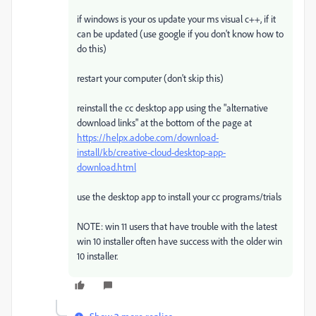
if windows is your os update your ms visual c++, if it
can be updated (use google if you don't know how to
do this)
restart your computer (don't skip this)
reinstall the cc desktop app using the "alternative
download links" at the bottom of the page at
https://helpx.adobe.com/download-
install/kb/creative-cloud-desktop-app-
download.html
use the desktop app to install your cc programs/trials
NOTE: win 11 users that have trouble with the latest
win 10 installer often have success with the older win
10 installer.