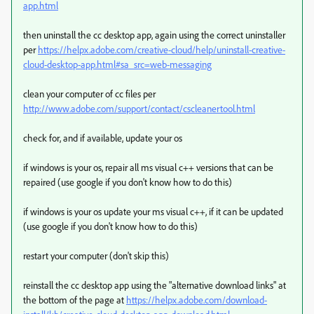
app.html
then uninstall the cc desktop app, again using the correct uninstaller
per
https://helpx.adobe.com/creative-cloud/help/uninstall-creative-
cloud-desktop-app.html#sa_src=web-messaging
clean your computer of cc files per
http://www.adobe.com/support/contact/cscleanertool.html
check for, and if available, update your os
if windows is your os, repair all ms visual c++ versions that can be
repaired (use google if you don't know how to do this)
if windows is your os update your ms visual c++, if it can be updated
(use google if you don't know how to do this)
restart your computer (don't skip this)
reinstall the cc desktop app using the "alternative download links" at
the bottom of the page at
https://helpx.adobe.com/download-