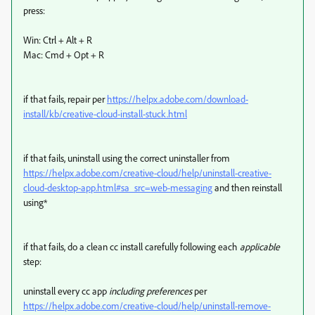
press:
Win: Ctrl + Alt + R
Mac: Cmd + Opt + R
if that fails, repair per
https://helpx.adobe.com/download-
install/kb/creative-cloud-install-stuck.html
if that fails, uninstall using the correct uninstaller from
https://helpx.adobe.com/creative-cloud/help/uninstall-creative-
cloud-desktop-app.html#sa_src=web-messaging
and then reinstall
using*
if that fails, do a clean cc install carefully following each
applicable
step:
uninstall every cc app
including preferences
per
https://helpx.adobe.com/creative-cloud/help/uninstall-remove-