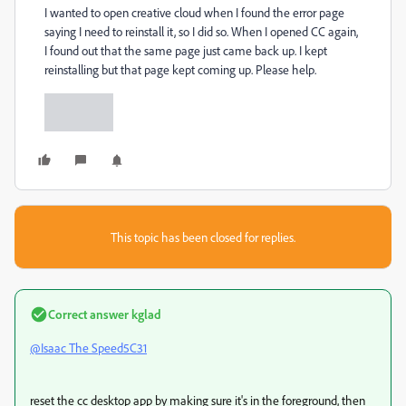
I wanted to open creative cloud when I found the error page
saying I need to reinstall it, so I did so. When I opened CC again,
I found out that the same page just came back up. I kept
reinstalling but that page kept coming up. Please help.
This topic has been closed for replies.
Correct answer
kglad
@Isaac The Speed5C31
reset the cc desktop app by making sure it's in the foreground, then