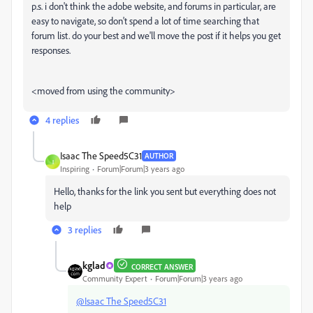
p.s. i don't think the adobe website, and forums in particular, are
easy to navigate, so don't spend a lot of time searching that
forum list. do your best and we'll move the post if it helps you get
responses.
<moved from using the community>
4 replies
Isaac The Speed5C31
AUTHOR
I
Inspiring
Forum|Forum|3 years ago
Hello, thanks for the link you sent but everything does not
help
3 replies
kglad
CORRECT ANSWER
Community Expert
Forum|Forum|3 years ago
@Isaac The Speed5C31