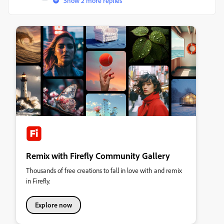
Show 2 more replies
Remix with Firefly Community Gallery
Thousands of free creations to fall in love with and remix
in Firefly.
Explore now