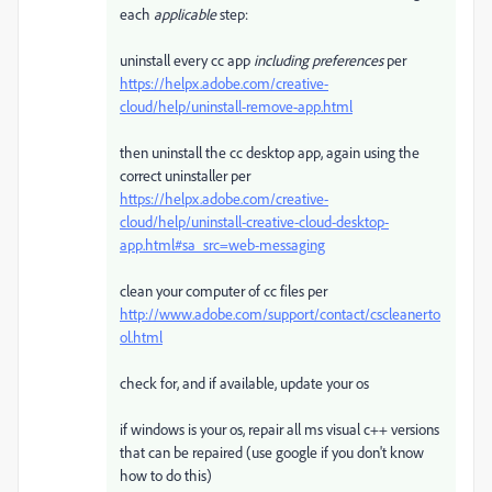
each
applicable
step:
uninstall every cc app
including preferences
per
https://helpx.adobe.com/creative-
cloud/help/uninstall-remove-app.html
then uninstall the cc desktop app, again using the
correct uninstaller per
https://helpx.adobe.com/creative-
cloud/help/uninstall-creative-cloud-desktop-
app.html#sa_src=web-messaging
clean your computer of cc files per
http://www.adobe.com/support/contact/cscleanerto
ol.html
check for, and if available, update your os
if windows is your os, repair all ms visual c++ versions
that can be repaired (use google if you don't know
how to do this)