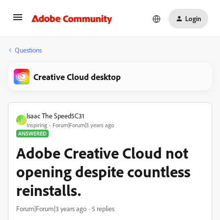
Login
Questions
Creative Cloud desktop
Isaac The Speed5C31
I
Inspiring
Forum|Forum|3 years ago
ANSWERED
Adobe Creative Cloud not
opening despite countless
reinstalls.
Forum|Forum|3 years ago
5 replies