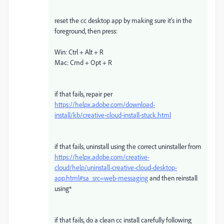
reset the cc desktop app by making sure it's in the
foreground, then press:
Win: Ctrl + Alt + R
Mac: Cmd + Opt + R
if that fails, repair per
https://helpx.adobe.com/download-
install/kb/creative-cloud-install-stuck.html
if that fails, uninstall using the correct uninstaller from
https://helpx.adobe.com/creative-
cloud/help/uninstall-creative-cloud-desktop-
app.html#sa_src=web-messaging
and then reinstall
using*
if that fails, do a clean cc install carefully following