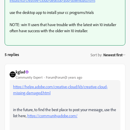
install/kb/creative-cloud-desktop-app-download.html
use the desktop app to install your cc programs/trials
NOTE: win 11 users that have trouble with the latest win 10 installer
often have success with the older win 10 installer.
5 replies
Sort by
:
Newest first
kglad
Community Expert
Forum|Forum|3 years ago
https://helpx.adobe.com/creative-cloud/kb/creative-cloud-
missing-damaged.html
in the future, to find the best place to post your message, use the
list here,
https://community.adobe.com/