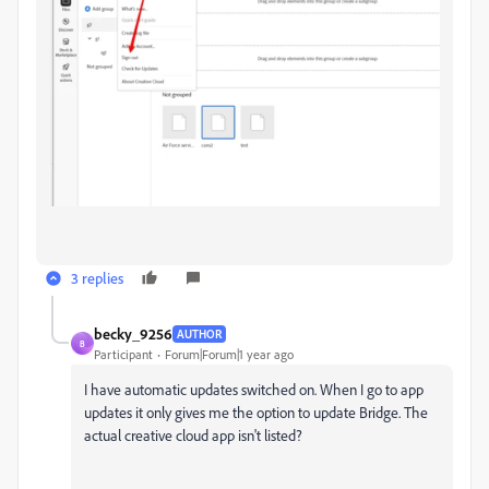
3 replies
becky_9256
AUTHOR
B
Participant
Forum|Forum|1 year ago
I have automatic updates switched on. When I go to app
updates it only gives me the option to update Bridge. The
actual creative cloud app isn't listed?