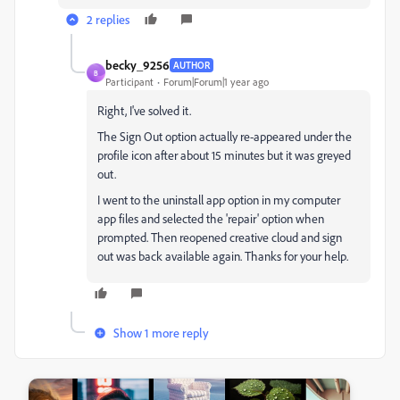
2 replies
becky_9256
AUTHOR
B
Participant
Forum|Forum|1 year ago
Right, I've solved it.
The Sign Out option actually re-appeared under the
profile icon after about 15 minutes but it was greyed
out.
I went to the uninstall app option in my computer
app files and selected the 'repair' option when
prompted. Then reopened creative cloud and sign
out was back available again. Thanks for your help.
Show 1 more reply