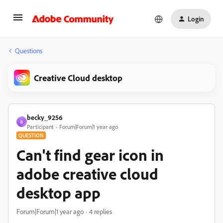
Login
Questions
Creative Cloud desktop
becky_9256
B
Participant
Forum|Forum|1 year ago
QUESTION
Can't find gear icon in
adobe creative cloud
desktop app
Forum|Forum|1 year ago
4 replies