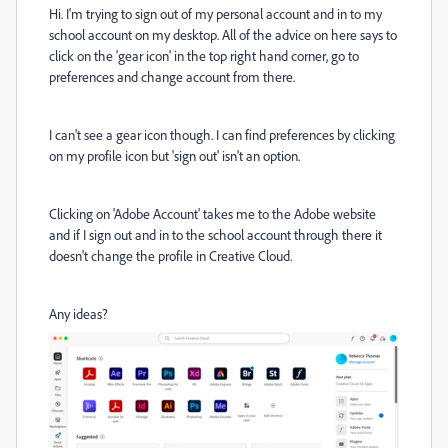
Hi. I'm trying to sign out of my personal account and in to my
school account on my desktop. All of the advice on here says to
click on the 'gear icon' in the top right hand corner, go to
preferences and change account from there.
I can't see a gear icon though. I can find preferences by clicking
on my profile icon but 'sign out' isn't an option.
Clicking on 'Adobe Account' takes me to the Adobe website
and if I sign out and in to the school account through there it
doesn't change the profile in Creative Cloud.
Any ideas?