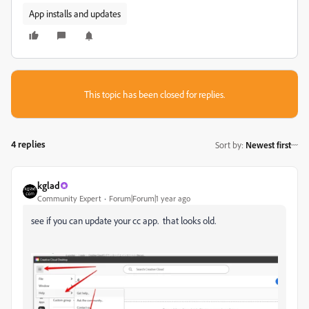
App installs and updates
This topic has been closed for replies.
4 replies
Sort by
:
Newest first
kglad
Community Expert
Forum|Forum|1 year ago
see if you can update your cc app. that looks old.