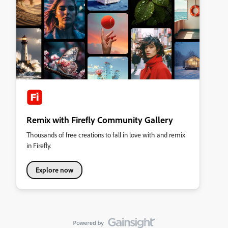
Remix with Firefly Community Gallery
Thousands of free creations to fall in love with and remix
in Firefly.
Explore now