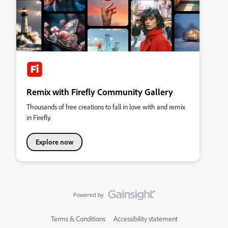
Remix with Firefly Community Gallery
Thousands of free creations to fall in love with and remix
in Firefly.
Explore now
Terms & Conditions
Accessibility statement