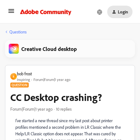
Login
Questions
Creative Cloud desktop
bob frost
B
Inspiring
Forum|Forum|1 year ago
QUESTION
CC Desktop crashing?
Forum|Forum|1 year ago
10 replies
I've started a new thread since my last post about printer
profiles mentioned a second problem in LR Classic where the
Help/LR Classic option does not appear. That was cured by