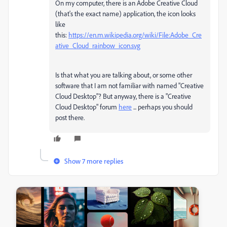
On my computer, there is an Adobe Creative Cloud
(that's the exact name) application, the icon looks
like
this:
https://en.m.wikipedia.org/wiki/File:Adobe_Cre
ative_Cloud_rainbow_icon.svg
Is that what you are talking about, or some other
software that I am not familiar with named "Creative
Cloud Desktop"? But anyway, there is a "Creative
Cloud Desktop" forum
here
... perhaps you should
post there.
Show 7 more replies