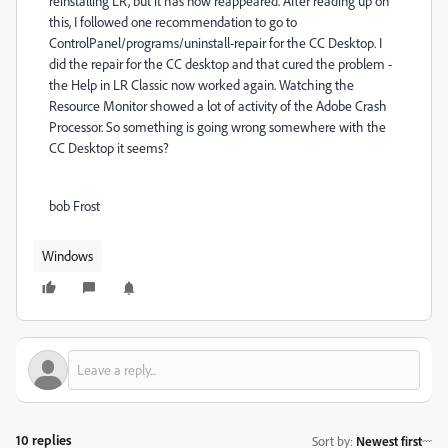
reinstalling LR, but it has now reappeared. After reading up on
this, I followed one recommendation to go to
ControlPanel/programs/uninstall-repair for the CC Desktop. I
did the repair for the CC desktop and that cured the problem -
the Help in LR Classic now worked again. Watching the
Resource Monitor showed a lot of activity of the Adobe Crash
Processor. So something is going wrong somewhere with the
CC Desktop it seems?
bob Frost
Windows
10 replies
Sort by
:
Newest first