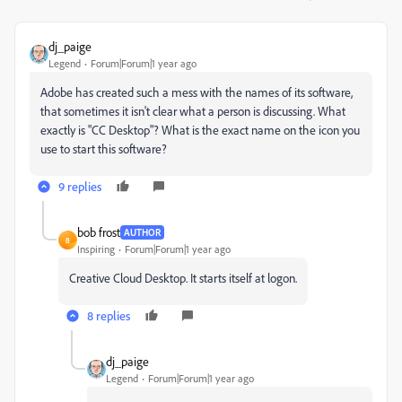
dj_paige
Legend
Forum|Forum|1 year ago
Adobe has created such a mess with the names of its software,
that sometimes it isn't clear what a person is discussing. What
exactly is "CC Desktop"? What is the exact name on the icon you
use to start this software?
9 replies
bob frost
AUTHOR
B
Inspiring
Forum|Forum|1 year ago
Creative Cloud Desktop. It starts itself at logon.
8 replies
dj_paige
Legend
Forum|Forum|1 year ago