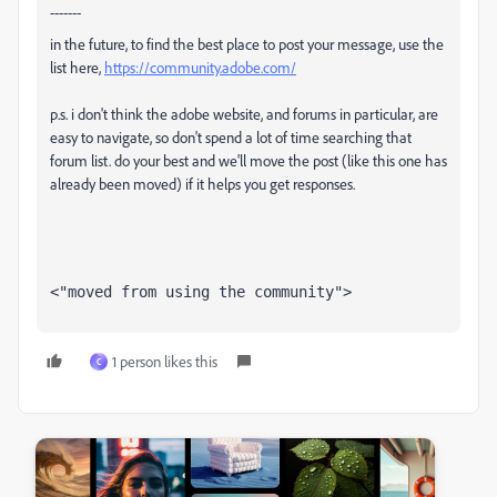
-------
in the future, to find the best place to post your message, use the
list here,
https://community.adobe.com/
p.s. i don't think the adobe website, and forums in particular, are
easy to navigate, so don't spend a lot of time searching that
forum list. do your best and we'll move the post (like this one has
already been moved) if it helps you get responses.
<"moved from using the community">
1 person likes this
C