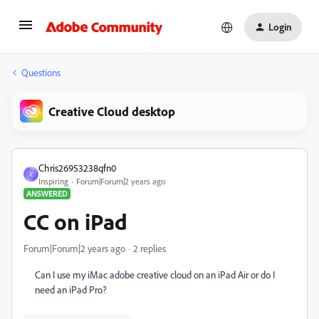
Login
Questions
Creative Cloud desktop
Chris26953238qfn0
C
Inspiring
Forum|Forum|2 years ago
ANSWERED
CC on iPad
Forum|Forum|2 years ago
2 replies
Can I use my iMac adobe creative cloud on an iPad Air or do I
need an iPad Pro?