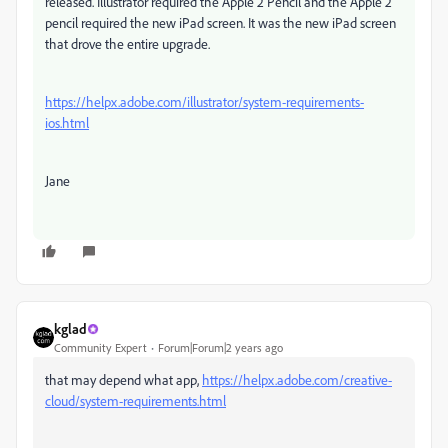
released. Illustrator required the Apple 2 Pencil and the Apple 2
pencil required the new iPad screen. It was the new iPad screen
that drove the entire upgrade.
https://helpx.adobe.com/illustrator/system-requirements-
ios.html
Jane
kglad
Community Expert
Forum|Forum|2 years ago
that may depend what app,
https://helpx.adobe.com/creative-
cloud/system-requirements.html