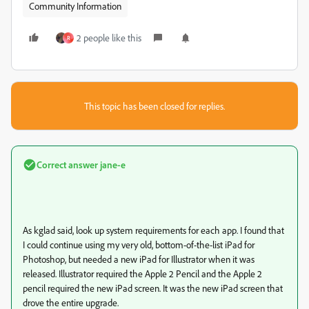
Community Information
2 people like this
R
This topic has been closed for replies.
Correct answer
jane-e
As kglad said, look up system requirements for each app. I found that
I could continue using my very old, bottom-of-the-list iPad for
Photoshop, but needed a new iPad for Illustrator when it was
released. Illustrator required the Apple 2 Pencil and the Apple 2
pencil required the new iPad screen. It was the new iPad screen that
drove the entire upgrade.