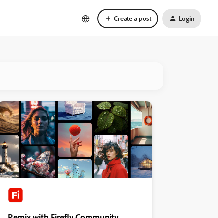
Create a post
Login
Remix with Firefly Community