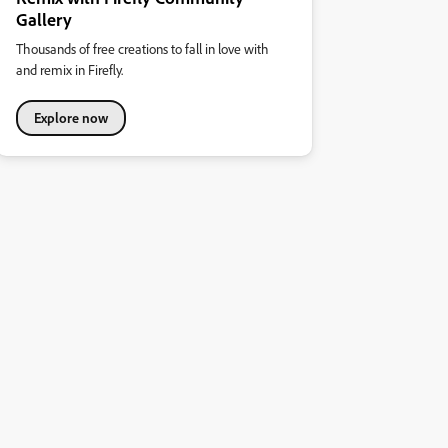
Gallery
Thousands of free creations to fall in love with
and remix in Firefly.
Explore now