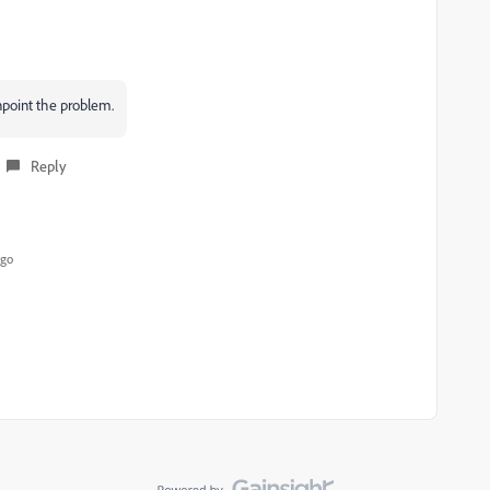
npoint the problem.
Reply
ago