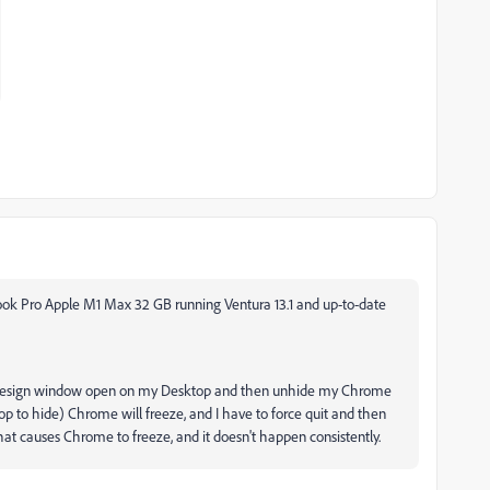
Book Pro Apple M1 Max 32 GB running Ventura 13.1 and up-to-date
or InDesign window open on my Desktop and then unhide my Chrome
p to hide) Chrome will freeze, and I have to force quit and then
that causes Chrome to freeze, and it doesn't happen consistently.