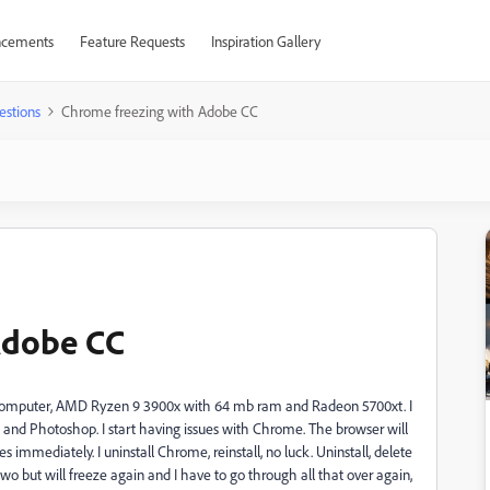
cements
Feature Requests
Inspiration Gallery
estions
Chrome freezing with Adobe CC
Adobe CC
new computer, AMD Ryzen 9 3900x with 64 mb ram and Radeon 5700xt. I
 and Photoshop. I start having issues with Chrome. The browser will
zes immediately. I uninstall Chrome, reinstall, no luck. Uninstall, delete
two but will freeze again and I have to go through all that over again,