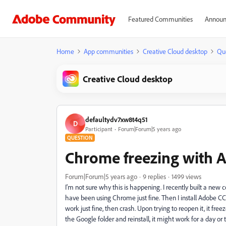
Featured Communities
Announ
Home
App communities
Creative Cloud desktop
Qu
Creative Cloud desktop
defaultydv7xw8t4q51
D
Participant
Forum|Forum|5 years ago
QUESTION
Chrome freezing with 
Forum|Forum|5 years ago
9 replies
1499 views
I'm not sure why this is happening. I recently built a 
have been using Chrome just fine. Then I install Adobe CC
work just fine, then crash. Upon trying to reopen it, it free
the Google folder and reinstall, it might work for a day or 