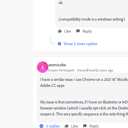
ok.
(compatibility mode is a windows setting)
Like
Reply
Show 2 more replies
atomicvibe
A
Known Participant
Forum|Forum|2 years ago
I have a similar issue. I use Chrome on a 2021 16" Mac
Adobe CC apps.
My issue is that sometimes, if I have an Illustrator 
browser window (which I usually opt-click on the Deskto
reopen it. This very specific sequence is the only thing 
3 replies
Like
Reply