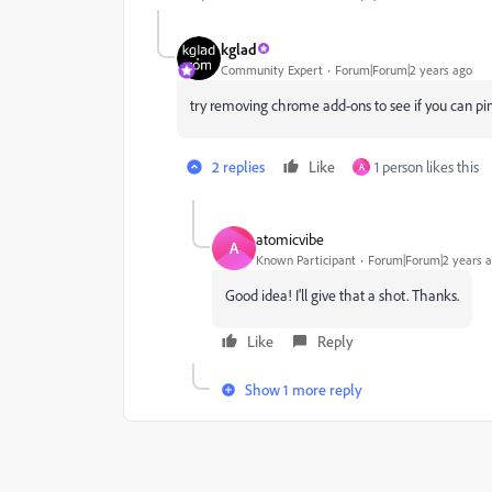
kglad
Community Expert
Forum|Forum|2 years ago
try removing chrome add-ons to see if you can pi
2 replies
Like
1 person likes this
A
atomicvibe
A
Known Participant
Forum|Forum|2 years 
Good idea! I'll give that a shot. Thanks.
Like
Reply
Show 1 more reply