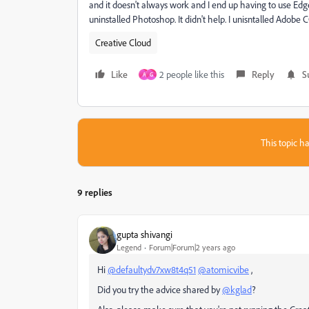
and it doesn't always work and I end up having to use Edge.
uninstalled Photoshop. It didn't help. I unisntalled Adobe 
Creative Cloud
Like
2 people like this
Reply
S
A
G
This topic ha
9 replies
gupta shivangi
Legend
Forum|Forum|2 years ago
Hi
@defaultydv7xw8t4q51
@atomicvibe
,
Did you try the advice shared by
@kglad
?