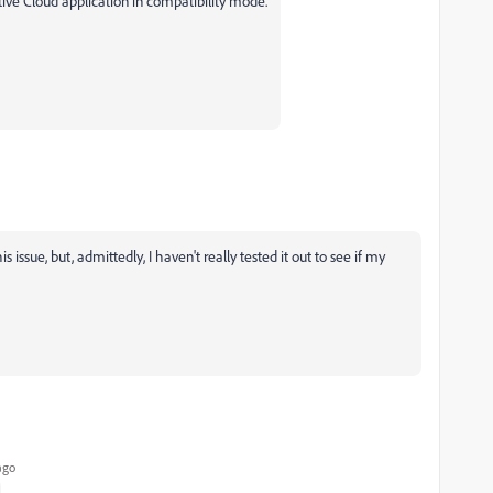
tive Cloud application in compatibility mode.
 issue, but, admittedly, I haven't really tested it out to see if my
ago