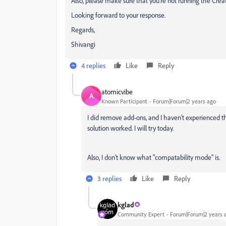
Also, please make sure that you're not running the Crea
Looking forward to your response.
Regards,
Shivangi
4 replies
Like
Reply
atomicvibe
A
Known Participant
Forum|Forum|2 years ago
I did remove add-ons, and I haven't experienced this
solution worked. I will try today.
Also, I don't know what "compatability mode" is.
3 replies
Like
Reply
kglad
Community Expert
Forum|Forum|2 years 