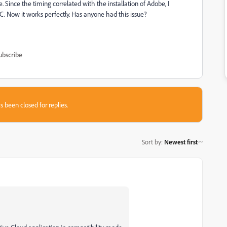
 Since the timing correlated with the installation of Adobe, I
CC. Now it works perfectly. Has anyone had this issue?
ubscribe
s been closed for replies.
Sort by
:
Newest first