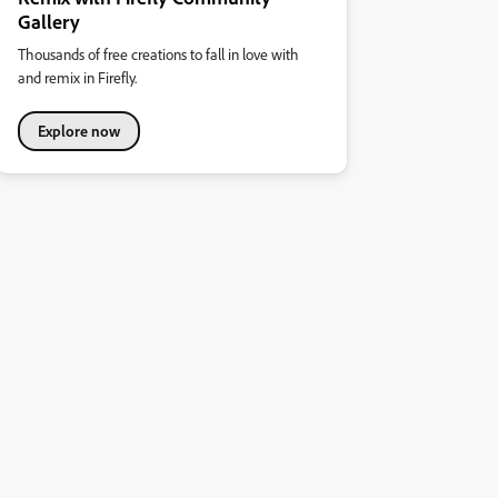
Gallery
Thousands of free creations to fall in love with
and remix in Firefly.
Explore now