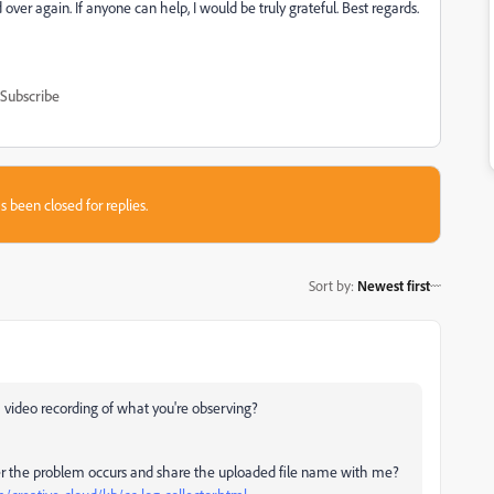
ver again. If anyone can help, I would be truly grateful. Best regards.
Subscribe
s been closed for replies.
Sort by
:
Newest first
 video recording of what you're observing?
fter the problem occurs and share the uploaded file name with me?