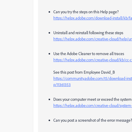
Can you try the steps on this Help page?
https://helpx.adobe.com/download-install/kb/fai
Uninstall and reinstall following these steps
https://helpx.adobe.com/creative-cloud/help/un
Use the Adobe Cleaner to remove all traces
https://helpx.adobe.com/creative-cloud/kb/cc-cl
See this post from Employee David_B
https://community.adobe.com/t5/download-instal
p/11361353
Does your computer meet or exceed the system r
https://helpx.adobe.com/creative-cloud/system
Can you post a screenshot of the error message