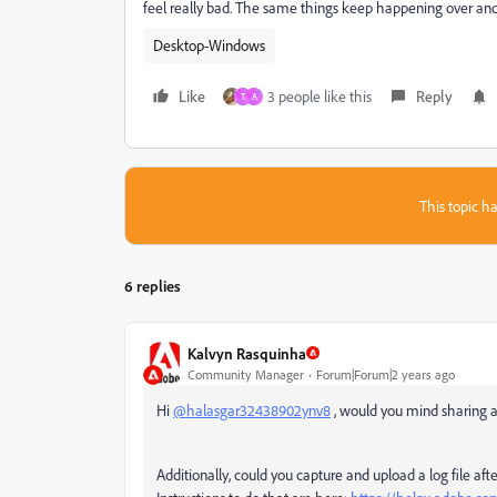
feel really bad. The same things keep happening over and o
Desktop-Windows
Like
3 people like this
Reply
T
A
This topic ha
6 replies
Kalvyn Rasquinha
Community Manager
Forum|Forum|2 years ago
Hi
@halasgar32438902ynv8
, would you mind sharing a
Additionally, could you capture and upload a log file a