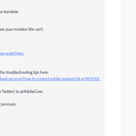
s translate.
ee your monitor. We can't.
htup=autoOpen
the troubleshooting tips here:
loud-services/how-to-contact-adobe-support/td-p/11875703
ly Twitter) to @AdobeCare.
 scammers.