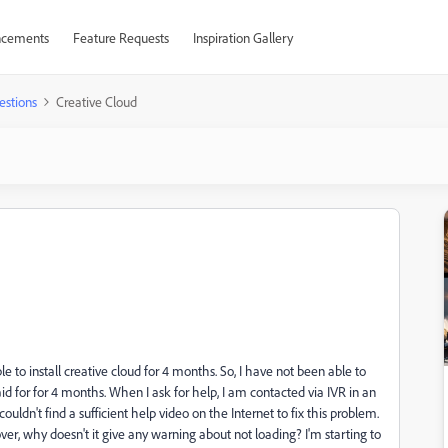
cements
Feature Requests
Inspiration Gallery
estions
Creative Cloud
to install creative cloud for 4 months. So, I have not been able to
id for for 4 months. When I ask for help, I am contacted via IVR in an
uldn't find a sufficient help video on the Internet to fix this problem.
ver, why doesn't it give any warning about not loading? I'm starting to