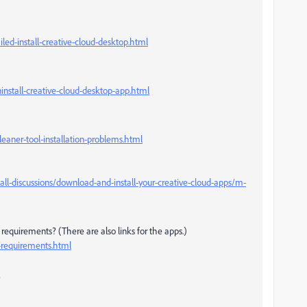
led-install-creative-cloud-desktop.html
install-creative-cloud-desktop-app.html
eaner-tool-installation-problems.html
l-discussions/download-and-install-your-creative-cloud-apps/m-
equirements? (There are also links for the apps.)
-requirements.html
?