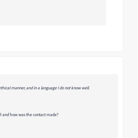
ethical manner, and in a language I do not know well.
n IVR and how was the contact made?