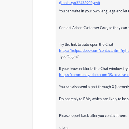
@halasgar32438902ynv8
You can write in your own language and let u
Contact Adobe Customer Care, as they can s
Try the link to auto-open the Chat:
https://helpx.adobe.com/contact.html?rg
Type "agent"
If your browser blocks the Chat window, try 
https://community.adobe.com/t5/creative-c
You can also send a post through X (former
Do not reply to PMs, which are likely to be
Please report back after you contact them.
~ Jane