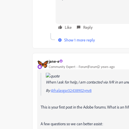
Like
Reply
Show 1 more reply
jane-e
Community Expert
Forum|Forum|2 years ago
When I ask for help, I am contacted via IVR in an un
By
@halasgar32438902ynv8
This is your first post in the Adobe forums. What is a
A few questions so we can better assist: