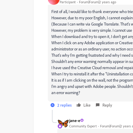
Participant
Forum|Forum|2 years ago
First of all, I would like to thank everyone who trie
However, due to my poor English, I cannot explai
(Because I can write via Google Translate. That's
However, my problem is very simple. I cannot use 
When I download and try to open it, I don't get any 
When I click on any Adobe application or Creative
administrator or as an ordinary user, no action occu
That's why I'm getting frustrated and why I need 
Shouldn't any error warning normally appear in s
I have used the Creative Cloud removal and repai
When I try to reinstall it after the "Uninstallatio
It is as if I am clicking on the wall, not the progra
I'm angry and upset with Adobe people. Shouldn't
an error warning?
2 replies
Like
Reply
jane-e
Community Expert
Forum|Forum|2 years 