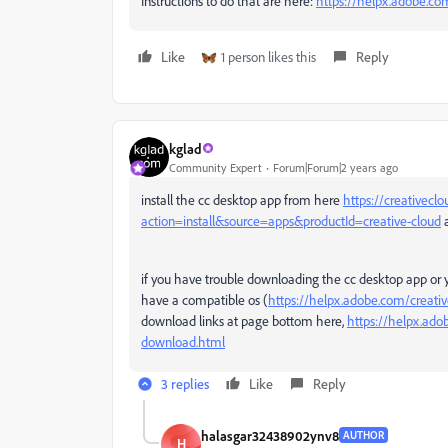
Instructions to do that are here:
https://helpx.adobe.com
Like
1 person likes this
Reply
kglad
Community Expert
Forum|Forum|2 years ago
install the cc desktop app from here
https://creativecl
action=install&source=apps&productId=creative-cloud
a
if you have trouble downloading the cc desktop app or 
have a compatible os (
https://helpx.adobe.com/creati
download links at page bottom here,
https://helpx.ado
download.html
3 replies
Like
Reply
halasgar32438902ynv8
AUTHOR
H