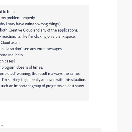
d to help.
n my problem properly.
 why I may have written wrong things.)
both Creative Cloud and any of the applications.
reaction, it's like I'm clicking on a blank space.
 Cloud as an
rs. I also don't see any error messages.
some real help.
uch cases?
r program dozens of times.
n completed" warning, the result is always the same.
m. I'm starting to get really annoyed with this situation.
 such an important group of programs at least show
ago