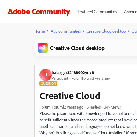
Featured Communities
Announ
Home
App communities
Creative Cloud desktop
Qu
Creative Cloud desktop
halasgar32438902ynv8
H
Participant
Forum|Forum|2 years ago
QUESTION
Creative Cloud
Forum|Forum|2 years ago
6 replies
349 views
Please help someone with knowledge. I have not been able 
benefit sufficiently from the Adobe products that I have pa
unethical manner, and in a language I do not know well. I co
Why isn't this thing called Creative Cloud installed? Moreo