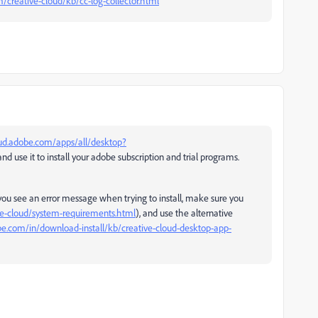
/creative-cloud/kb/cc-log-collector.html
oud.adobe.com/apps/all/desktop?
nd use it to install your adobe subscription and trial programs.
you see an error message when trying to install, make sure you
ve-cloud/system-requirements.html
), and use the alternative
be.com/in/download-install/kb/creative-cloud-desktop-app-