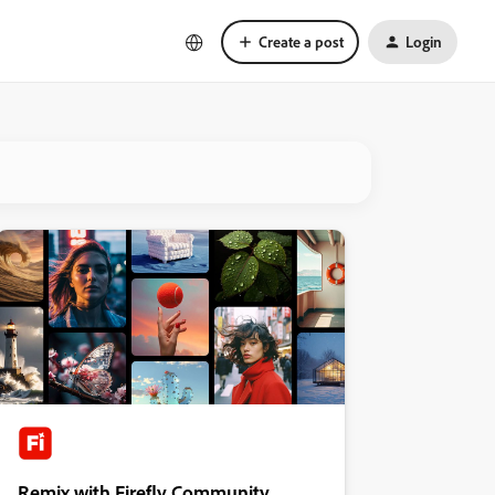
Create a post
Login
Remix with Firefly Community