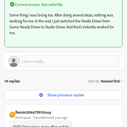
Correct answer
Adorable786
Same thing I was facing too. After doing several steps, nothing was
working for me. In the end, I just switched the Nvidia Driver from
Game Ready Driver to Studio Driver. And that's instantly worked for
me.
14 replies
Sort by
:
Newest first
Show previous replies
Ramin306675955ouy
R
Participant
Forum|Forum|1 year ago
AMD Driver issue, gone after update