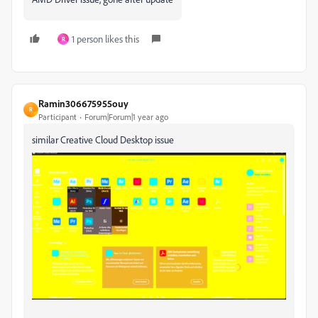
1 person likes this
R
Ramin306675955ouy
R
Participant
Forum|Forum|1 year ago
similar Creative Cloud Desktop issue