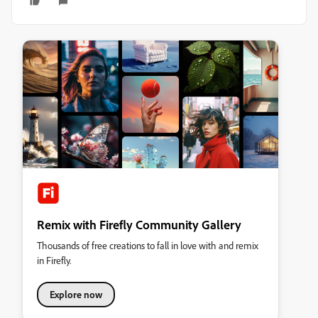
Remix with Firefly Community Gallery
Thousands of free creations to fall in love with and remix
in Firefly.
Explore now