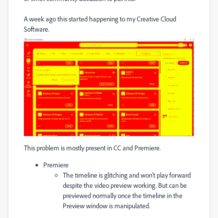
A week ago this started happening to my Creative Cloud
Software.
This problem is mostly present in CC and Premiere.
Premiere
The timeline is glitching and won't play forward
despite the video preview working. But can be
previewed normally once the timeline in the
Preview window is manipulated.