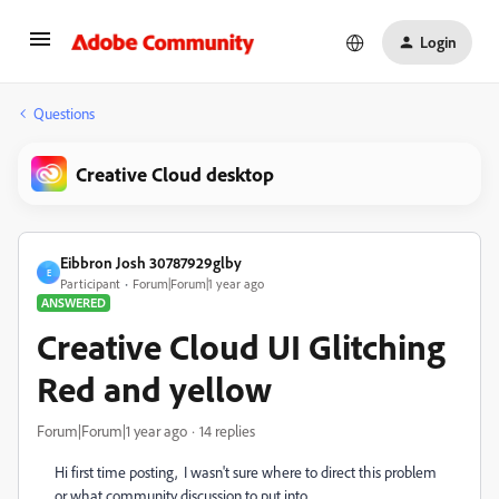
Login
Questions
Creative Cloud desktop
Eibbron Josh 30787929glby
E
Participant
Forum|Forum|1 year ago
ANSWERED
Creative Cloud UI Glitching
Red and yellow
Forum|Forum|1 year ago
14 replies
Hi first time posting, I wasn't sure where to direct this problem
or what community discussion to put into.