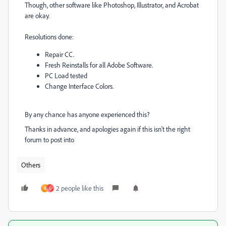
Though, other software like Photoshop, Illustrator, and Acrobat
are okay.
Resolutions done:
Repair CC.
Fresh Reinstalls for all Adobe Software.
PC Load tested
Change Interface Colors.
By any chance has anyone experienced this?
Thanks in advance, and apologies again if this isn't the right
forum to post into
Others
2 people like this
R
G