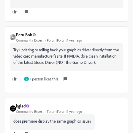
Peru Bob
Community Expert
Forum|Forum|1 year ago
Try updating or rolling back your graphics driver directly from the
video card manufacturer’s site. If NVIDIA, do a clean installation
of the latest Studio Driver (NOT the Game Driver).
1 person likes this
S
kglad
Community Expert
Forum|Forum|1 year ago
does premiere display the same graphics issue?