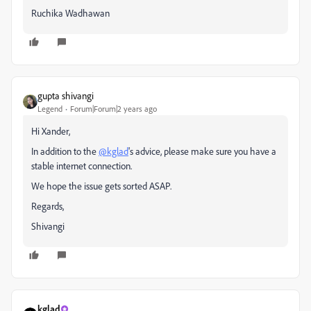
Ruchika Wadhawan
gupta shivangi
Legend
Forum|Forum|2 years ago
Hi Xander,
In addition to the
@kglad
's advice, please make sure you have a
stable internet connection.
We hope the issue gets sorted ASAP.
Regards,
Shivangi
kglad