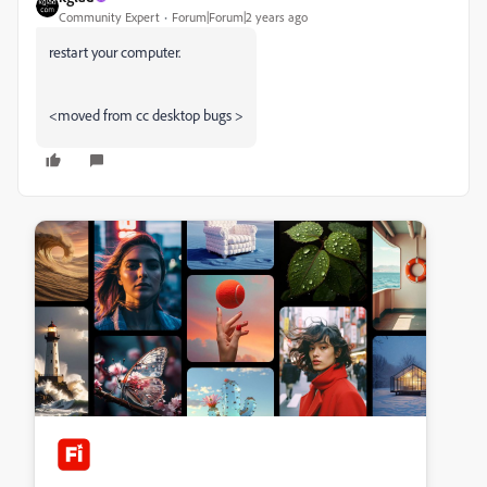
Community Expert
Forum|Forum|2 years ago
restart your computer.
<moved from cc desktop bugs >