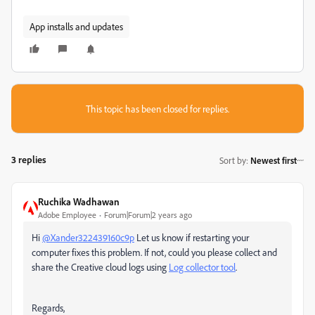
App installs and updates
This topic has been closed for replies.
3 replies
Sort by
:
Newest first
Ruchika Wadhawan
Adobe Employee
Forum|Forum|2 years ago
Hi
@Xander322439160c9p
Let us know if restarting your
computer fixes this problem. If not, could you please collect and
share the Creative cloud logs using
Log collector tool
.
Regards,