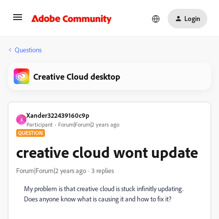
Login
Questions
Creative Cloud desktop
Xander322439160c9p
X
Participant
Forum|Forum|2 years ago
QUESTION
creative cloud wont update
Forum|Forum|2 years ago
3 replies
My problem is that creative cloud is stuck infinitly updating.
Does anyone know what is causing it and how to fix it?