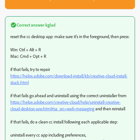
Correct answer
kglad
reset the cc desktop app: make sure it's in the foreground, then press:
Win: Ctrl + Alt + R
Mac: Cmd + Opt + R
if that fails, try to repair
https://helpx.adobe.com/download-install/kb/creative-cloud-install-
stuck.html
if that fails go ahead and uninstall using the correct uninstaller from
https://helpx.adobe.com/creative-cloud/help/uninstall-creative-
cloud-desktop-app.html#sa_src=web-messaging
and then reinstall
if that fails, do a clean cc install following each applicable step:
uninstall every cc app including preferences,