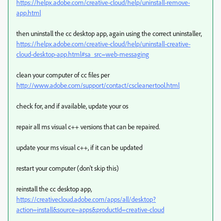
https://helpx.adobe.com/creative-cloud/help/uninstall-remove-
app.html
then uninstall the cc desktop app, again using the correct uninstaller,
https://helpx.adobe.com/creative-cloud/help/uninstall-creative-
cloud-desktop-app.html#sa_src=web-messaging
clean your computer of cc files per
http://www.adobe.com/support/contact/cscleanertool.html
check for, and if available, update your os
repair all ms visual c++ versions that can be repaired.
update your ms visual c++, if it can be updated
restart your computer (don't skip this)
reinstall the cc desktop app,
https://creativecloud.adobe.com/apps/all/desktop?
action=install&source=apps&productId=creative-cloud