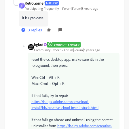
RetroGamer
AUTHOR
R
Participating Frequently
Forum|Forum|3 years ago
It is upto date.
3 replies
kglad
CORRECT ANSWER
Community Expert
Forum|Forum|3 years ago
reset the cc desktop app: make sure it's in the
foreground, then press:
Win: Ctrl + Alt + R
Mac: Cmd + Opt + R
if that fails, try to repair
https://helpx.adobe.com/download-
install/kb/creative-cloud-install-stuck.html
if that fails go ahead and uninstall using the correct
uninstaller from
https://helpx.adobe.com/creative-