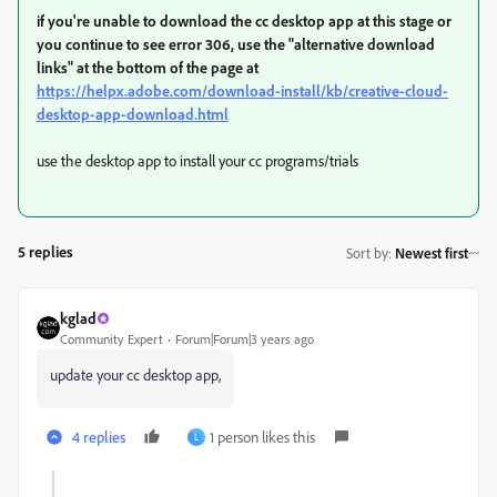
if you're unable to download the cc desktop app at this stage or
you continue to see error 306, use the "alternative download
links" at the bottom of the page at
https://helpx.adobe.com/download-install/kb/creative-cloud-
desktop-app-download.html
use the desktop app to install your cc programs/trials
5 replies
Sort by
:
Newest first
kglad
Community Expert
Forum|Forum|3 years ago
update your cc desktop app,
4 replies
1 person likes this
L