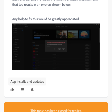
that too results in an error as shown below.
Any help to fix this would be greatly appreciated.
App installs and updates
This topic has been closed for replies.