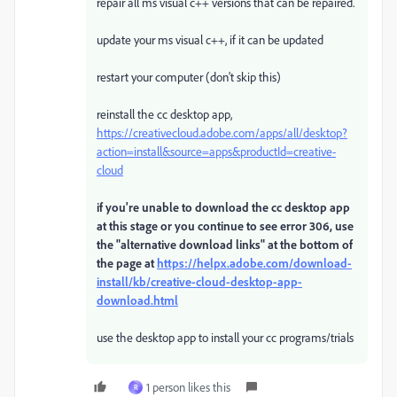
repair all ms visual c++ versions that can be repaired.
update your ms visual c++, if it can be updated
restart your computer (don't skip this)
reinstall the cc desktop app,
https://creativecloud.adobe.com/apps/all/desktop?
action=install&source=apps&productId=creative-
cloud
if you're unable to download the cc desktop app
at this stage or you continue to see error 306, use
the "alternative download links" at the bottom of
the page at
https://helpx.adobe.com/download-
install/kb/creative-cloud-desktop-app-
download.html
use the desktop app to install your cc programs/trials
1 person likes this
R