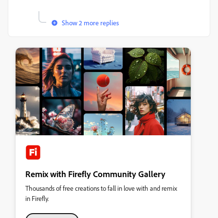
Show 2 more replies
Remix with Firefly Community Gallery
Thousands of free creations to fall in love with and remix
in Firefly.