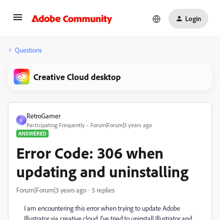
Login
Questions
Creative Cloud desktop
RetroGamer
R
Participating Frequently
Forum|Forum|3 years ago
ANSWERED
Error Code: 306 when
updating and uninstalling
Forum|Forum|3 years ago
5 replies
I am encountering this error when trying to update Adobe
Illustrator via creative cloud. I've tried to uninstall Illustrator and