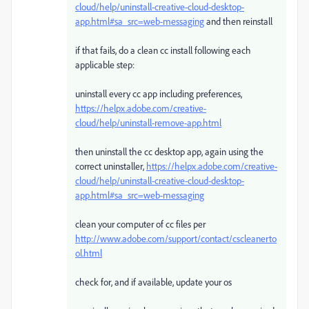
cloud/help/uninstall-creative-cloud-desktop-
app.html#sa_src=web-messaging
and then reinstall
if that fails, do a clean cc install following each
applicable step:
uninstall every cc app including preferences,
https://helpx.adobe.com/creative-
cloud/help/uninstall-remove-app.html
then uninstall the cc desktop app, again using the
correct uninstaller,
https://helpx.adobe.com/creative-
cloud/help/uninstall-creative-cloud-desktop-
app.html#sa_src=web-messaging
clean your computer of cc files per
http://www.adobe.com/support/contact/cscleanerto
ol.html
check for, and if available, update your os