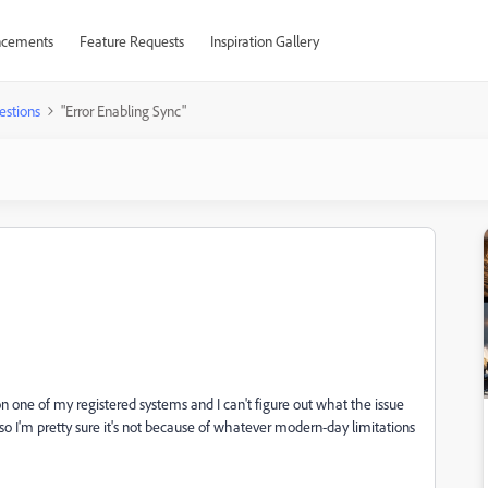
cements
Feature Requests
Inspiration Gallery
estions
"Error Enabling Sync"
n one of my registered systems and I can't figure out what the issue
) so I'm pretty sure it's not because of whatever modern-day limitations