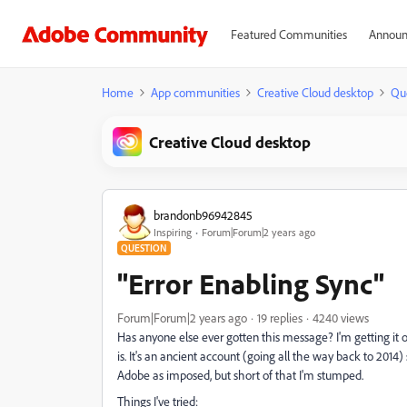
Featured Communities
Announ
Home
App communities
Creative Cloud desktop
Qu
Creative Cloud desktop
brandonb96942845
Inspiring
Forum|Forum|2 years ago
QUESTION
"Error Enabling Sync"
Forum|Forum|2 years ago
19 replies
4240 views
Has anyone else ever gotten this message? I'm getting it o
is. It's an ancient account (going all the way back to 2014
Adobe as imposed, but short of that I'm stumped.
Things I've tried: