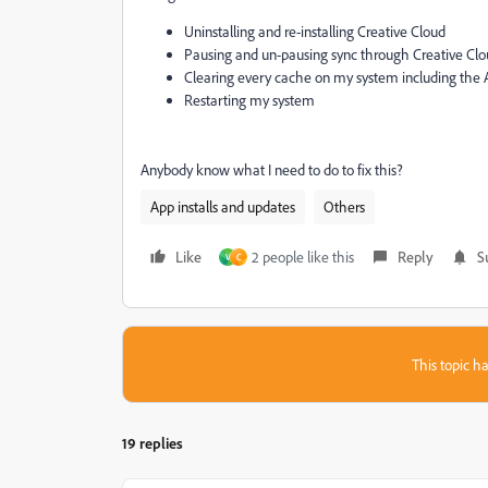
Uninstalling and re-installing Creative Cloud
Pausing and un-pausing sync through Creative Cl
Clearing every cache on my system including the
Restarting my system
Anybody know what I need to do to fix this?
App installs and updates
Others
Like
2 people like this
Reply
S
V
C
This topic ha
19 replies