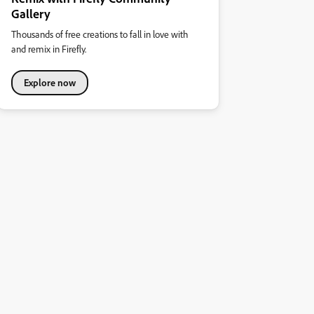
Gallery
Thousands of free creations to fall in love with
and remix in Firefly.
Explore now