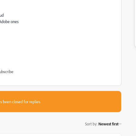
oud
 Adobe ones
ubscribe
s been closed for replies.
Sort by
:
Newest first