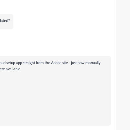
pdated?
oud setup app straight from the Adobe site. I just now manually
ere available.