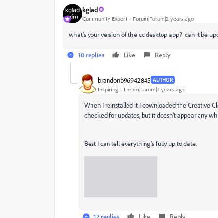
kglad
Community Expert
Forum|Forum|2 years ago
what's your version of the cc desktop app? can it be u
18 replies
Like
Reply
brandonb96942845
AUTHOR
Inspiring
Forum|Forum|2 years ago
When I reinstalled it I downloaded the Creative Cl
checked for updates, but it doesn't appear any wh
Best I can tell everything's fully up to date.
17 replies
Like
Reply