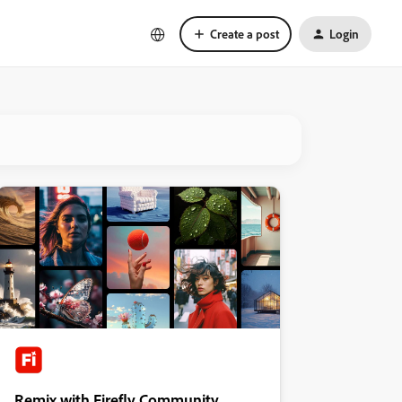
Create a post
Login
Remix with Firefly Community