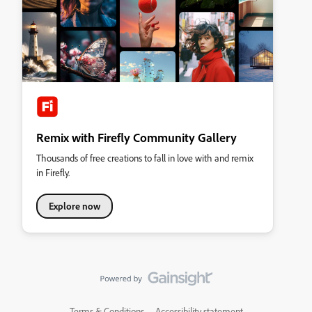
Remix with Firefly Community Gallery
Thousands of free creations to fall in love with and remix
in Firefly.
Explore now
Terms & Conditions
Accessibility statement