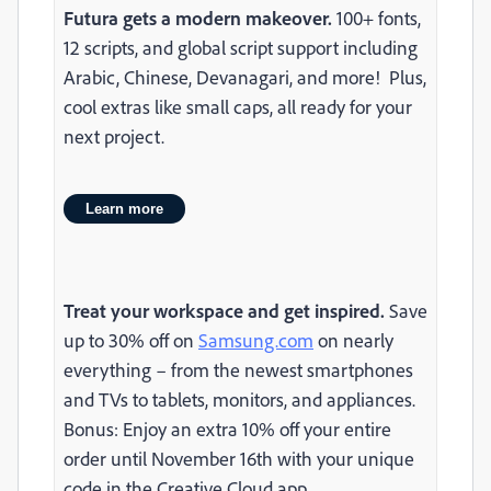
Futura gets a modern makeover.
100+ fonts,
12 scripts, and global script support including
Arabic, Chinese, Devanagari, and more! Plus,
cool extras like small caps, all ready for your
next project.
Learn more
Treat your workspace and get inspired.
Save
up to 30% off on
Samsung.com
on nearly
everything – from the newest smartphones
and TVs to tablets, monitors, and appliances.
Bonus: Enjoy an extra 10% off your entire
order until November 16th with your unique
code in the Creative Cloud app.