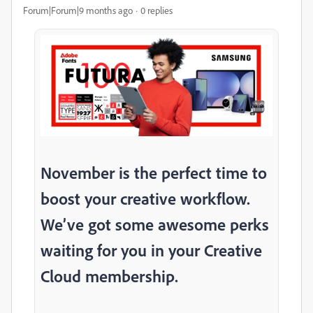
Forum|Forum|9 months ago
0 replies
November is the perfect time to
boost your creative workflow.
We’ve got some awesome perks
waiting for you in your Creative
Cloud membership.