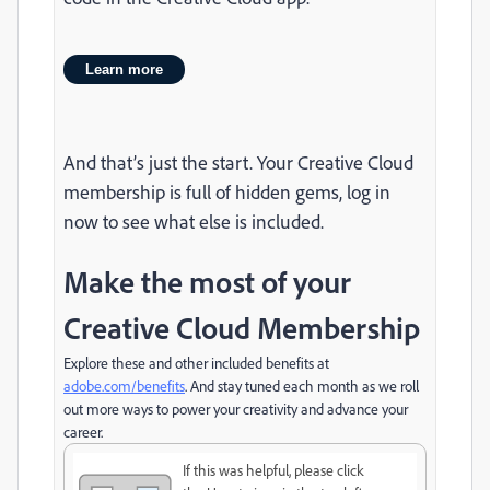
Learn more
And that’s just the start. Your Creative Cloud
membership is full of hidden gems, log in
now to see what else is included.
Make the most of your
Creative Cloud Membership
Explore these and other included benefits at
adobe.com/benefits
. And stay tuned each month as we roll
out more ways to power your creativity and advance your
career.
If this was helpful, please click