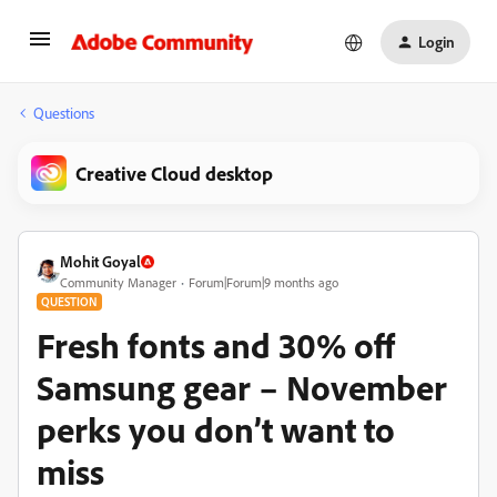
Login
Questions
Creative Cloud desktop
Mohit Goyal
Community Manager
Forum|Forum|9 months ago
QUESTION
Fresh fonts and 30% off
Samsung gear – November
perks you don’t want to
miss