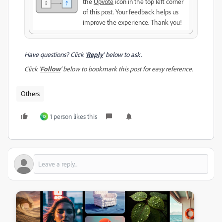
the
Upvote
icon in the top left corner
of this post. Your feedback helps us
improve the experience. Thank you!
Have questions? Click '
Reply
' below to ask.
Click '
Follow
' below to bookmark this post for easy reference.
Others
1 person likes this
D