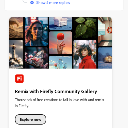
Show 4 more replies
Remix with Firefly Community Gallery
Thousands of free creations to fall in love with and remix
in Firefly.
Explore now