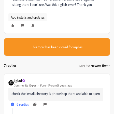
sitting there I don't use. Was this a glich error? Thank you.
App installs and updates
This topic has been closed for replies.
7 replies
Sort by
:
Newest first
kglad
Community Expert
Forum|Forum|3 years ago
check the install directory. is photoshop there and able to open.
6 replies