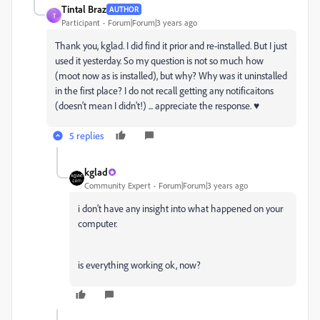
Tintal Braz
AUTHOR
T
Participant
Forum|Forum|3 years ago
Thank you, kglad. I did find it prior and re-installed. But I just
used it yesterday. So my question is not so much how
(moot now as is installed), but why? Why was it uninstalled
in the first place? I do not recall getting any notificaitons
(doesn't mean I didn't!) ... appreciate the response. ♥
5 replies
kglad
Community Expert
Forum|Forum|3 years ago
i don't have any insight into what happened on your
computer.
is everything working ok, now?