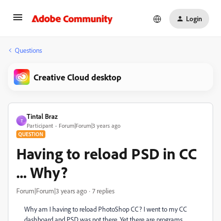
Login
Questions
Creative Cloud desktop
Tintal Braz
T
Participant
Forum|Forum|3 years ago
QUESTION
Having to reload PSD in CC
... Why?
Forum|Forum|3 years ago
7 replies
Why am I having to reload PhotoShop CC? I went to my CC
dashboard and PSD was not there. Yet there are programs