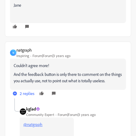
Jane
natgraph
N
Inspiring
Forum|Forum|3 years ago
Couldn't agree more!
And the feedback button is only there to comment on the things
you actually use, not to point out what is totally useless.
2 replies
kglad
Community Expert
Forum|Forum|3 years ago
@natgraph