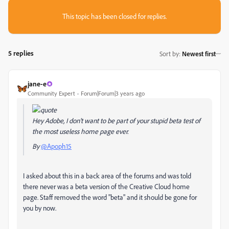
This topic has been closed for replies.
5 replies
Sort by
:
Newest first
jane-e
Community Expert
Forum|Forum|3 years ago
Hey Adobe, I don't want to be part of your stupid beta test of
the most useless home page ever.
By
@Apoph15
I asked about this in a back area of the forums and was told
there never was a beta version of the Creative Cloud home
page. Staff removed the word "beta" and it should be gone for
you by now.