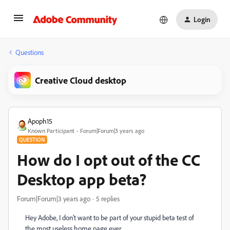
Login
Questions
Creative Cloud desktop
Apoph15
Known Participant
Forum|Forum|3 years ago
QUESTION
How do I opt out of the CC
Desktop app beta?
Forum|Forum|3 years ago
5 replies
Hey Adobe, I don't want to be part of your stupid beta test of
the most useless home page ever.