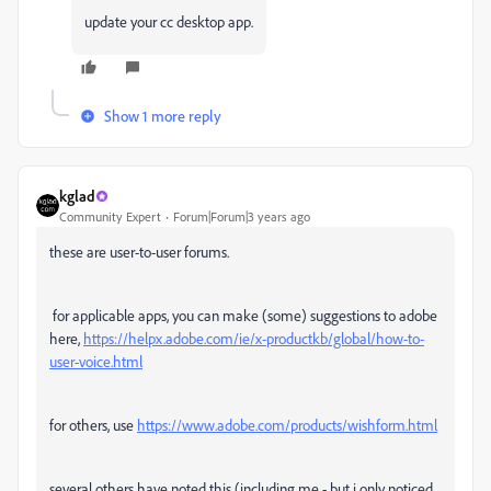
update your cc desktop app.
Show 1 more reply
kglad
Community Expert
Forum|Forum|3 years ago
these are user-to-user forums.
for applicable apps, you can make (some) suggestions to adobe
here,
https://helpx.adobe.com/ie/x-productkb/global/how-to-
user-voice.html
for others, use
https://www.adobe.com/products/wishform.html
several others have noted this (including me - but i only noticed