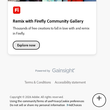
Remix with Firefly Community Gallery
Thousands of free creations to fall in love with and remix
in Firefly.
Explore now
Terms & Conditions
Accessibility statement
Copyright © 2026 Adobe. All rights reserved.
Using the community
Terms of use
Privacy
Cookie preferences
Do not sell or share my personal information
AdChoices