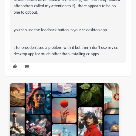
after others called my attention to it). there appears to be no
one to opt out.
you can use the feedback button in your cc desktop app.
i, for one, don't see a problem with it but then i don't use my cc
desktop app for much other than installing cc apps.