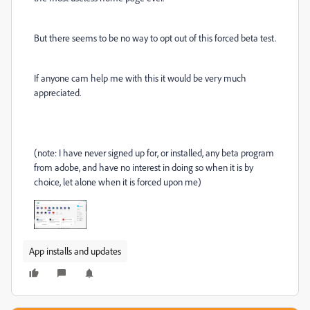
But there seems to be no way to opt out of this forced beta test.
If anyone cam help me with this it would be very much
appreciated.
(note: I have never signed up for, or installed, any beta program
from adobe, and have no interest in doing so when it is by
choice, let alone when it is forced upon me)
App installs and updates