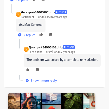
Дмитрий34005102phlx
AUTHOR
Д
Participant
Forum|Forum|2 years ago
Yes, Mac Sonoma
2 replies
Дмитрий34005102phlx
AUTHOR
Д
Participant
Forum|Forum|2 years ago
The problem was solved by a complete reinstallation.
Show 1 more reply