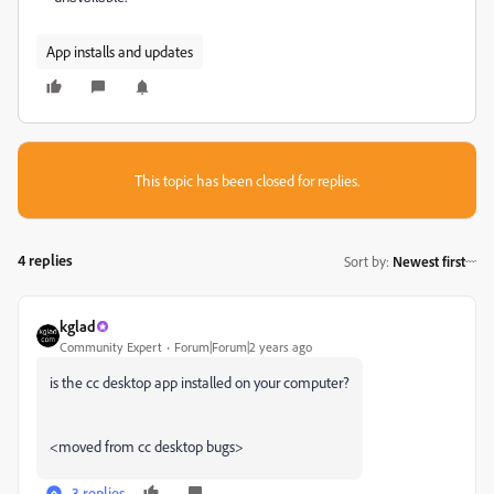
App installs and updates
This topic has been closed for replies.
4 replies
Sort by
:
Newest first
kglad
Community Expert
Forum|Forum|2 years ago
is the cc desktop app installed on your computer?
<moved from cc desktop bugs>
3 replies