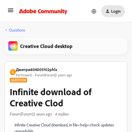
Login
Questions
Creative Cloud desktop
Дмитрий34005102phlx
Д
Participant
Forum|Forum|2 years ago
QUESTION
Infinite download of
Creative Clod
Forum|Forum|2 years ago
4 replies
Infinite Creative Cloud download, in file<help<check updates
unavailable.