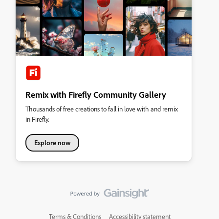
Remix with Firefly Community Gallery
Thousands of free creations to fall in love with and remix
in Firefly.
Explore now
Terms & Conditions
Accessibility statement