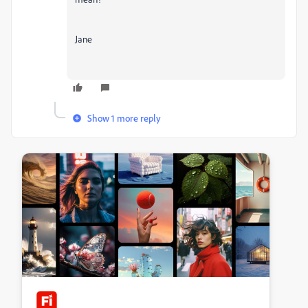
Jane
Show 1 more reply