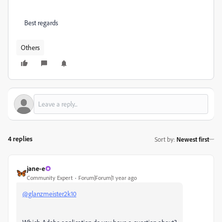
Best regards
Others
4 replies
Sort by
:
Newest first
jane-e
Community Expert
Forum|Forum|1 year ago
@glanzmeister2k10