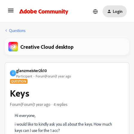
Login
Questions
Creative Cloud desktop
glanzmeister2k10
G
Participant
Forum|Forum|1 year ago
QUESTION
Keys
Forum|Forum|1 year ago
4 replies
Hi everyone,
i would like to kindly ask you all about the keys. How much
keys can I use for the 1 acc?