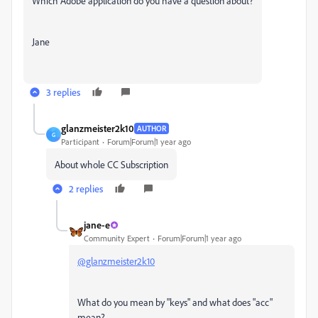
Which Adobe application do you have a question about?
Jane
3 replies
glanzmeister2k10
AUTHOR
G
Participant
Forum|Forum|1 year ago
About whole CC Subscription
2 replies
jane-e
Community Expert
Forum|Forum|1 year ago
@glanzmeister2k10
What do you mean by "keys" and what does "acc"
mean?