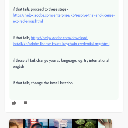
if that fails, proceed to these steps -
https://helpx.adobe.com/enterprise/kb/resolve-trial-and-license-
expired-errors.html
if that fails,
https://helpx.adobe.com/download-
install/kb/adobe-license-issues-keychain-credential-mgr.html
if those all fail, change your cc language. eg, try international
english
if that fails, change the install location