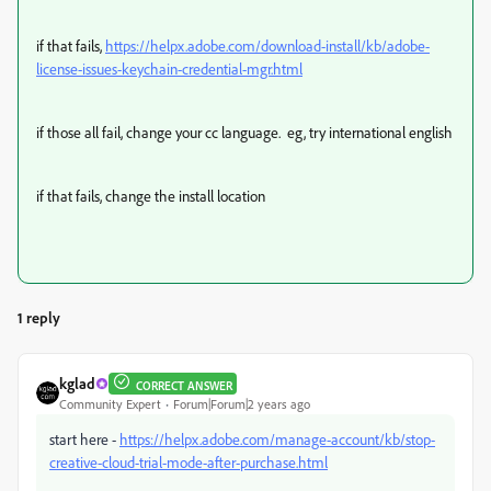
if that fails,
https://helpx.adobe.com/download-install/kb/adobe-
license-issues-keychain-credential-mgr.html
if those all fail, change your cc language. eg, try international english
if that fails, change the install location
1 reply
kglad
CORRECT ANSWER
Community Expert
Forum|Forum|2 years ago
start here -
https://helpx.adobe.com/manage-account/kb/stop-
creative-cloud-trial-mode-after-purchase.html