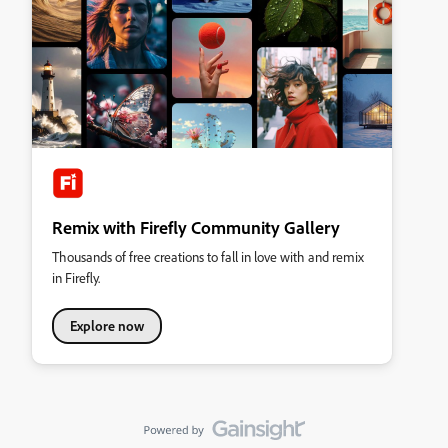
Remix with Firefly Community Gallery
Thousands of free creations to fall in love with and remix
in Firefly.
Explore now