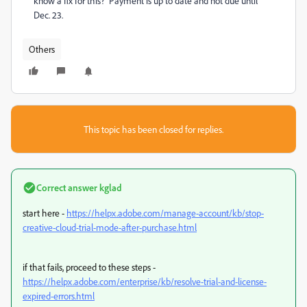
know a fix for this? Payment is up to date and not due until
Dec. 23.
Others
This topic has been closed for replies.
Correct answer
kglad
start here -
https://helpx.adobe.com/manage-account/kb/stop-
creative-cloud-trial-mode-after-purchase.html
if that fails, proceed to these steps -
https://helpx.adobe.com/enterprise/kb/resolve-trial-and-license-
expired-errors.html