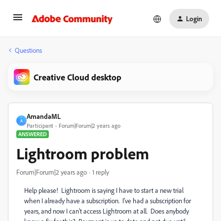
Login
Questions
Creative Cloud desktop
AmandaML
A
Participant
Forum|Forum|2 years ago
ANSWERED
Lightroom problem
Forum|Forum|2 years ago
1 reply
Help please! Lightroom is saying I have to start a new trial
when I already have a subscription. I've had a subscription for
years, and now I can't access Lightroom at all. Does anybody