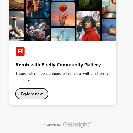
Remix with Firefly Community Gallery
Thousands of free creations to fall in love with and remix
in Firefly.
Explore now