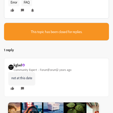
Error
FAQ
This topic has been closed for replies.
1 reply
kglad
Community Expert
Forum|Forum|2 years ago
not at this date