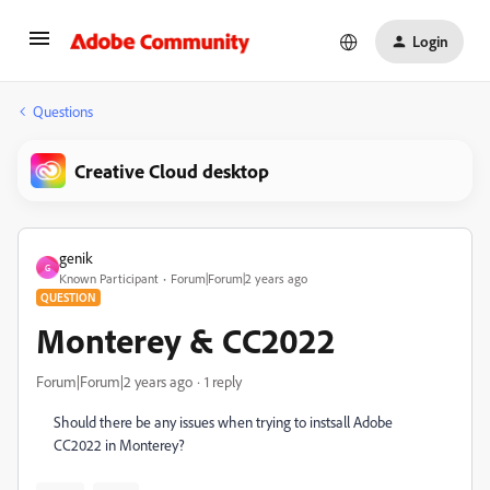
Login
Questions
Creative Cloud desktop
genik
G
Known Participant
Forum|Forum|2 years ago
QUESTION
Monterey & CC2022
Forum|Forum|2 years ago
1 reply
Should there be any issues when trying to instsall Adobe
CC2022 in Monterey?