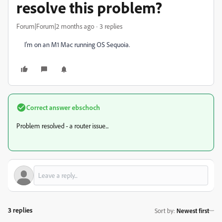
resolve this problem?
Forum|Forum|2 months ago
3 replies
I’m on an M1 Mac running OS Sequoia.
Correct answer
ebschoch
Problem resolved - a router issue...
3 replies
Sort by
:
Newest first