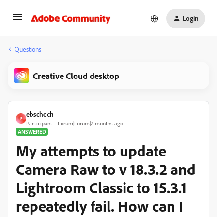
Login
Questions
Creative Cloud desktop
ebschoch
E
Participant
Forum|Forum|2 months ago
ANSWERED
My attempts to update
Camera Raw to v 18.3.2 and
Lightroom Classic to 15.3.1
repeatedly fail. How can I