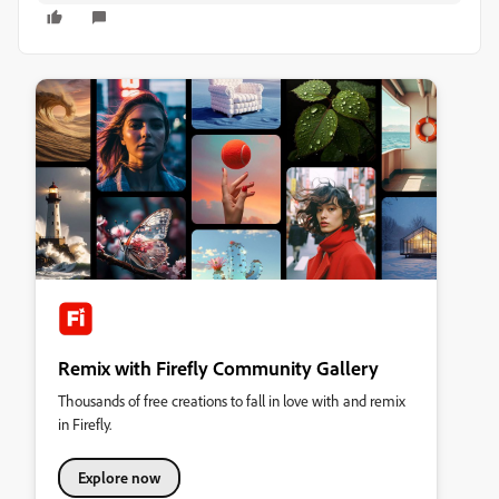
Remix with Firefly Community Gallery
Thousands of free creations to fall in love with and remix
in Firefly.
Explore now