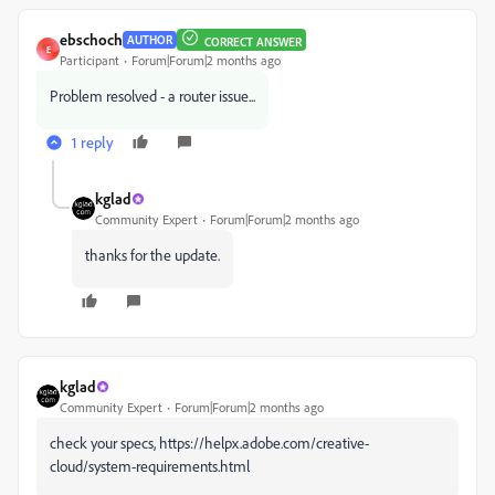
ebschoch
AUTHOR
CORRECT ANSWER
E
Participant
Forum|Forum|2 months ago
Problem resolved - a router issue...
1 reply
kglad
Community Expert
Forum|Forum|2 months ago
thanks for the update.
kglad
Community Expert
Forum|Forum|2 months ago
check your specs, https://helpx.adobe.com/creative-
cloud/system-requirements.html