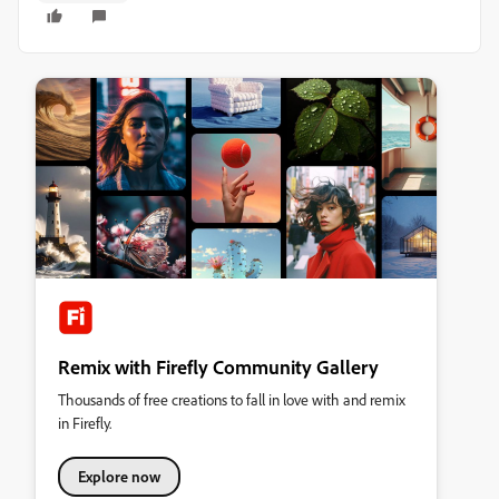
Remix with Firefly Community Gallery
Thousands of free creations to fall in love with and remix
in Firefly.
Explore now