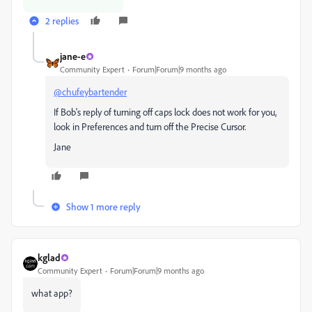
2 replies
jane-e
Community Expert
Forum|Forum|9 months ago
@chufeybartender
If Bob's reply of turning off caps lock does not work for you,
look in Preferences and turn off the Precise Cursor.
Jane
Show 1 more reply
kglad
Community Expert
Forum|Forum|9 months ago
what app?