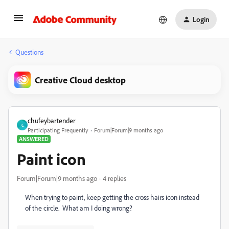
Login
Questions
Creative Cloud desktop
chufeybartender
C
Participating Frequently
Forum|Forum|9 months ago
ANSWERED
Paint icon
Forum|Forum|9 months ago
4 replies
When trying to paint, keep getting the cross hairs icon instead
of the circle. What am I doing wrong?