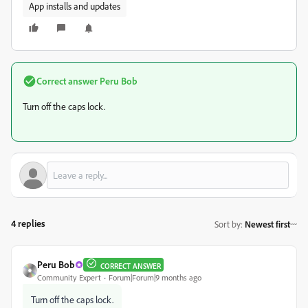
App installs and updates
Correct answer
Peru Bob
Turn off the caps lock.
4 replies
Sort by
:
Newest first
Peru Bob
CORRECT ANSWER
Community Expert
Forum|Forum|9 months ago
Turn off the caps lock.