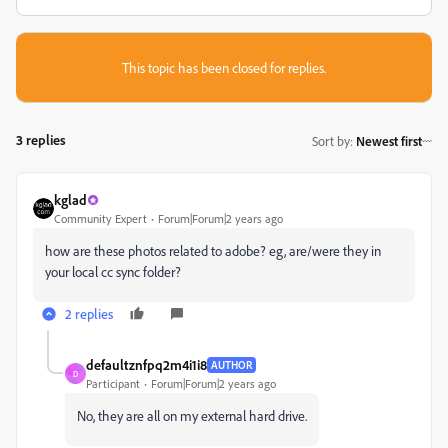
This topic has been closed for replies.
3 replies
Sort by
:
Newest first
kglad
Community Expert
Forum|Forum|2 years ago
how are these photos related to adobe? eg, are/were they in
your local cc sync folder?
2 replies
defaultznfpq2m4i1i8
AUTHOR
D
Participant
Forum|Forum|2 years ago
No, they are all on my external hard drive.