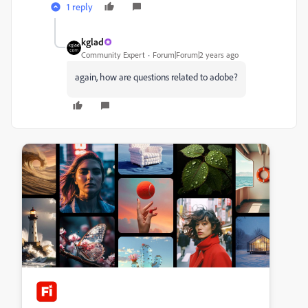
1 reply
kglad
Community Expert
Forum|Forum|2 years ago
again, how are questions related to adobe?