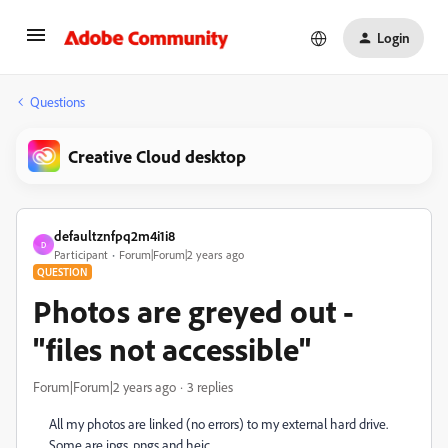
Login
Questions
Creative Cloud desktop
defaultznfpq2m4i1i8
D
Participant
Forum|Forum|2 years ago
QUESTION
Photos are greyed out -
"files not accessible"
Forum|Forum|2 years ago
3 replies
All my photos are linked (no errors) to my external hard drive.
Some are jpgs, pngs and heic.