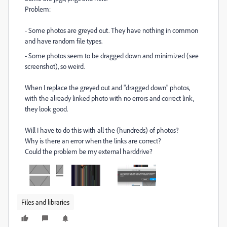
Problem:
- Some photos are greyed out. They have nothing in common
and have random file types.
- Some photos seem to be dragged down and minimized (see
screenshot), so weird.
When I replace the greyed out and "dragged down" photos,
with the already linked photo with no errors and correct link,
they look good.
Will I have to do this with all the (hundreds) of photos?
Why is there an error when the links are correct?
Could the problem be my external harddrive?
Files and libraries