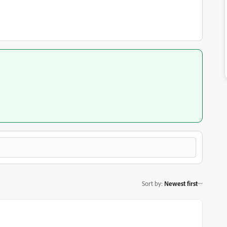
Sort by
:
Newest first