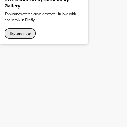
Gallery
Thousands of free creations to fall in love with
and remix in Firefly.
Explore now