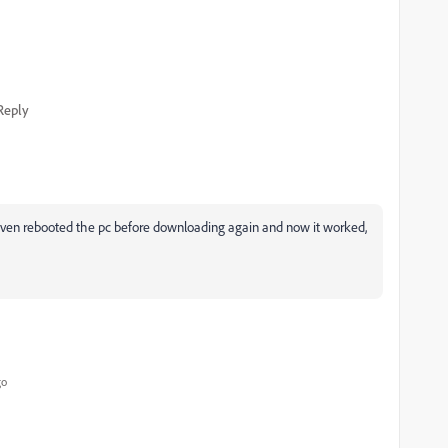
Reply
, even rebooted the pc before downloading again and now it worked,
go