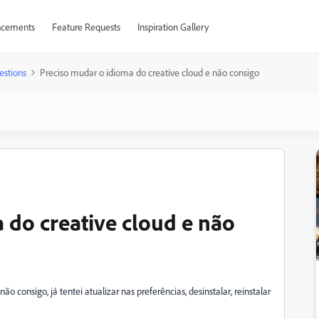
cements
Feature Requests
Inspiration Gallery
estions
Preciso mudar o idioma do creative cloud e não consigo
 do creative cloud e não
 consigo, já tentei atualizar nas preferências, desinstalar, reinstalar