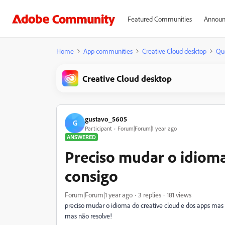
Featured Communities
Announ
Home
App communities
Creative Cloud desktop
Qu
Creative Cloud desktop
gustavo_5605
G
Participant
Forum|Forum|1 year ago
ANSWERED
Preciso mudar o idioma
consigo
Forum|Forum|1 year ago
3 replies
181 views
preciso mudar o idioma do creative cloud e dos apps mas não
mas não resolve!