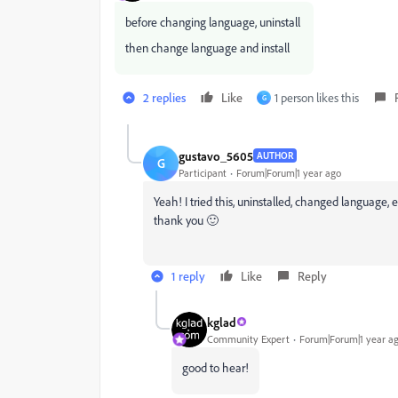
before changing language, uninstall
then change language and install
2 replies
Like
1 person likes this
G
gustavo_5605
AUTHOR
G
Participant
Forum|Forum|1 year ago
Yeah! I tried this, uninstalled, changed language
thank you 🙂
1 reply
Like
Reply
kglad
Community Expert
Forum|Forum|1 year a
good to hear!