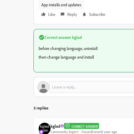
App installs and updates
Like
Reply
Subscribe
Correct answer
kglad
before changing language, uninstall
then change language and install
3 replies
kglad
CORRECT ANSWER
Community Expert
Forum|Forum|1 year ago