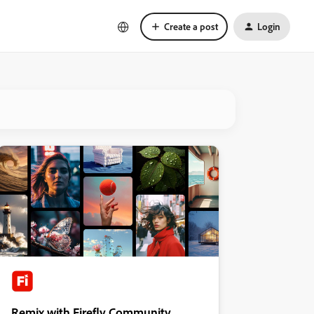
Create a post
Login
Remix with Firefly Community