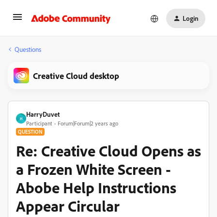
Login
Questions
Creative Cloud desktop
HarryDuvet
H
Participant
Forum|Forum|2 years ago
QUESTION
Re: Creative Cloud Opens as
a Frozen White Screen -
Abobe Help Instructions
Appear Circular