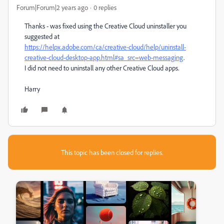
Forum|Forum|2 years ago
0 replies
Thanks - was fixed using the Creative Cloud uninstaller you
suggested at
https://helpx.adobe.com/ca/creative-cloud/help/uninstall-
creative-cloud-desktop-app.html#sa_src=web-messaging
.
I did not need to uninstall any other Creative Cloud apps.
Harry
This topic has been closed for replies.