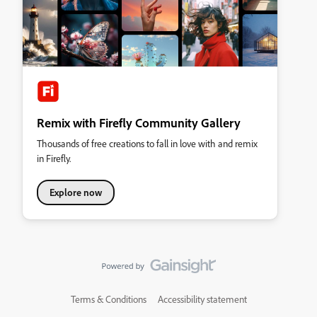
Remix with Firefly Community Gallery
Thousands of free creations to fall in love with and remix
in Firefly.
Explore now
Terms & Conditions
Accessibility statement