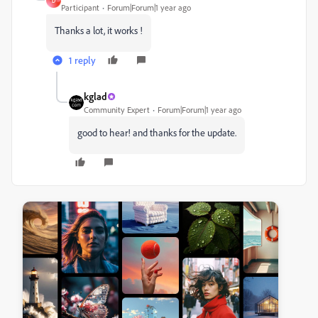
D
Participant
Forum|Forum|1 year ago
Thanks a lot, it works !
1 reply
kglad
Community Expert
Forum|Forum|1 year ago
good to hear! and thanks for the update.