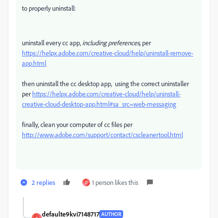
to properly uninstall:
uninstall every cc app,
including preferences,
per
https://helpx.adobe.com/creative-cloud/help/uninstall-remove-
app.html
then uninstall the cc desktop app, using the correct uninstaller
per
https://helpx.adobe.com/creative-cloud/help/uninstall-
creative-cloud-desktop-app.html#sa_src=web-messaging
finally, clean your computer of cc files per
http://www.adobe.com/support/contact/cscleanertool.html
2 replies
1 person likes this
D
defaulte9kvi7148717
AUTHOR