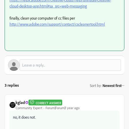
cloud-desktop-app.html#sa_src=web-messaging
finally, clean your computer of cc files per
http://www.adobe.com/support/contact/cscleanertool.html
3 replies
Sort by
:
Newest first
kglad
CORRECT ANSWER
Community Expert
Forum|Forum|1 year ago
no, it does not.