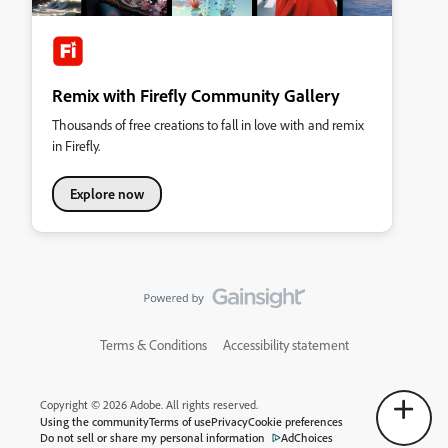
Remix with Firefly Community Gallery
Thousands of free creations to fall in love with and remix
in Firefly.
Explore now
Terms & Conditions
Accessibility statement
Copyright © 2026 Adobe. All rights reserved.
Using the community
Terms of use
Privacy
Cookie preferences
Do not sell or share my personal information
AdChoices