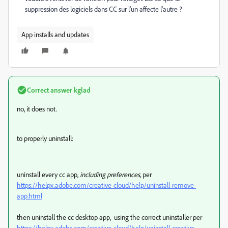
suppression des logiciels dans CC sur l'un affecte l'autre ?
App installs and updates
Correct answer
kglad
no, it does not.
to properly uninstall:
uninstall every cc app,
including preferences,
per
https://helpx.adobe.com/creative-cloud/help/uninstall-remove-
app.html
then uninstall the cc desktop app, using the correct uninstaller per
https://helpx.adobe.com/creative-cloud/help/uninstall-creative-