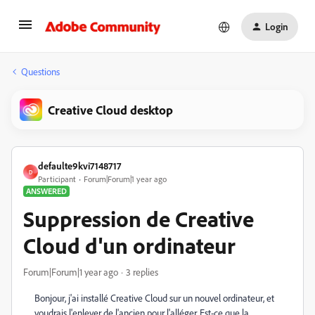
Login
Questions
Creative Cloud desktop
defaulte9kvi7148717
D
Participant
Forum|Forum|1 year ago
ANSWERED
Suppression de Creative
Cloud d'un ordinateur
Forum|Forum|1 year ago
3 replies
Bonjour, j'ai installé Creative Cloud sur un nouvel ordinateur, et
voudrais l'enlever de l'ancien pour l'alléger. Est-ce que la