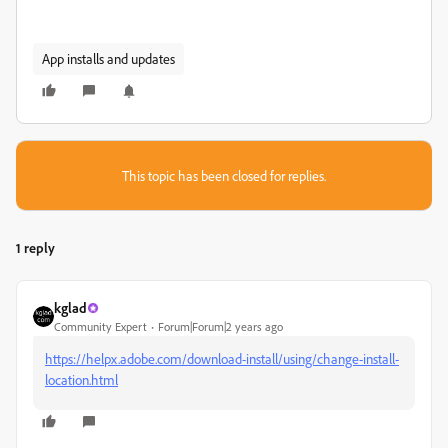
App installs and updates
This topic has been closed for replies.
1 reply
kglad
Community Expert
Forum|Forum|2 years ago
https://helpx.adobe.com/download-install/using/change-install-
location.html