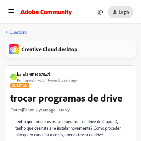
Login
Questions
Creative Cloud desktop
karel348116573x7l
K
Participant
Forum|Forum|2 years ago
QUESTION
trocar programas de drive
Forum|Forum|2 years ago
1 reply
tenho que mudar os meus programas de drive do C para D,
tenho que desinstalar e instalar novamente? Como proceder,
não quero candelar a conta, apenas trocar de drive.