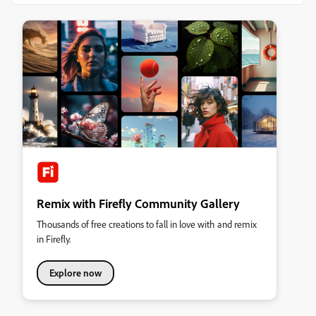
Remix with Firefly Community Gallery
Thousands of free creations to fall in love with and remix
in Firefly.
Explore now