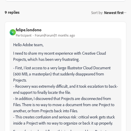
9 replies
Sort by
:
Newest first
felipe.londono
F
Participant
Forum|Forum|11 months ago
Hello Adobe team,
I need to share my recent experience with Creative Cloud
Projects, which has been very frustrating.
- First, I lost access to a very large Illustrator Cloud Document
(600 MB, a masterplan) that suddenly disappeared from
Projects.
- Recovery was extremely difficult, and it took escalation to back-
end support to finally locate the file.
- In addition, I discovered that Projects are disconnected from
Files. There is no way to move a document from one Project to
another, or from Projects back into Files.
- This creates confusion and serious risk: critical work gets stuck
inside a Project with no way to organize or back it up properly.