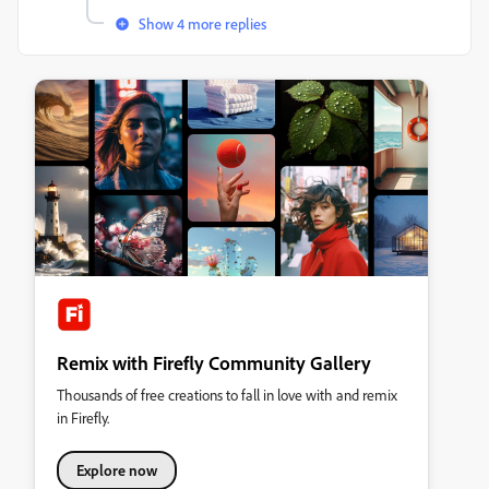
Show 4 more replies
Remix with Firefly Community Gallery
Thousands of free creations to fall in love with and remix
in Firefly.
Explore now