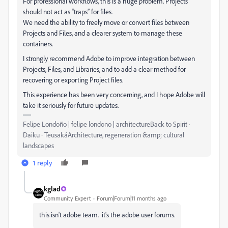
For professional workflows, this is a huge problem. Projects
should not act as “traps” for files.
We need the ability to freely move or convert files between
Projects and Files, and a clearer system to manage these
containers.
I strongly recommend Adobe to improve integration between
Projects, Files, and Libraries, and to add a clear method for
recovering or exporting Project files.
This experience has been very concerning, and I hope Adobe will
take it seriously for future updates.
Felipe Londoño | felipe londono | architectureBack to Spirit ·
Daiku · TeusakáArchitecture, regeneration &amp; cultural
landscapes
1 reply
kglad
Community Expert
Forum|Forum|11 months ago
this isn't adobe team. it's the adobe user forums.