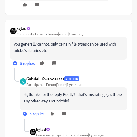
kglad
Community Expert
Forum|Forum|1 year ago
you generally cannot. only certain file types can be used with
adobe's libraries etc.
6 replies
Gabriel_Gwanda1772
AUTHOR
G
Participant
Forum|Forum|1 year ago
Hi, thanks for the reply. Really?! that's frustrating :(. Is there
any other way around this?
5 replies
kglad
Community Expert
Forum|Forum|1 year ago