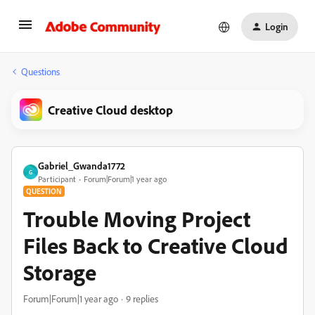
Login
Questions
Creative Cloud desktop
Gabriel_Gwanda1772
G
Participant
Forum|Forum|1 year ago
QUESTION
Trouble Moving Project
Files Back to Creative Cloud
Storage
Forum|Forum|1 year ago
9 replies