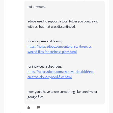
not anymore.
adobe used to support a local folder you could sync
with cc, but that was discontinued.
for enterprise and teams,
https://helpx.adobe.com/enterprise/kb/eol-cc-
synced-files-for-business-plans.html
for individual subscribers,
https://helpx.adobe.com/creative-cloud/kb/eol-
creative-cloud-synced-files.html
now, you'd have to use something like onedrive or
google files.