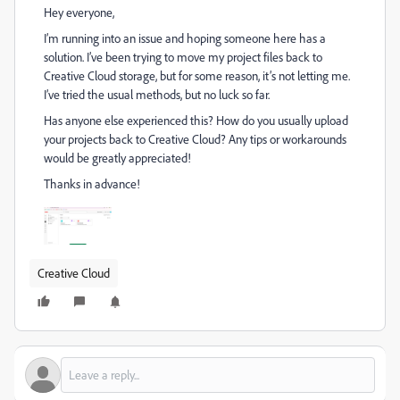
Hey everyone,
I’m running into an issue and hoping someone here has a
solution. I’ve been trying to move my project files back to
Creative Cloud storage, but for some reason, it’s not letting me.
I’ve tried the usual methods, but no luck so far.
Has anyone else experienced this? How do you usually upload
your projects back to Creative Cloud? Any tips or workarounds
would be greatly appreciated!
Thanks in advance!
Creative Cloud