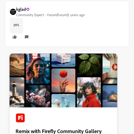
kglad
Community Expert
Forum|Forum|2 years ago
yes.
Remix with Firefly Community Gallery