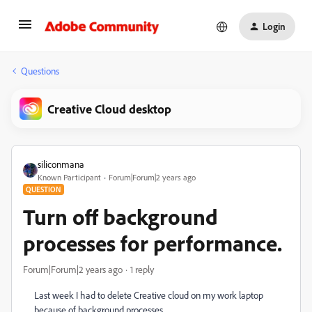
Login
Questions
Creative Cloud desktop
siliconmana
Known Participant
Forum|Forum|2 years ago
QUESTION
Turn off background
processes for performance.
Forum|Forum|2 years ago
1 reply
Last week I had to delete Creative cloud on my work laptop
because of background processes.