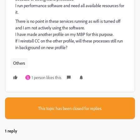
I run performance software and need all available resources for
it.
There is no point in these services running as wifi is turned off
and I am not actively using the software.
I have made another profile on my MBP for this purpose.
If I reinstall CC on the other profile, will these processes still run
in background on new profile?
Others
1 person likes this
G
This topic has been closed for replies.
1 reply