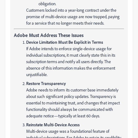
obligation.
Customers locked into a year-long contract under the
promise of multi-device usage are now trapped, paying
for a service that no longer meets their needs.
Adobe Must Address These Issues
Device Limitation Must Be Explicit in Terms
If Adobe intends to enforce single-device usage for
individual subscriptions, it must clearly state this in its
subscription terms and notify all users directly. The
absence of this information makes the enforcement
unjustifiable.
Restore Transparency
Adobe needs to inform its customer base immediately
about such significant policy updates. Transparency is
essential to maintaining trust, and changes that impact
functionality should always be communicated with
adequate notice—typically at least 60 days.
Reinstate Multi-Device Access
Multi-device usage was a foundational feature of
individual subscriptions. For Adobe to retain its credibility,