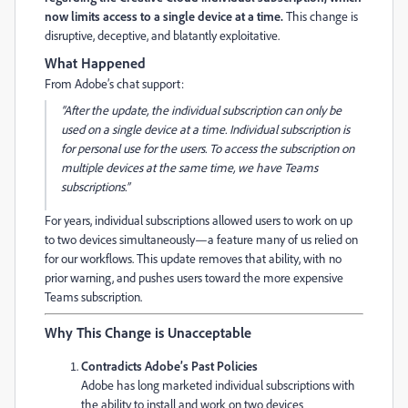
now limits access to a single device at a time.
This change is
disruptive, deceptive, and blatantly exploitative.
What Happened
From Adobe’s chat support:
“After the update, the individual subscription can only be
used on a single device at a time. Individual subscription is
for personal use for the users. To access the subscription on
multiple devices at the same time, we have Teams
subscriptions.”
For years, individual subscriptions allowed users to work on up
to two devices simultaneously—a feature many of us relied on
for our workflows. This update removes that ability, with no
prior warning, and pushes users toward the more expensive
Teams subscription.
Why This Change is Unacceptable
Contradicts Adobe’s Past Policies
Adobe has long marketed individual subscriptions with
the ability to install and work on two devices