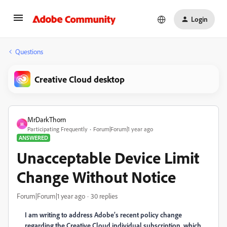
Login
Questions
Creative Cloud desktop
MrDarkThorn
M
Participating Frequently
Forum|Forum|1 year ago
ANSWERED
Unacceptable Device Limit
Change Without Notice
Forum|Forum|1 year ago
30 replies
I am writing to address Adobe’s recent policy change
regarding the Creative Cloud individual subscription, which