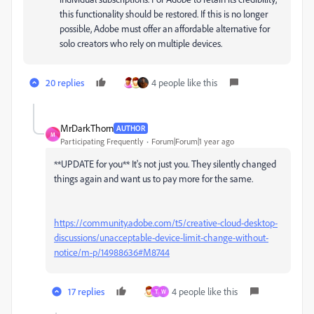
this functionality should be restored. If this is no longer
possible, Adobe must offer an affordable alternative for
solo creators who rely on multiple devices.
20 replies
4 people like this
MrDarkThorn
AUTHOR
M
Participating Frequently
Forum|Forum|1 year ago
**UPDATE for you** It's not just you. They silently changed
things again and want us to pay more for the same.
https://community.adobe.com/t5/creative-cloud-desktop-
discussions/unacceptable-device-limit-change-without-
notice/m-p/14988636#M8744
17 replies
4 people like this
T
W