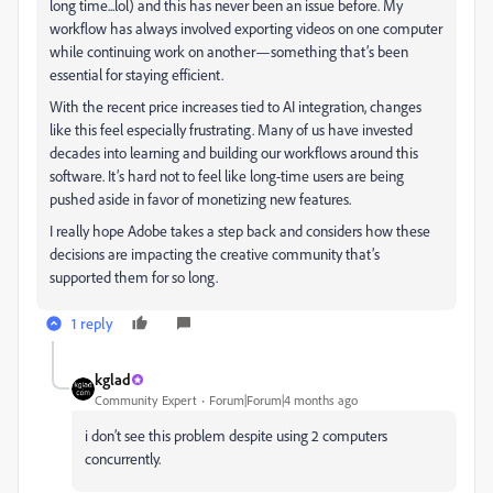
long time...lol) and this has never been an issue before. My
workflow has always involved exporting videos on one computer
while continuing work on another—something that’s been
essential for staying efficient.
With the recent price increases tied to AI integration, changes
like this feel especially frustrating. Many of us have invested
decades into learning and building our workflows around this
software. It’s hard not to feel like long-time users are being
pushed aside in favor of monetizing new features.
I really hope Adobe takes a step back and considers how these
decisions are impacting the creative community that’s
supported them for so long.
1 reply
kglad
Community Expert
Forum|Forum|4 months ago
i don’t see this problem despite using 2 computers
concurrently.