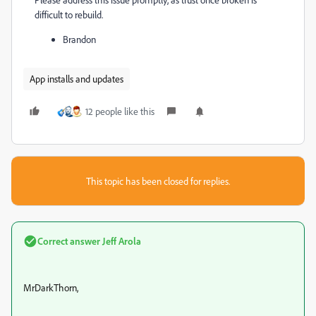
difficult to rebuild.
Brandon
App installs and updates
12 people like this
This topic has been closed for replies.
Correct answer
Jeff Arola
MrDarkThorn,