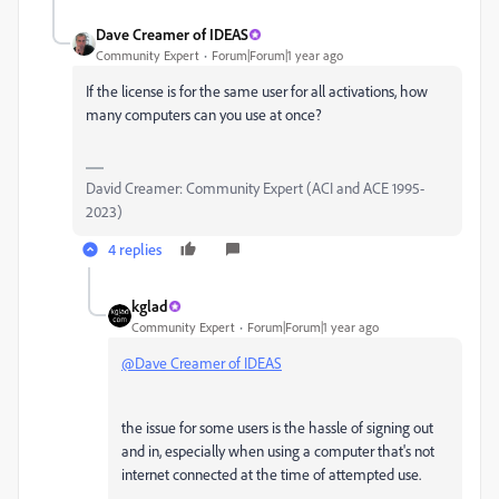
Dave Creamer of IDEAS
Community Expert
Forum|Forum|1 year ago
If the license is for the same user for all activations, how
many computers can you use at once?
David Creamer: Community Expert (ACI and ACE 1995-
2023)
4 replies
kglad
Community Expert
Forum|Forum|1 year ago
@Dave Creamer of IDEAS
the issue for some users is the hassle of signing out
and in, especially when using a computer that's not
internet connected at the time of attempted use.