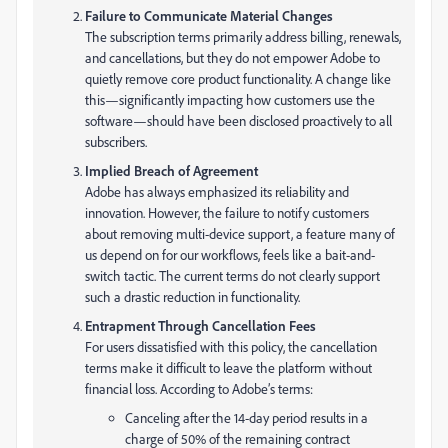
Failure to Communicate Material Changes
The subscription terms primarily address billing, renewals,
and cancellations, but they do not empower Adobe to
quietly remove core product functionality. A change like
this—significantly impacting how customers use the
software—should have been disclosed proactively to all
subscribers.
Implied Breach of Agreement
Adobe has always emphasized its reliability and
innovation. However, the failure to notify customers
about removing multi-device support, a feature many of
us depend on for our workflows, feels like a bait-and-
switch tactic. The current terms do not clearly support
such a drastic reduction in functionality.
Entrapment Through Cancellation Fees
For users dissatisfied with this policy, the cancellation
terms make it difficult to leave the platform without
financial loss. According to Adobe’s terms:
Canceling after the 14-day period results in a
charge of 50% of the remaining contract