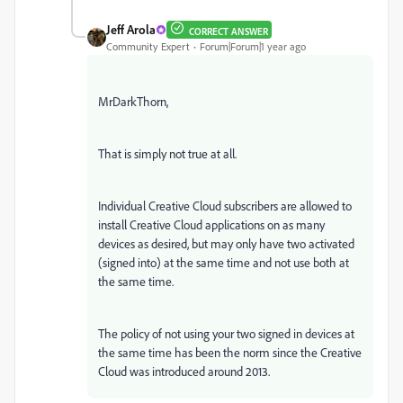
Jeff Arola
CORRECT ANSWER
Community Expert
Forum|Forum|1 year ago
MrDarkThorn,
That is simply not true at all.
Individual Creative Cloud subscribers are allowed to
install Creative Cloud applications on as many
devices as desired, but may only have two activated
(signed into) at the same time and not use both at
the same time.
The policy of not using your two signed in devices at
the same time has been the norm since the Creative
Cloud was introduced around 2013.