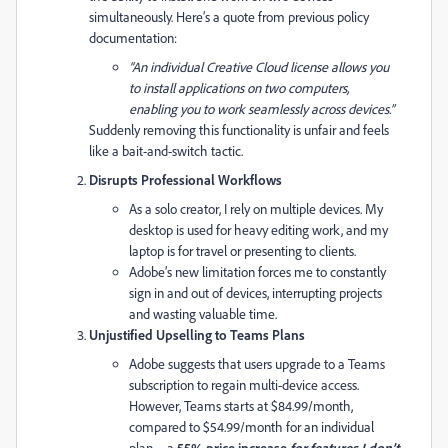
simultaneously. Here’s a quote from previous policy
documentation:
“An individual Creative Cloud license allows you
to install applications on two computers,
enabling you to work seamlessly across devices.”
Suddenly removing this functionality is unfair and feels
like a bait-and-switch tactic.
Disrupts Professional Workflows
As a solo creator, I rely on multiple devices. My
desktop is used for heavy editing work, and my
laptop is for travel or presenting to clients.
Adobe’s new limitation forces me to constantly
sign in and out of devices, interrupting projects
and wasting valuable time.
Unjustified Upselling to Teams Plans
Adobe suggests that users upgrade to a Teams
subscription to regain multi-device access.
However, Teams starts at $84.99/month,
compared to $54.99/month for an individual
plan—a
55% price increase
for features I don’t