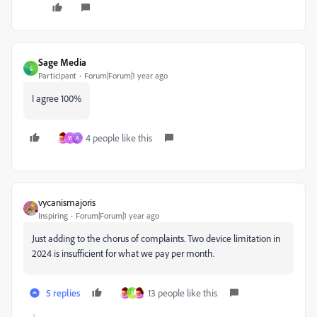
Sage Media
S
Participant
Forum|Forum|1 year ago
I agree 100%
4 people like this
W
A
vycanismajoris
Inspiring
Forum|Forum|1 year ago
Just adding to the chorus of complaints. Two device limitation in
2024 is insufficient for what we pay per month.
5 replies
13 people like this
S