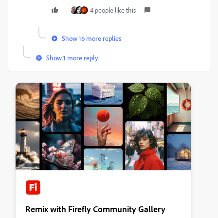
4 people like this
Show 16 more replies
Show 1 more reply
Remix with Firefly Community Gallery