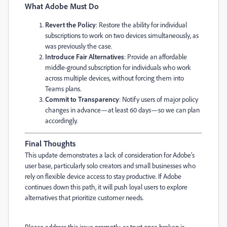
What Adobe Must Do
Revert the Policy
: Restore the ability for individual
subscriptions to work on two devices simultaneously, as
was previously the case.
Introduce Fair Alternatives
: Provide an affordable
middle-ground subscription for individuals who work
across multiple devices, without forcing them into
Teams plans.
Commit to Transparency
: Notify users of major policy
changes in advance—at least 60 days—so we can plan
accordingly.
Final Thoughts
This update demonstrates a lack of consideration for Adobe’s
user base, particularly solo creators and small businesses who
rely on flexible device access to stay productive. If Adobe
continues down this path, it will push loyal users to explore
alternatives that prioritize customer needs.
Please address this issue promptly, as trust once broken is