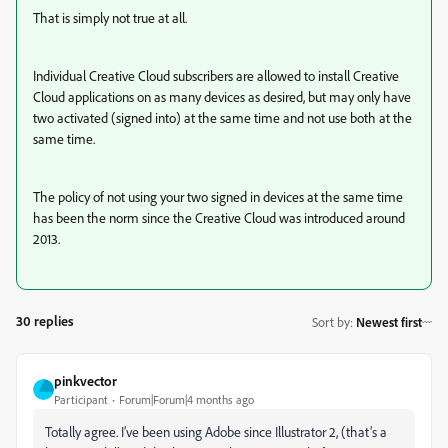
That is simply not true at all.
Individual Creative Cloud subscribers are allowed to install Creative
Cloud applications on as many devices as desired, but may only have
two activated (signed into) at the same time and not use both at the
same time.
The policy of not using your two signed in devices at the same time
has been the norm since the Creative Cloud was introduced around
2013.
30 replies
Sort by
:
Newest first
pinkvector
Participant
Forum|Forum|4 months ago
Totally agree. I’ve been using Adobe since Illustrator 2, (that’s a