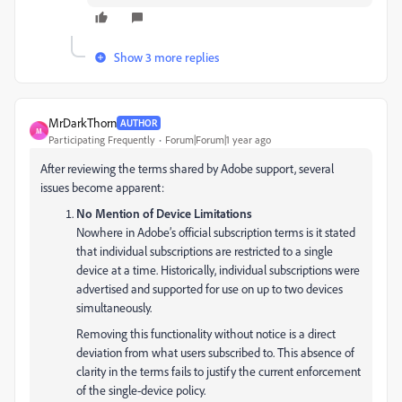
Show 3 more replies
MrDarkThorn
AUTHOR
M
Participating Frequently
Forum|Forum|1 year ago
After reviewing the terms shared by Adobe support, several
issues become apparent:
No Mention of Device Limitations
Nowhere in Adobe’s official subscription terms is it stated
that individual subscriptions are restricted to a single
device at a time. Historically, individual subscriptions were
advertised and supported for use on up to two devices
simultaneously.
Removing this functionality without notice is a direct
deviation from what users subscribed to. This absence of
clarity in the terms fails to justify the current enforcement
of the single-device policy.