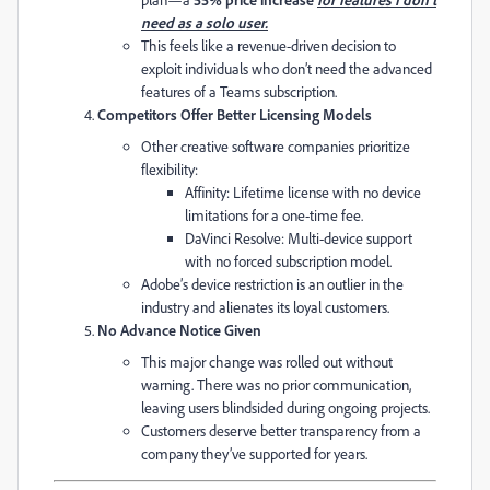
need as a solo user.
This feels like a revenue-driven decision to
exploit individuals who don’t need the advanced
features of a Teams subscription.
Competitors Offer Better Licensing Models
Other creative software companies prioritize
flexibility:
Affinity: Lifetime license with no device
limitations for a one-time fee.
DaVinci Resolve: Multi-device support
with no forced subscription model.
Adobe’s device restriction is an outlier in the
industry and alienates its loyal customers.
No Advance Notice Given
This major change was rolled out without
warning. There was no prior communication,
leaving users blindsided during ongoing projects.
Customers deserve better transparency from a
company they’ve supported for years.