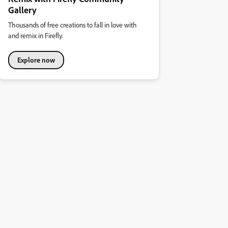
Gallery
Thousands of free creations to fall in love with
and remix in Firefly.
Explore now