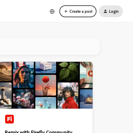
Create a post
Login
Remix with Firefly Community