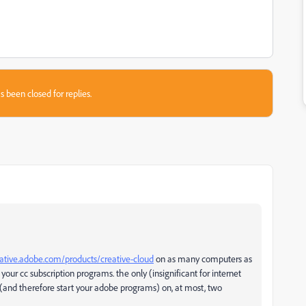
s been closed for replies.
eative.adobe.com/products/creative-cloud
on as many computers as
 your cc subscription programs. the only (insignificant for internet
 (and therefore start your adobe programs) on, at most, two