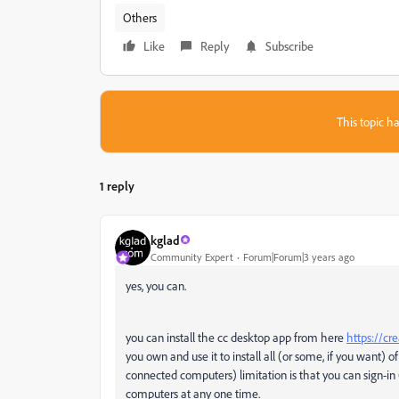
Others
Like
Reply
Subscribe
This topic ha
1 reply
kglad
Community Expert
Forum|Forum|3 years ago
yes, you can.
you can install the cc desktop app from here
https://cr
you own and use it to install all (or some, if you want) of
connected computers) limitation is that you can sign-in
computers at any one time.