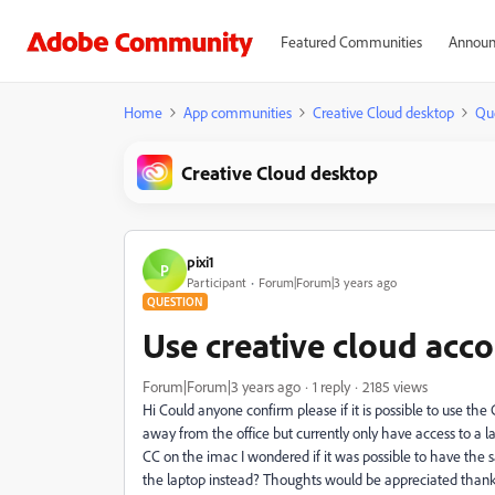
Featured Communities
Announ
Home
App communities
Creative Cloud desktop
Qu
Creative Cloud desktop
pixi1
P
Participant
Forum|Forum|3 years ago
QUESTION
Use creative cloud acc
Forum|Forum|3 years ago
1 reply
2185 views
Hi Could anyone confirm please if it is possible to use the
away from the office but currently only have access to a
CC on the imac I wondered if it was possible to have the
the laptop instead? Thoughts would be appreciated than