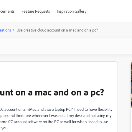
cements
Feature Requests
Inspiration Gallery
estions
Use creative cloud account on a mac and on a pc?
ount on a mac and on a pc?
 CC account on an iMac and also a laptop PC? I need to have flexibility
 laptop and therefore whenever I was not at my desk and not using my
 same CC account software on the PC as well for when I need to use
k you