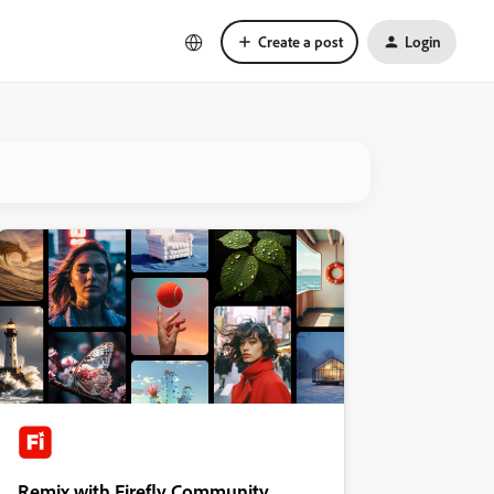
Create a post
Login
Remix with Firefly Community