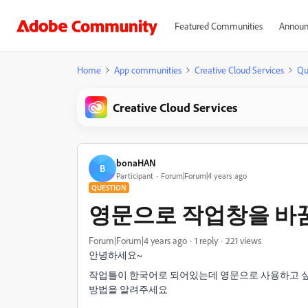
Featured Communities
Announ
Home
App communities
Creative Cloud Services
Qu
Creative Cloud Services
bonaHAN
B
Participant
Forum|Forum|4 years ago
QUESTION
영문으로 작업창을 바
Forum|Forum|4 years ago
1 reply
221 views
안녕하세요~
작업틀이 한국어로 되어있는데 영문으로 사용하고 
방법을 알려주세요