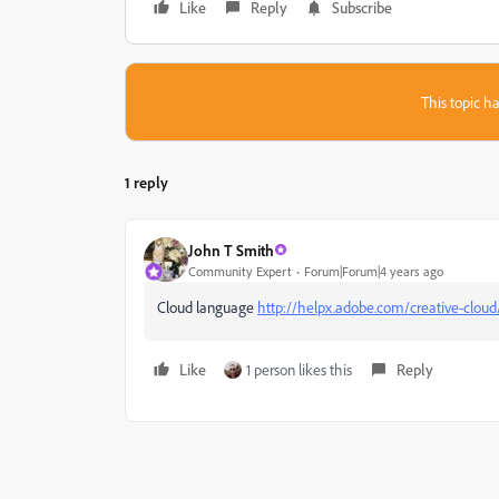
Like
Reply
Subscribe
This topic ha
1 reply
John T Smith
Community Expert
Forum|Forum|4 years ago
Cloud language
http://helpx.adobe.com/creative-cloud
Like
1 person likes this
Reply