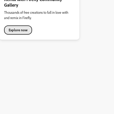
Gallery
Thousands of free creations to fall in love with
and remix in Firefly.
Explore now