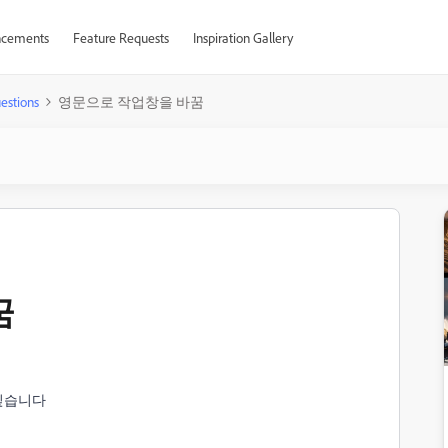
cements
Feature Requests
Inspiration Gallery
estions
영문으로 작업창을 바꿈
꿈
싶습니다