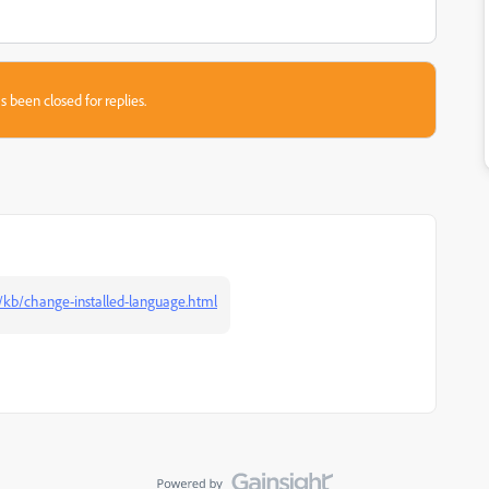
s been closed for replies.
/kb/change-installed-language.html