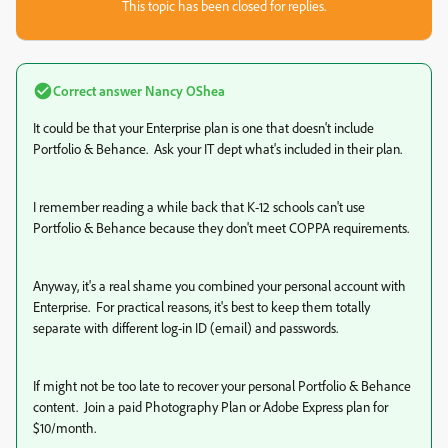
This topic has been closed for replies.
Correct answer
Nancy OShea
It could be that your Enterprise plan is one that doesn't include
Portfolio & Behance. Ask your IT dept what's included in their plan.
I remember reading a while back that K-12 schools can't use
Portfolio & Behance because they don't meet COPPA requirements.
Anyway, it's a real shame you combined your personal account with
Enterprise. For practical reasons, it's best to keep them totally
separate with different log-in ID (email) and passwords.
If might not be too late to recover your personal Portfolio & Behance
content. Join a paid Photography Plan or Adobe Express plan for
$10/month.