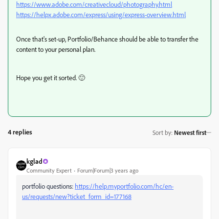
https://www.adobe.com/creativecloud/photography.html
https://helpx.adobe.com/express/using/express-overview.html
Once that's set-up, Portfolio/Behance should be able to transfer the
content to your personal plan.
Hope you get it sorted. 🙂
4 replies
Sort by
:
Newest first
kglad
Community Expert
Forum|Forum|3 years ago
portfolio questions:
https://help.myportfolio.com/hc/en-
us/requests/new?ticket_form_id=177168