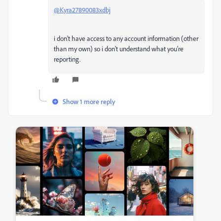
@Kyra27890083xdbj
i don't have access to any account information (other
than my own) so i don't understand what you're
reporting.
Show 1 more reply