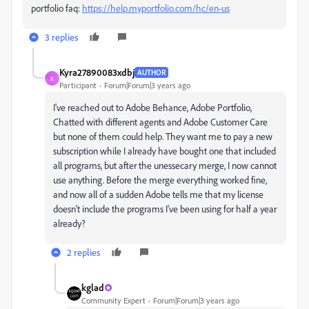
portfolio faq:
https://help.myportfolio.com/hc/en-us
3 replies
Kyra27890083xdbj
AUTHOR
K
Participant
Forum|Forum|3 years ago
I've reached out to Adobe Behance, Adobe Portfolio,
Chatted with different agents and Adobe Customer Care
but none of them could help. They want me to pay a new
subscription while I already have bought one that included
all programs, but after the unessecary merge, I now cannot
use anything. Before the merge everything worked fine,
and now all of a sudden Adobe tells me that my license
doesn't include the programs I've been using for half a year
already?
2 replies
kglad
Community Expert
Forum|Forum|3 years ago