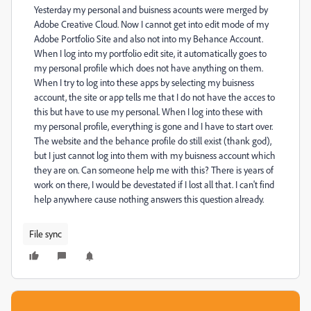
Yesterday my personal and buisness acounts were merged by
Adobe Creative Cloud. Now I cannot get into edit mode of my
Adobe Portfolio Site and also not into my Behance Account.
When I log into my portfolio edit site, it automatically goes to
my personal profile which does not have anything on them.
When I try to log into these apps by selecting my buisness
account, the site or app tells me that I do not have the acces to
this but have to use my personal. When I log into these with
my personal profile, everything is gone and I have to start over.
The website and the behance profile do still exist (thank god),
but I just cannot log into them with my buisness account which
they are on. Can someone help me with this? There is years of
work on there, I would be devestated if I lost all that. I can't find
help anywhere cause nothing answers this question already.
File sync