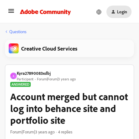
Login
Questions
Creative Cloud Services
Kyra27890083xdbj
K
Participant
Forum|Forum|3 years ago
ANSWERED
Account merged but cannot
log into behance site and
portfolio site
Forum|Forum|3 years ago
4 replies