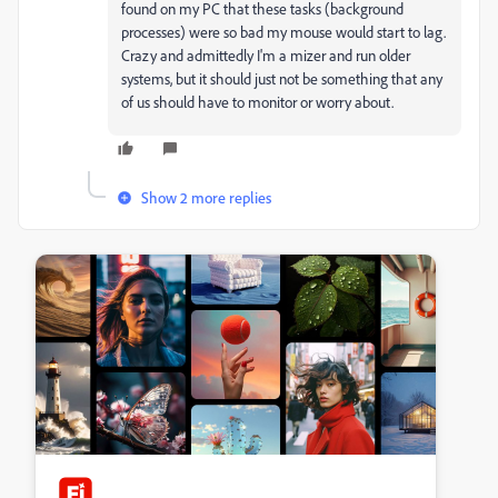
found on my PC that these tasks (background
processes) were so bad my mouse would start to lag.
Crazy and admittedly I'm a mizer and run older
systems, but it should just not be something that any
of us should have to monitor or worry about.
Show 2 more replies