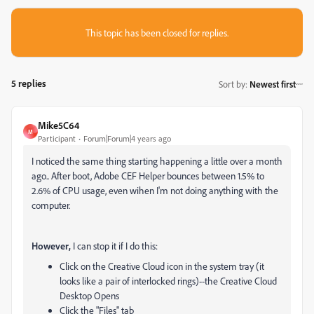
This topic has been closed for replies.
5 replies
Sort by
:
Newest first
Mike5C64
M
Participant
Forum|Forum|4 years ago
I noticed the same thing starting happening a little over a month
ago.. After boot, Adobe CEF Helper bounces between 1.5% to
2.6% of CPU usage, even wihen I'm not doing anything with the
computer.
However,
I can stop it if I do this:
Click on the Creative Cloud icon in the system tray (it
looks like a pair of interlocked rings)--the Creative Cloud
Desktop Opens
Click the "Files" tab