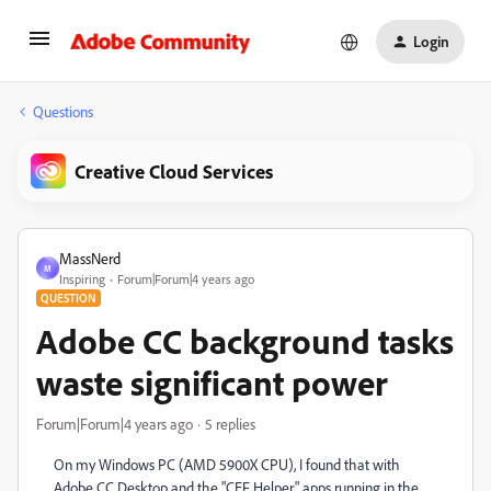
Login
Questions
Creative Cloud Services
MassNerd
M
Inspiring
Forum|Forum|4 years ago
QUESTION
Adobe CC background tasks
waste significant power
Forum|Forum|4 years ago
5 replies
On my Windows PC (AMD 5900X CPU), I found that with
Adobe CC Desktop and the "CEF Helper" apps running in the