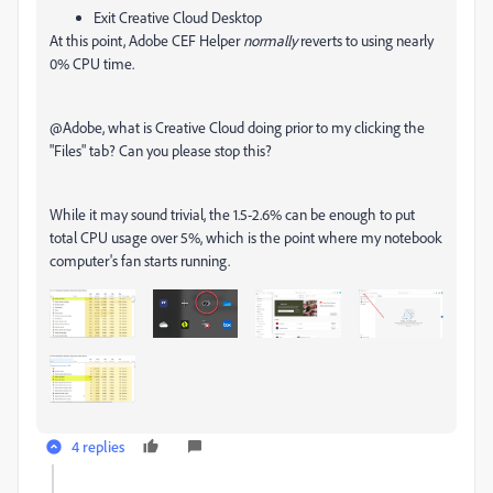
Exit Creative Cloud Desktop
At this point, Adobe CEF Helper
normally
reverts to using nearly
0% CPU time.
@Adobe, what is Creative Cloud doing prior to my clicking the
"Files" tab? Can you please stop this?
While it may sound trivial, the 1.5-2.6% can be enough to put
total CPU usage over 5%, which is the point where my notebook
computer's fan starts running.
4 replies