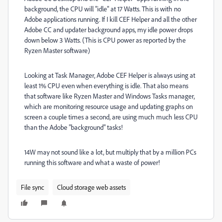
background, the CPU will "idle" at 17 Watts. This is with no
Adobe applications running. If I kill CEF Helper and all the other
Adobe CC and updater background apps, my idle power drops
down below 3 Watts. (This is CPU power as reported by the
Ryzen Master software)
Looking at Task Manager, Adobe CEF Helper is always using at
least 1% CPU even when everything is idle. That also means
that software like Ryzen Master and Windows Tasks manager,
which are monitoring resource usage and updating graphs on
screen a couple times a second, are using much much less CPU
than the Adobe "background" tasks!
14W may not sound like a lot, but multiply that by a million PCs
running this software and what a waste of power!
File sync
Cloud storage web assets