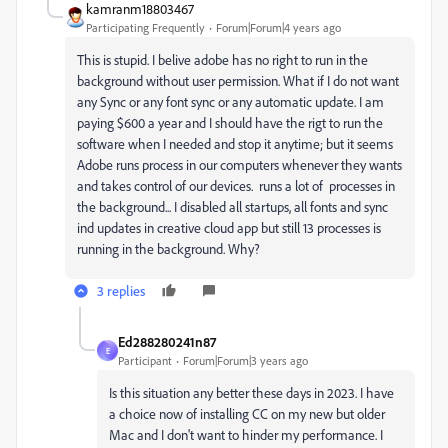
kamranm18803467
Participating Frequently
Forum|Forum|4 years ago
This is stupid. I belive adobe has no right to run in the
background without user permission.
What if I do not want
any Sync or any font sync or any automatic update. I am
paying $600 a year and I should have the rigt to run the
software when I needed and stop it anytime; but it seems
Adobe runs process in our computers whenever they wants
and takes control of our devices. runs a lot of processes in
the background... I disabled all startups, all fonts and sync
ind updates in creative cloud app but still 13 processes is
running in the background. Why?
3 replies
Ed288280241n87
E
Participant
Forum|Forum|3 years ago
Is this situation any better these days in 2023. I have
a choice now of installing CC on my new but older
Mac and I don't want to hinder my performance. I