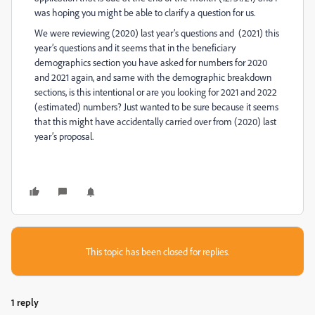
was hoping you might be able to clarify a question for us.
We were reviewing (2020) last year’s questions and (2021) this
year’s questions and it seems that in the beneficiary
demographics section you have asked for numbers for 2020
and 2021 again, and same with the demographic breakdown
sections, is this intentional or are you looking for 2021 and 2022
(estimated) numbers? Just wanted to be sure because it seems
that this might have accidentally carried over from (2020) last
year’s proposal.
This topic has been closed for replies.
1 reply