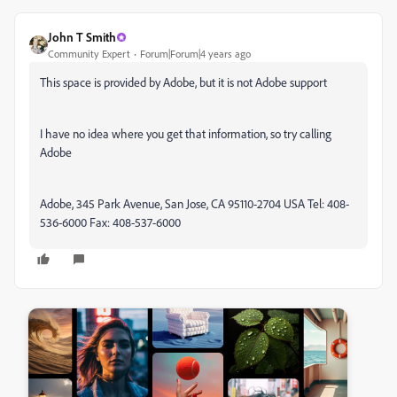
John T Smith
Community Expert
Forum|Forum|4 years ago
This space is provided by Adobe, but it is not Adobe support
I have no idea where you get that information, so try calling
Adobe
Adobe, 345 Park Avenue, San Jose, CA 95110-2704 USA Tel: 408-
536-6000 Fax: 408-537-6000