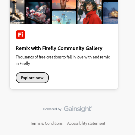
Remix with Firefly Community Gallery
Thousands of free creations to fall in love with and remix
in Firefly.
Explore now
Terms & Conditions
Accessibility statement