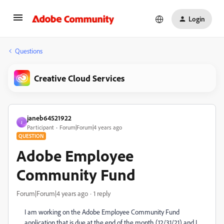
Login
Questions
Creative Cloud Services
janeb64521922
J
Participant
Forum|Forum|4 years ago
QUESTION
Adobe Employee
Community Fund
Forum|Forum|4 years ago
1 reply
I am working on the Adobe Employee Community Fund
application that is due at the end of the month (12/31/21) and I