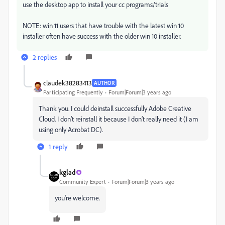
use the desktop app to install your cc programs/trials
NOTE: win 11 users that have trouble with the latest win 10
installer often have success with the older win 10 installer.
2 replies
claudek38283413
AUTHOR
Participating Frequently
Forum|Forum|3 years ago
Thank you. I could deinstall successfully Adobe Creative
Cloud. I don’t reinstall it because I don’t really need it (I am
using only Acrobat DC).
1 reply
kglad
Community Expert
Forum|Forum|3 years ago
you're welcome.