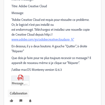
Titre: Adobe Creative Cloud
Message:
"Adobe Creative Cloud est requis pour résoudre ce problème.
Or, le logiciel n'est pas installé ou
est endommagé. Téléchargez et installez une nouvelle copie
de Creative Cloud depuis http://
www.adobe.com/go/adobecreativecloudapp_fr."
En dessous, il y a deux boutons: A gauche "Quitter", à droite
"Réparer"
Que dois-je faire pour ne plus toujours recevoir ce message? Il
apparaît de nouveau même si je clique sur "Réparer".
J'utilise macOS Monterey version 12.6.3
Message_d'erreur.pdf
Collaboration