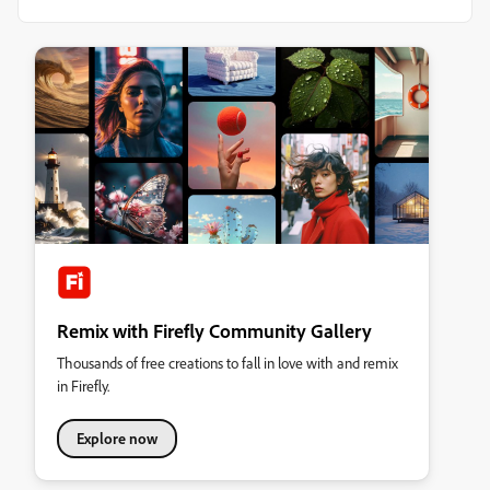
Remix with Firefly Community Gallery
Thousands of free creations to fall in love with and remix
in Firefly.
Explore now