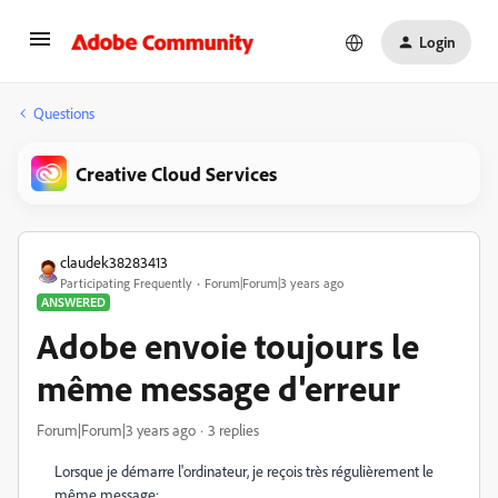
Login
Questions
Creative Cloud Services
claudek38283413
Participating Frequently
Forum|Forum|3 years ago
ANSWERED
Adobe envoie toujours le
même message d'erreur
Forum|Forum|3 years ago
3 replies
Lorsque je démarre l'ordinateur, je reçois très régulièrement le
même message: