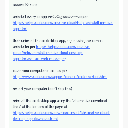
applicable
step:
uninstall every cc app
including preferences
per
https://helpx.adobe.com/creative-cloud/help/uninstall-remove-
app.html
then uninstall the cc desktop app, again using the correct
uninstaller per
https://helpx.adobe.com/creative-
cloud/help/uninstall-creative-cloud-desktop-
app.html#sa_src=web-messaging
clean your computer of cc files per
http://www.adobe.com/support/contact/cscleanertool.html
restart your computer (don't skip this)
reinstall the cc desktop app using the "alternative download
links" at the bottom of the page at
https://helpx.adobe.com/download-install/kb/creative-cloud-
desktop-app-download.html