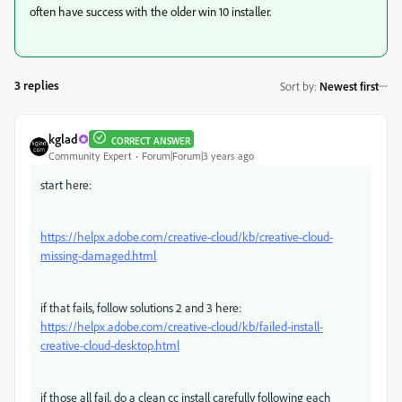
often have success with the older win 10 installer.
3 replies
Sort by
:
Newest first
kglad
CORRECT ANSWER
Community Expert
Forum|Forum|3 years ago
start here:
https://helpx.adobe.com/creative-cloud/kb/creative-cloud-
missing-damaged.html
if that fails, follow solutions 2 and 3 here:
https://helpx.adobe.com/creative-cloud/kb/failed-install-
creative-cloud-desktop.html
if those all fail,
do a clean cc install carefully following each