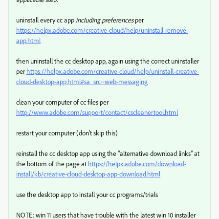
uninstall every cc app
including preferences
per
https://helpx.adobe.com/creative-cloud/help/uninstall-remove-
app.html
then uninstall the cc desktop app, again using the correct uninstaller
per
https://helpx.adobe.com/creative-cloud/help/uninstall-creative-
cloud-desktop-app.html#sa_src=web-messaging
clean your computer of cc files per
http://www.adobe.com/support/contact/cscleanertool.html
restart your computer (don't skip this)
reinstall the cc desktop app using the "alternative download links" at
the bottom of the page at
https://helpx.adobe.com/download-
install/kb/creative-cloud-desktop-app-download.html
use the desktop app to install your cc programs/trials
NOTE: win 11 users that have trouble with the latest win 10 installer