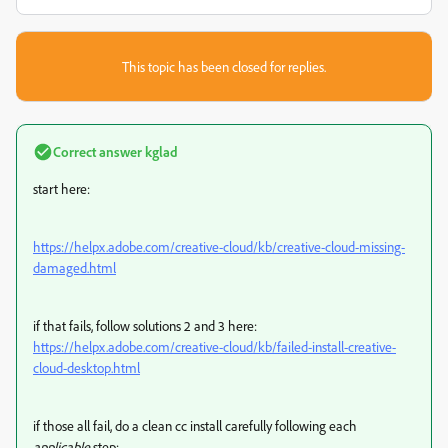
This topic has been closed for replies.
Correct answer
kglad
start here:
https://helpx.adobe.com/creative-cloud/kb/creative-cloud-missing-
damaged.html
if that fails, follow solutions 2 and 3 here:
https://helpx.adobe.com/creative-cloud/kb/failed-install-creative-
cloud-desktop.html
if those all fail,
do a clean cc install carefully following each
applicable
step: