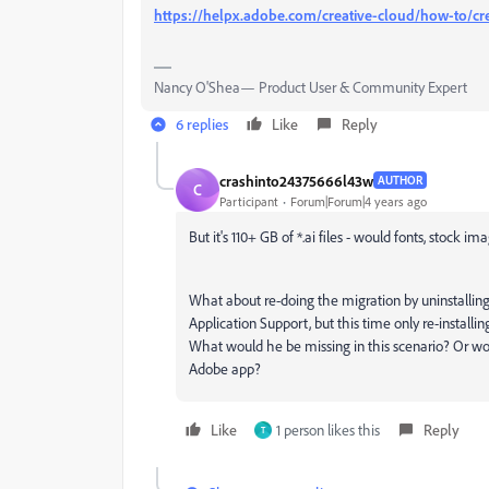
https://helpx.adobe.com/creative-cloud/how-to/cre
Nancy O'Shea— Product User & Community Expert
6 replies
Like
Reply
crashinto24375666l43w
AUTHOR
C
Participant
Forum|Forum|4 years ago
But it's 110+ GB of *.ai files - would fonts, stock i
What about re-doing the migration by uninstalling
Application Support, but this time only re-instal
What would he be missing in this scenario? Or wo
Adobe app?
Like
1 person likes this
Reply
T