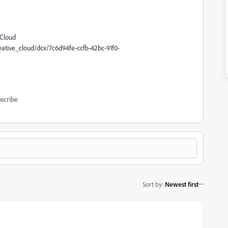
 Cloud
tive_cloud/dcx/7c6d94fe-ccfb-42bc-91f0-
scribe
Sort by
:
Newest first