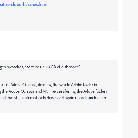
ative-cloud-libraries.html
mages, swatches, etc. take up 110 GB of disk space?
 all of Adobe CC apps, deleting the whole Adobe folder in
ling the Adobe CC apps and NOT re-transferring the Adobe folder?
uld that stuff automatically download again upon launch of an