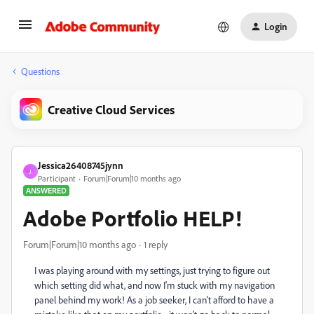
Login
Questions
Creative Cloud Services
Jessica26408745jynn
J
Participant
Forum|Forum|10 months ago
ANSWERED
Adobe Portfolio HELP!
Forum|Forum|10 months ago
1 reply
I was playing around with my settings, just trying to figure out
which setting did what, and now I'm stuck with my navigation
panel behind my work! As a job seeker, I can't afford to have a