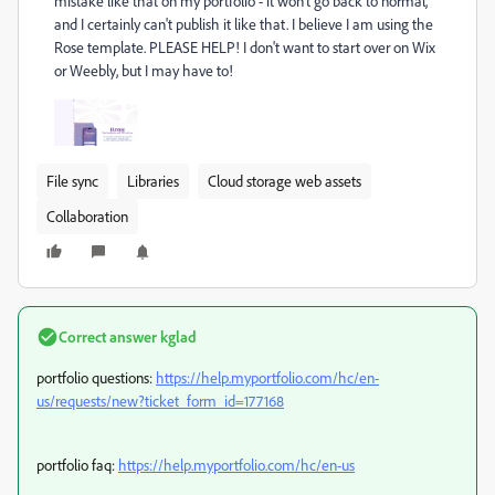
mistake like that on my portfolio - it won't go back to normal,
and I certainly can't publish it like that. I believe I am using the
Rose template. PLEASE HELP! I don't want to start over on Wix
or Weebly, but I may have to!
File sync
Libraries
Cloud storage web assets
Collaboration
Correct answer
kglad
portfolio questions:
https://help.myportfolio.com/hc/en-
us/requests/new?ticket_form_id=177168
portfolio faq:
https://help.myportfolio.com/hc/en-us