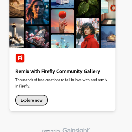
Remix with Firefly Community Gallery
Thousands of free creations to fall in love with and remix
in Firefly.
Explore now