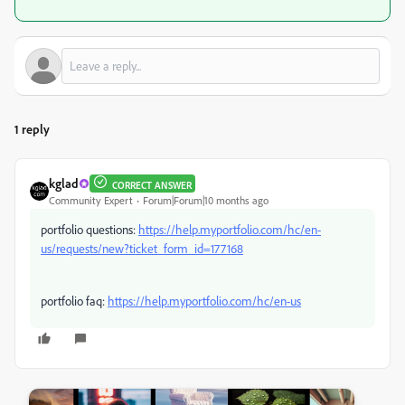
1 reply
kglad
CORRECT ANSWER
Community Expert
Forum|Forum|10 months ago
portfolio questions:
https://help.myportfolio.com/hc/en-
us/requests/new?ticket_form_id=177168
portfolio faq:
https://help.myportfolio.com/hc/en-us