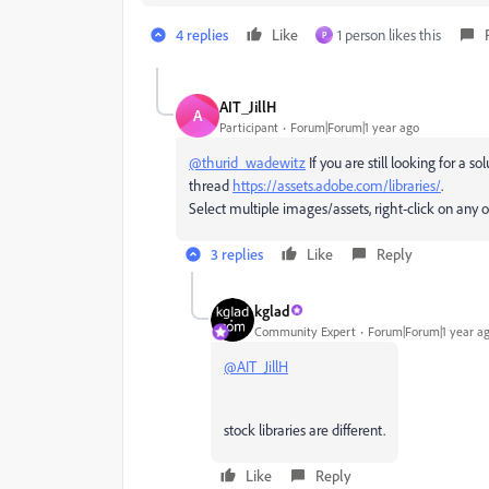
4 replies
Like
1 person likes this
P
AIT_JillH
A
Participant
Forum|Forum|1 year ago
@thurid_wadewitz
If you are still looking for a so
thread
https://assets.adobe.com/libraries/
.
Select multiple images/assets, right-click on any 
3 replies
Like
Reply
kglad
Community Expert
Forum|Forum|1 year a
@AIT_JillH
stock libraries are different.
Like
Reply