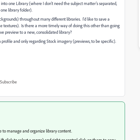
em into one Library (where I don't need the subject matter's separated,
one library folder).
grounds) throughout many different libraries. I'd like to save a
ke textures). Is there a more timely way of doing this other than going
ve preview to a new, consolidated library?
profile and only regarding Stock imagery (previews, to be specific).
Subscribe
e to manage and organize library content.
ift click to select a range) and right or control click on them to copy