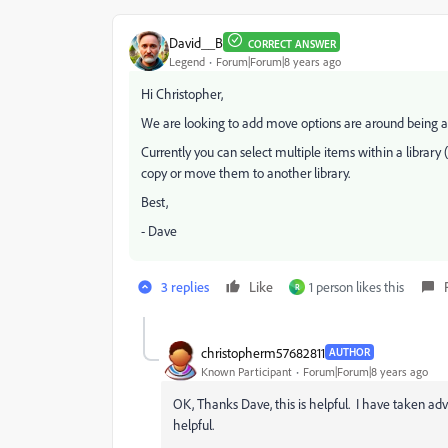
David__B
CORRECT ANSWER
Legend
Forum|Forum|8 years ago
Hi Christopher,
We are looking to add move options are around being a
Currently you can select multiple items within a library (
copy or move them to another library.
Best,
- Dave
3 replies
Like
1 person likes this
R
christopherm57682811
AUTHOR
Known Participant
Forum|Forum|8 years ago
OK, Thanks Dave, this is helpful. I have taken adva
helpful.