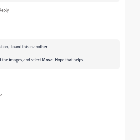
Reply
lution, I found this in another
of the images, and select
Move
. Hope that helps.
go