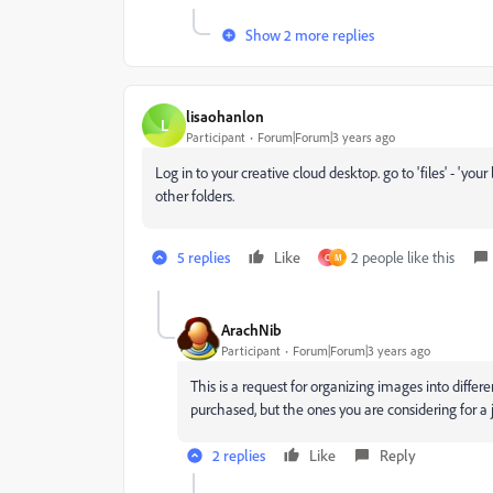
Show 2 more replies
lisaohanlon
L
Participant
Forum|Forum|3 years ago
Log in to your creative cloud desktop. go to 'files' - 'yo
other folders.
5 replies
Like
2 people like this
C
M
ArachNib
Participant
Forum|Forum|3 years ago
This is a request for organizing images into differ
purchased, but the ones you are considering for a 
2 replies
Like
Reply