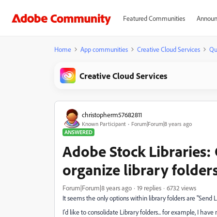
Featured Communities
Announ
Home
App communities
Creative Cloud Services
Qu
Creative Cloud Services
christopherm57682811
Known Participant
Forum|Forum|8 years ago
ANSWERED
Adobe Stock Libraries:
organize library folder
Forum|Forum|8 years ago
19 replies
6732 views
It seems the only options within library folders are "Send 
I'd like to consolidate Library folders... for example, I hav