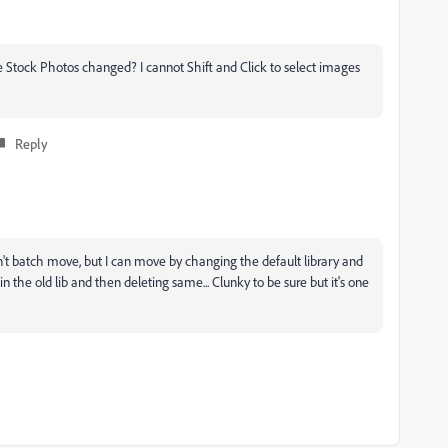
 Stock Photos changed? I cannot Shift and Click to select images
Reply
n't batch move, but I can move by changing the default library and
 the old lib and then deleting same... Clunky to be sure but it's one