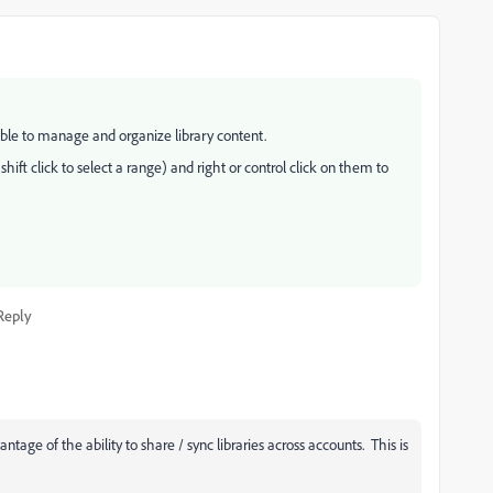
ble to manage and organize library content.
shift click to select a range) and right or control click on them to
Reply
ntage of the ability to share / sync libraries across accounts. This is