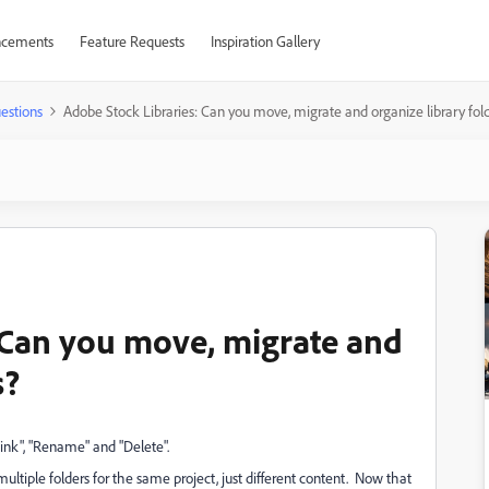
cements
Feature Requests
Inspiration Gallery
estions
Adobe Stock Libraries: Can you move, migrate and organize library fol
 Can you move, migrate and
s?
Link", "Rename" and "Delete".
e multiple folders for the same project, just different content. Now that