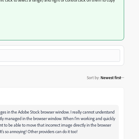
Sort by
:
Newest first
ges in the Adobe Stock browser window. I really cannot understand
rectly managed in the browser window. When I'm working and quickly
ant to be able to move that incorrect image directly in the browser
t's so annoying! Other providers can do it too!