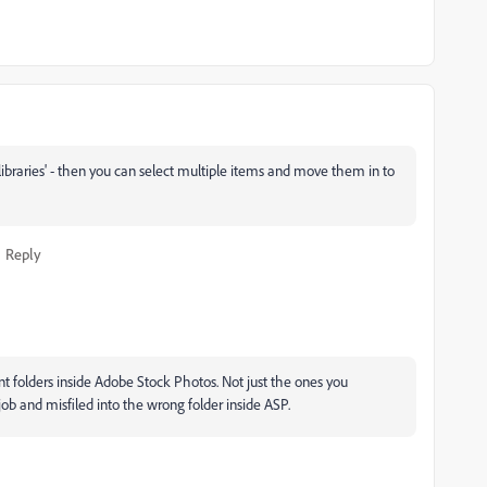
ur libraries' - then you can select multiple items and move them in to
Reply
ent folders inside Adobe Stock Photos. Not just the ones you
job and misfiled into the wrong folder inside ASP.