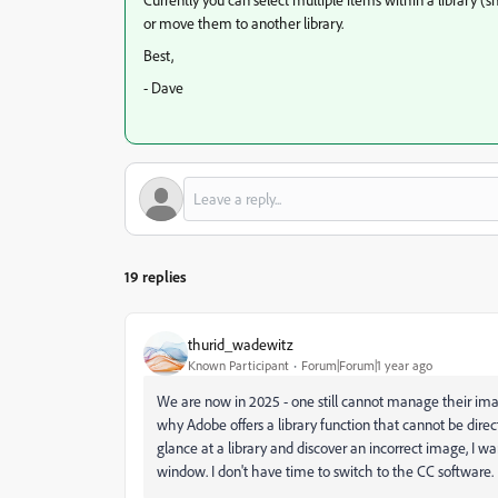
or move them to another library.
Best,
- Dave
19 replies
thurid_wadewitz
Known Participant
Forum|Forum|1 year ago
We are now in 2025 - one still cannot manage their ima
why Adobe offers a library function that cannot be di
glance at a library and discover an incorrect image, I w
window. I don't have time to switch to the CC software. I