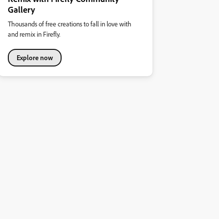
Gallery
Thousands of free creations to fall in love with
and remix in Firefly.
Explore now