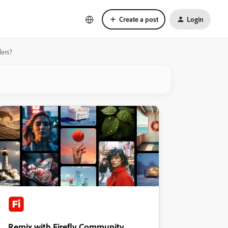
Create a post
Login
ders?
Remix with Firefly Community