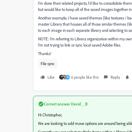
I'm done their related projects, I'd like to consolidate th
but would like to keep all of the saved images together in 
Another example, I have saved themes (like textures / back
master Library that houses all of those similar themes (li
to each image in each separate library and selecting to sa
NOTE: I'm referring to Library organization within my own 
I'm not trying to link or sync local saved Adobe files.
Thanks!
File sync
Like
6 people like this
Reply
M
Correct answer
David__B
Hi Christopher,
We are looking to add move options are around being abl
Currently you can select multiple items within a library (sh