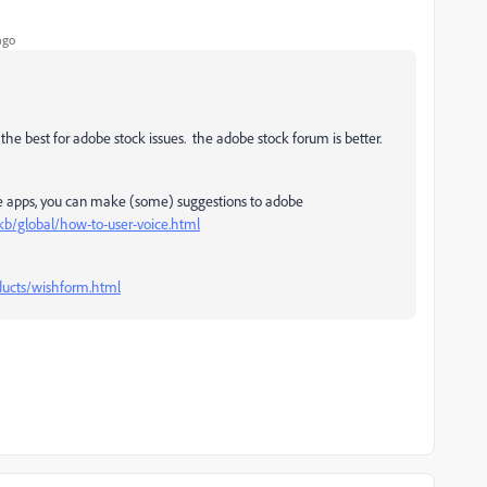
ago
the best for adobe stock issues. the adobe stock forum is better.
le apps, you can make (some) suggestions to adobe
kb/global/how-to-user-voice.html
ucts/wishform.html