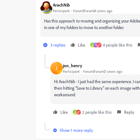
ArachNib
Participant
Forum|Forum|4 years ago
Has this approach to moving and organizing your Adobe
in one of my folders to move to another folder.
3 replies
Like
4 people like this
S
S
P
jon_henry
J
Participant
Forum|Forum|3 years ago
Hi ArachNib - I just had the same experience. I ca
then hitting "Save to Library" on each image within
workaround.
Like
2 people like this
Reply
S
P
Show 1 more reply