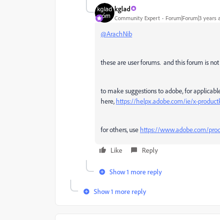
kglad
Community Expert
Forum|Forum|3 years 
@ArachNib
these are user forums. and this forum is not 
to make suggestions to adobe, for applicab
here,
https://helpx.adobe.com/ie/x-product
for others, use
https://www.adobe.com/prod
Like
Reply
Show 1 more reply
Show 1 more reply