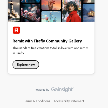
Remix with Firefly Community Gallery
Thousands of free creations to fall in love with and remix
in Firefly.
Explore now
Terms & Conditions
Accessibility statement