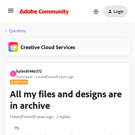
Login
Questions
Creative Cloud Services
kyles81446372
K
Participant
Forum|Forum|9 years ago
QUESTION
All my files and designs are
in archive
Forum|Forum|9 years ago
2 replies
Hi,