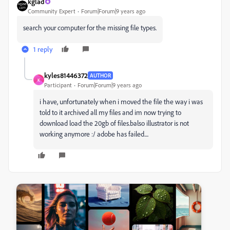
kglad
Community Expert
Forum|Forum|9 years ago
search your computer for the missing file types.
1 reply
kyles81446372
AUTHOR
K
Participant
Forum|Forum|9 years ago
i have, unfortunately when i moved the file the way i was
told to it archived all my files and im now trying to
download load the 20gb of files.balso illustrator is not
working anymore :/ adobe has failed....