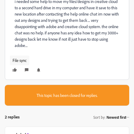
i needed some help to move my files/designs in creative cloud
to a second hard drive in my computer and have it save to this
new location after contacting the help online chat im now with
out any designs and trying to get them back.... very
disappointing with adobe and creative cloud system. the online
chat was no help. if anyone has any idea how to get my 3000+
designs back let me know if not ill just have to stop using
adobe....
File sync
This topic has been closed for replies.
2 replies
Sort by
:
Newest first