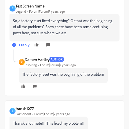
Test Screen Name
T
Legend
Forum|Forum|7 years ago
So, a factory reset fixed everything? Or that was the beginning
of all the problems? Sorry, there have been some confusing
posts here, not sure where we are.
1 reply
Damen Hartley
AUTHOR
D
Inspiring
Forum|Forum|7 years ago
The factory reset was the beginning of the problem
franch1277
F
Participant
Forum|Forum|7 years ago
Thansk a lot mate!!! This fixed my problem!!