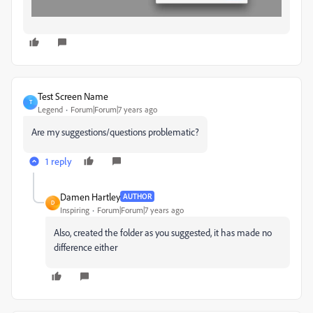
Test Screen Name
T
Legend
Forum|Forum|7 years ago
Are my suggestions/questions problematic?
1 reply
Damen Hartley
AUTHOR
D
Inspiring
Forum|Forum|7 years ago
Also, created the folder as you suggested, it has made no
difference either