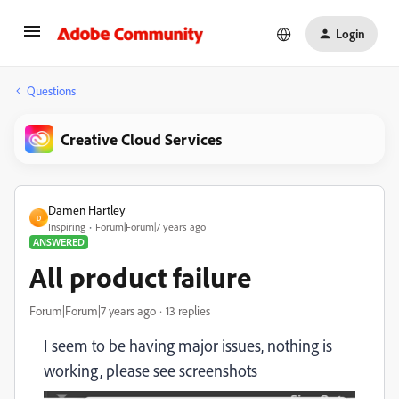
Login
Questions
Creative Cloud Services
Damen Hartley
D
Inspiring
Forum|Forum|7 years ago
ANSWERED
All product failure
Forum|Forum|7 years ago
13 replies
I seem to be having major issues, nothing is
working, please see screenshots