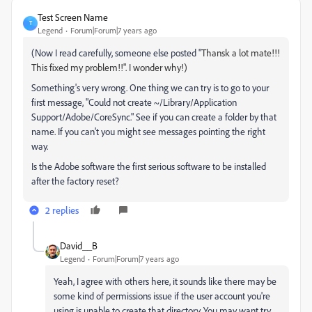
Test Screen Name
T
Legend
Forum|Forum|7 years ago
(Now I read carefully, someone else posted "
Thansk a lot mate!!!
This fixed my problem!!". I wonder why!)
Something's very wrong. One thing we can try is to go to your
first message, "Could not create ~/Library/Application
Support/Adobe/CoreSync." See if you can create a folder by that
name. If you can't you might see messages pointing the right
way.
Is the Adobe software the first serious software to be installed
after the factory reset?
2 replies
David__B
Legend
Forum|Forum|7 years ago
Yeah, I agree with others here, it sounds like there may be
some kind of permissions issue if the user account you're
using is unable to create that directory. You may want try