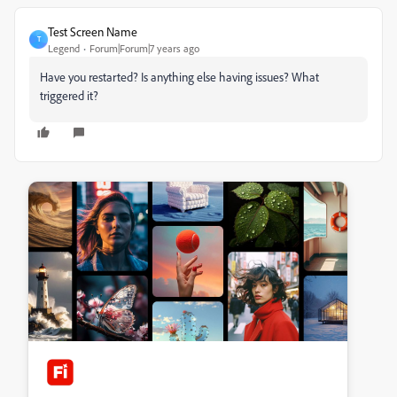
Test Screen Name
T
Legend
Forum|Forum|7 years ago
Have you restarted? Is anything else having issues? What
triggered it?