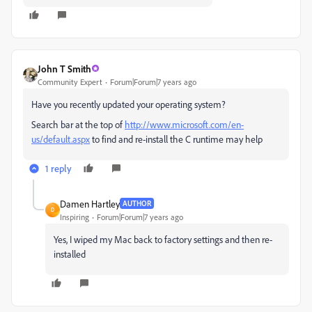
John T Smith
Community Expert
Forum|Forum|7 years ago
Have you recently updated your operating system?
Search bar at the top of
http://www.microsoft.com/en-
us/default.aspx
to find and re-install the C runtime may help
1 reply
Damen Hartley
AUTHOR
D
Inspiring
Forum|Forum|7 years ago
Yes, I wiped my Mac back to factory settings and then re-
installed