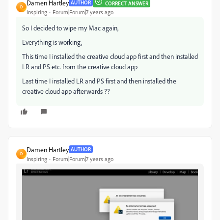
Damen Hartley
AUTHOR
CORRECT ANSWER
D
Inspiring
Forum|Forum|7 years ago
So I decided to wipe my Mac again,
Everything is working,
This time I installed the creative cloud app first and then installed
LR and PS etc. from the creative cloud app
Last time I installed LR and PS first and then installed the
creative cloud app afterwards ??
Damen Hartley
AUTHOR
D
Inspiring
Forum|Forum|7 years ago