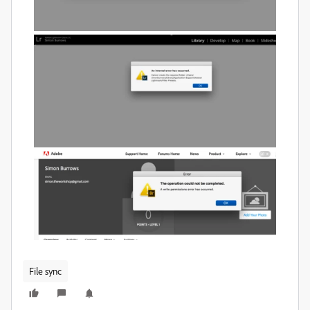
File sync