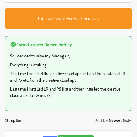
This topic has been closed for replies.
Correct answer
Damen Hartley
So I decided to wipe my Mac again,
Everything is working,
This time I installed the creative cloud app first and then installed LR
and PS etc. from the creative cloud app
Last time I installed LR and PS first and then installed the creative
cloud app afterwards ??
13 replies
Sort by
:
Newest first