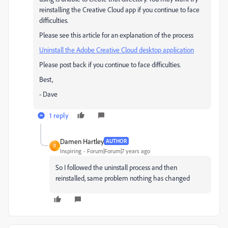
reinstalling the Creative Cloud app if you continue to face
difficulties.
Please see this article for an explanation of the process
Uninstall the Adobe Creative Cloud desktop application
Please post back if you continue to face difficulties.
Best,
- Dave
1 reply
Damen Hartley
AUTHOR
D
Inspiring
Forum|Forum|7 years ago
So I followed the uninstall process and then
reinstalled, same problem nothing has changed